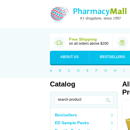
Free Shipping
on all orders above $200
ABOUT US
BESTSELLERS
A
B
C
D
E
F
G
H
I
Catalog
Al
Pr
Bestsellers
ED Sample Packs