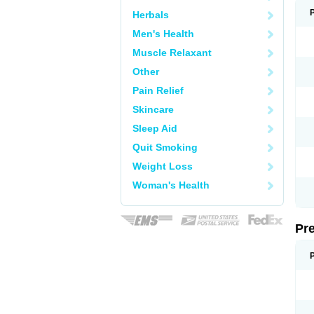
Herbals
Men's Health
Muscle Relaxant
Other
Pain Relief
Skincare
Sleep Aid
Quit Smoking
Weight Loss
Woman's Health
Pr