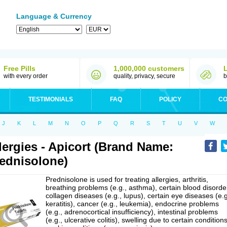
Language & Currency
Free Pills
1,000,000 customers
with every order
quality, privacy, secure
b
TESTIMONIALS
FAQ
POLICY
CO
J
K
L
M
N
O
P
Q
R
S
T
U
V
W
lergies - Apicort (Brand Name:
ednisolone)
Prednisolone is used for treating allergies, arthritis,
breathing problems (e.g., asthma), certain blood disorde
collagen diseases (e.g., lupus), certain eye diseases (e.g
keratitis), cancer (e.g., leukemia), endocrine problems
(e.g., adrenocortical insufficiency), intestinal problems
(e.g., ulcerative colitis), swelling due to certain conditions