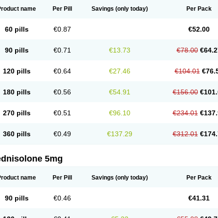
Product name
Per Pill
Savings
(only today)
Per Pack
60 pills
€0.87
€52.00
90 pills
€0.71
€13.73
€78.00
€64.2
120 pills
€0.64
€27.46
€104.01
€76.
180 pills
€0.56
€54.91
€156.00
€101.
270 pills
€0.51
€96.10
€234.01
€137.
360 pills
€0.49
€137.29
€312.01
€174.
ednisolone 5mg
Product name
Per Pill
Savings
(only today)
Per Pack
90 pills
€0.46
€41.31