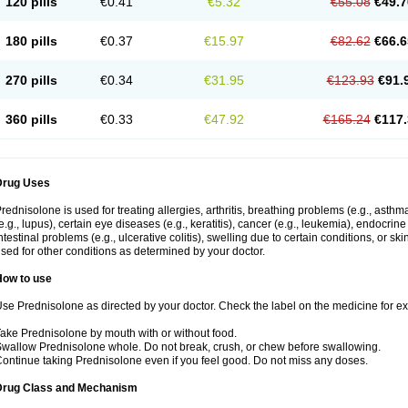
120 pills
€0.41
€5.32
€55.08
€49.7
180 pills
€0.37
€15.97
€82.62
€66.6
270 pills
€0.34
€31.95
€123.93
€91.
360 pills
€0.33
€47.92
€165.24
€117.
Drug Uses
rednisolone is used for treating allergies, arthritis, breathing problems (e.g., asth
e.g., lupus), certain eye diseases (e.g., keratitis), cancer (e.g., leukemia), endocrin
ntestinal problems (e.g., ulcerative colitis), swelling due to certain conditions, or ski
sed for other conditions as determined by your doctor.
How to use
se Prednisolone as directed by your doctor. Check the label on the medicine for exa
ake Prednisolone by mouth with or without food.
wallow Prednisolone whole. Do not break, crush, or chew before swallowing.
ontinue taking Prednisolone even if you feel good. Do not miss any doses.
Drug Class and Mechanism