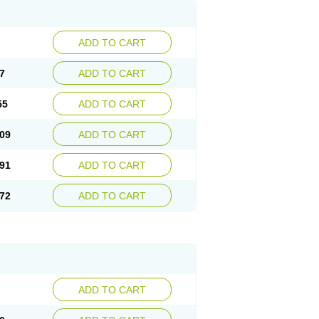
ADD TO CART
7
ADD TO CART
55
ADD TO CART
09
ADD TO CART
91
ADD TO CART
72
ADD TO CART
ADD TO CART