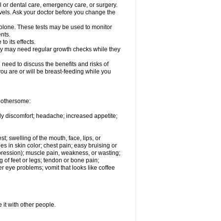
l or dental care, emergency care, or surgery.
vels. Ask your doctor before you change the
solone. These tests may be used to monitor
nts.
o its effects.
hey may need regular growth checks while they
need to discuss the benefits and risks of
you are or will be breast-feeding while you
 bothersome:
ody discomfort; headache; increased appetite;
st; swelling of the mouth, face, lips, or
s in skin color; chest pain; easy bruising or
depression); muscle pain, weakness, or wasting;
of feet or legs; tendon or bone pain;
r eye problems; vomit that looks like coffee
 it with other people.