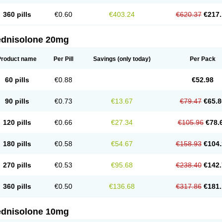
360 pills
€0.60
€403.24
€620.37
€217.
ednisolone 20mg
Product name
Per Pill
Savings
(only today)
Per Pack
60 pills
€0.88
€52.98
90 pills
€0.73
€13.67
€79.47
€65.8
120 pills
€0.66
€27.34
€105.96
€78.
180 pills
€0.58
€54.67
€158.93
€104.
270 pills
€0.53
€95.68
€238.40
€142.
360 pills
€0.50
€136.68
€317.86
€181.
ednisolone 10mg