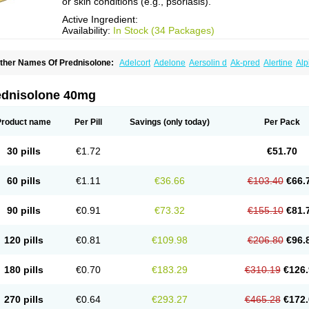
or skin conditions (e.g., psoriasis).
Active Ingredient:
Availability:
In Stock (34 Packages)
ther Names Of Prednisolone:
Adelcort
Adelone
Aersolin d
Ak-pred
Alertine
Alp
ronal
Capsoid
Cetapred
Chloramphecort-h
Compesolon
Corotrope
Cortan
Corti
ecortin h
Delta-cortef
Deltacortenesol
Deltacortril
Deltahydrocortisone
Deltapred
hasolone
Di-adreson-f
Dojilon
Dontisolon
Econopred
Emsolone
Encortolon
Est
ednisolone 40mg
risolona forte
Glucortin
Gupisone
Hefasolon
Hexacorton
Hexy-solupred
Hydrocor
nflanefran
Inflanegent
Insolone
Intalsolone
Key-pred
Klismacort
Kohakusanin
Le
inola-h n
Locaseptil-neo
Lygal
Mecortolon
Mediasolone
Medopred
Meprisolon
M
Product name
Per Pill
Savings
(only today)
Per Pack
inisolone
Nurisolon
Ocupred
Oftalmol
Omnipred
Ophtapred
Optipred
Optival
Or
arisilon
Pediacort
Pediapred
Pednisol
Precodil
Precortalon aquosum
Pred-clys
redenema
Predfoam
Predicort
Predinga
Predlone
Predmix
Prednefrin
Predneso
30 pills
€1.72
€51.70
rednihexal
Predni h tablinen
Predniliderm
Predniocil
Prednip
Prednis
Prednisol
rednisolonpivalat
Prednisolonum
Prednisolut
Prednizolons
Predohan
Predonem
reflam
Prelon
Prelone
Premandol
Prenin
Prenolone
Preson
Prezolon
Rectopre
60 pills
€1.11
€36.66
€103.40
€66.
intisone
Solone
Solpren
Solu-dacortina
Solu-decortin
Soluble prednisolone
Sol
piricort
Sterolone
Ultracortenol
Vasocidin
Walesolone
Wysolone
Youmeton
90 pills
€0.91
€73.32
€155.10
€81.
120 pills
€0.81
€109.98
€206.80
€96.
180 pills
€0.70
€183.29
€310.19
€126.
270 pills
€0.64
€293.27
€465.28
€172.