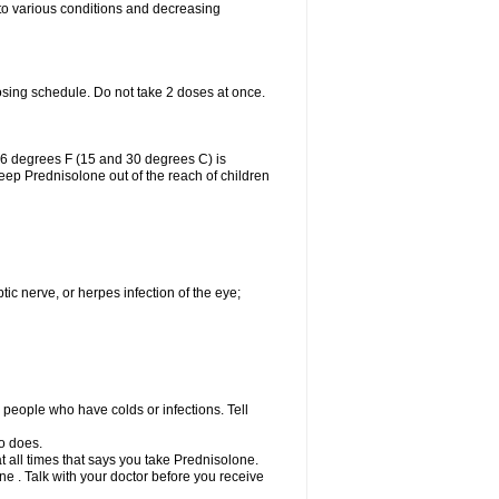
 to various conditions and decreasing
osing schedule. Do not take 2 doses at once.
86 degrees F (15 and 30 degrees C) is
Keep Prednisolone out of the reach of children
tic nerve, or herpes infection of the eye;
h people who have colds or infections. Tell
o does.
at all times that says you take Prednisolone.
e . Talk with your doctor before you receive