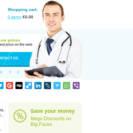
Shopping cart:
0
items
€
0.00
Low prices
est price on the web
NTACT US
X
Y
Z
rs,
Save your money
.,
Mega Discounts on
Big Packs
,