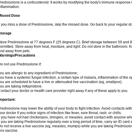
rednisolone is a corticosteroid. It works by modifying the body's immune response
nflammation.
Missed Dose
f you miss a dose of Prednisolone, skip the missed dose. Go back to your regular d
Storage
tore Prednisolone at 77 degrees F (25 degrees C). Brief storage between 59 and 
ermitted. Store away from heat, moisture, and light. Do not store in the bathroom. 
nd away from pets.
Warnings/Precautions
o not use Prednisolone if:
ou are allergic to any ingredient of Prednisolone;
ou have a systemic fungal infection, a certain type of malaria, inflammation of the op
ou are scheduled to have a live or attenuated live vaccination (eg, smallpox);
ou are taking mifepristone.
ontact your doctor or health care provider right away if any of these apply to you.
mportant:
rednisolone may lower the ability of your body to fight infection. Avoid contacts wit
our doctor if you notice signs of infection like fever, sore throat, rash, or chills.
f you have not had chickenpox, shingles, or measles, avoid contact with anyone wh
f you are taking Prednisolone regularly over a long period of time, carry an ID card 
o not receive a live vaccine (eg, measles, mumps) while you are taking Prednisolon
ny vaccine.