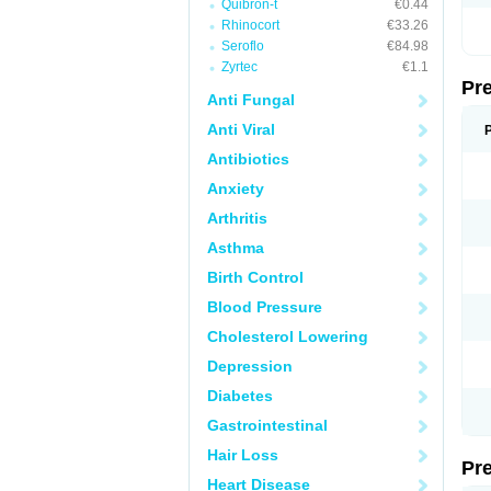
Quibron-t
€0.44
Rhinocort
€33.26
Seroflo
€84.98
Zyrtec
€1.1
Pr
Anti Fungal
Anti Viral
Antibiotics
Anxiety
Arthritis
Asthma
Birth Control
Blood Pressure
Cholesterol Lowering
Depression
Diabetes
Gastrointestinal
Hair Loss
Pr
Heart Disease