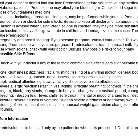
ell your doctor or dentist that you take Prednisolone before you receive any medica
iabetes patients - Prednisolone may affect your blood sugar. Check blood sugar le
ose of your diabetes medicine.
ab tests, including adrenal function tests, may be performed while you use Predni
our condition or check for side effects. Be sure to keep all doctor and lab appointme
aution is advised when using Prednisolone in children; they may be more sensitive t
orticosteroids may affect growth rate in children and teenagers in some cases. T
ake Prednisolone.
regnancy and breast-feeding: If you become pregnant, contact your doctor. You will 
sing Prednisolone while you are pregnant. Prednisolone is found in breast milk. If 
se Prednisolone, check with your doctor. Discuss any possible risks to your baby.
ossible Side Effects
heck with your doctor if any of these most common side effects persist or become
cne; clumsiness; dizziness; facial flushing; feeling of a whirling motion; general b
ncreased sweating; nausea; nervousness; sleeplessness; upset stomach.
eek medical attention right away if any of these severe side effects occur:
evere allergic reactions (rash; hives; itching; difficulty breathing; tightness in the che
ongue); black, tarry stools; changes in body fat; changes in menstrual period; change
leeding; infection (e.g., fever, chills, sore throat); mental or mood changes (e.g., 
eizures; severe nausea or vomiting; sudden severe dizziness or headache; swelling 
hinning of skin; unusual skin sensation; unusual weight gain; vision changes or othe
rounds.
More Information
rednisolone is to be used only by the patient for whom it is prescribed. Do not share