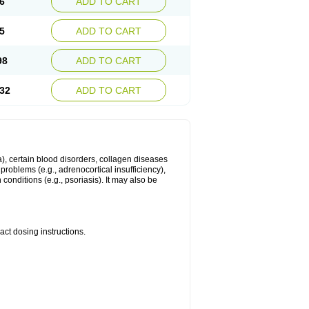
6
ADD TO CART
5
ADD TO CART
98
ADD TO CART
32
ADD TO CART
ma), certain blood disorders, collagen diseases
e problems (e.g., adrenocortical insufficiency),
n conditions (e.g., psoriasis). It may also be
ct dosing instructions.