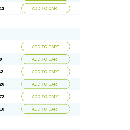
13
ADD TO CART
ADD TO CART
0
ADD TO CART
62
ADD TO CART
26
ADD TO CART
72
ADD TO CART
18
ADD TO CART