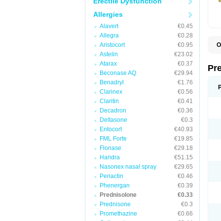
Erectile Dysfunction
Allergies
Alavert
€0.45
Allegra
€0.28
Aristocort
€0.95
O
B
Astelin
€23.02
D
Atarax
€0.37
D
Pr
F
Beconase AQ
€29.94
I
Benadryl
€1.76
L
Clarinex
€0.56
M
P
Claritin
€0.41
P
Decadron
€0.36
P
Deltasone
€0.3
P
P
Entocort
€40.93
S
FML Forte
€19.85
S
Flonase
€29.18
Haridra
€51.15
Nasonex nasal spray
€29.65
Periactin
€0.46
Phenergan
€0.39
Prednisolone
€0.33
Prednisone
€0.3
Promethazine
€0.66