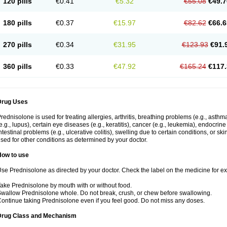
120 pills
€0.41
€5.32
€55.08
€49.7
180 pills
€0.37
€15.97
€82.62
€66.6
270 pills
€0.34
€31.95
€123.93
€91.
360 pills
€0.33
€47.92
€165.24
€117.
Drug Uses
rednisolone is used for treating allergies, arthritis, breathing problems (e.g., asth
e.g., lupus), certain eye diseases (e.g., keratitis), cancer (e.g., leukemia), endocrin
ntestinal problems (e.g., ulcerative colitis), swelling due to certain conditions, or ski
sed for other conditions as determined by your doctor.
How to use
se Prednisolone as directed by your doctor. Check the label on the medicine for exa
ake Prednisolone by mouth with or without food.
wallow Prednisolone whole. Do not break, crush, or chew before swallowing.
ontinue taking Prednisolone even if you feel good. Do not miss any doses.
Drug Class and Mechanism