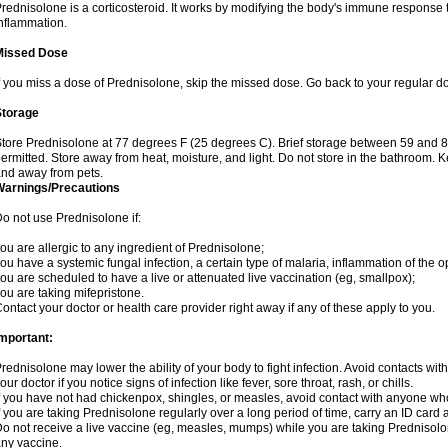
rednisolone is a corticosteroid. It works by modifying the body's immune response
nflammation.
Missed Dose
f you miss a dose of Prednisolone, skip the missed dose. Go back to your regular d
Storage
tore Prednisolone at 77 degrees F (25 degrees C). Brief storage between 59 and 
ermitted. Store away from heat, moisture, and light. Do not store in the bathroom. 
nd away from pets.
Warnings/Precautions
o not use Prednisolone if:
ou are allergic to any ingredient of Prednisolone;
ou have a systemic fungal infection, a certain type of malaria, inflammation of the op
ou are scheduled to have a live or attenuated live vaccination (eg, smallpox);
ou are taking mifepristone.
ontact your doctor or health care provider right away if any of these apply to you.
mportant:
rednisolone may lower the ability of your body to fight infection. Avoid contacts wit
our doctor if you notice signs of infection like fever, sore throat, rash, or chills.
f you have not had chickenpox, shingles, or measles, avoid contact with anyone wh
f you are taking Prednisolone regularly over a long period of time, carry an ID card 
o not receive a live vaccine (eg, measles, mumps) while you are taking Prednisolon
ny vaccine.