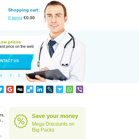
Shopping cart:
0
items
€
0.00
Low prices
est price on the web
NTACT US
X
Y
Z
rs,
Save your money
.,
Mega Discounts on
Big Packs
,