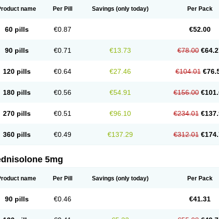
Product name
Per Pill
Savings
(only today)
Per Pack
60 pills
€0.87
€52.00
90 pills
€0.71
€13.73
€78.00
€64.2
120 pills
€0.64
€27.46
€104.01
€76.
180 pills
€0.56
€54.91
€156.00
€101.
270 pills
€0.51
€96.10
€234.01
€137.
360 pills
€0.49
€137.29
€312.01
€174.
ednisolone 5mg
Product name
Per Pill
Savings
(only today)
Per Pack
90 pills
€0.46
€41.31