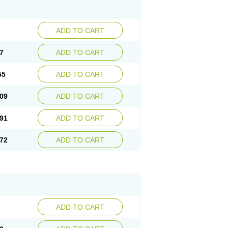
ADD TO CART
7
ADD TO CART
55
ADD TO CART
09
ADD TO CART
91
ADD TO CART
72
ADD TO CART
ADD TO CART