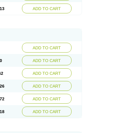
13
ADD TO CART
ADD TO CART
0
ADD TO CART
62
ADD TO CART
26
ADD TO CART
72
ADD TO CART
18
ADD TO CART