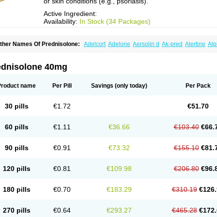
or skin conditions (e.g., psoriasis).
Active Ingredient:
Availability:
In Stock (34 Packages)
ther Names Of Prednisolone:
Adelcort
Adelone
Aersolin d
Ak-pred
Alertine
Alp
ronal
Capsoid
Cetapred
Chloramphecort-h
Compesolon
Corotrope
Cortan
Corti
ecortin h
Delta-cortef
Deltacortenesol
Deltacortril
Deltahydrocortisone
Deltapred
hasolone
Di-adreson-f
Dojilon
Dontisolon
Econopred
Emsolone
Encortolon
Est
ednisolone 40mg
risolona forte
Glucortin
Gupisone
Hefasolon
Hexacorton
Hexy-solupred
Hydrocor
nflanefran
Inflanegent
Insolone
Intalsolone
Key-pred
Klismacort
Kohakusanin
Le
inola-h n
Locaseptil-neo
Lygal
Mecortolon
Mediasolone
Medopred
Meprisolon
M
Product name
Per Pill
Savings
(only today)
Per Pack
inisolone
Nurisolon
Ocupred
Oftalmol
Omnipred
Ophtapred
Optipred
Optival
Or
arisilon
Pediacort
Pediapred
Pednisol
Precodil
Precortalon aquosum
Pred-clys
redenema
Predfoam
Predicort
Predinga
Predlone
Predmix
Prednefrin
Predneso
30 pills
€1.72
€51.70
rednihexal
Predni h tablinen
Predniliderm
Predniocil
Prednip
Prednis
Prednisol
rednisolonpivalat
Prednisolonum
Prednisolut
Prednizolons
Predohan
Predonem
reflam
Prelon
Prelone
Premandol
Prenin
Prenolone
Preson
Prezolon
Rectopre
60 pills
€1.11
€36.66
€103.40
€66.
intisone
Solone
Solpren
Solu-dacortina
Solu-decortin
Soluble prednisolone
Sol
piricort
Sterolone
Ultracortenol
Vasocidin
Walesolone
Wysolone
Youmeton
90 pills
€0.91
€73.32
€155.10
€81.
120 pills
€0.81
€109.98
€206.80
€96.
180 pills
€0.70
€183.29
€310.19
€126.
270 pills
€0.64
€293.27
€465.28
€172.