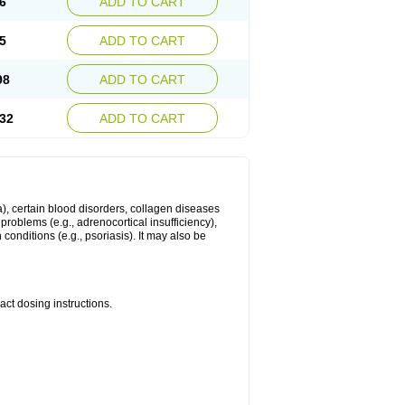
6
ADD TO CART
5
ADD TO CART
98
ADD TO CART
32
ADD TO CART
ma), certain blood disorders, collagen diseases
e problems (e.g., adrenocortical insufficiency),
n conditions (e.g., psoriasis). It may also be
ct dosing instructions.