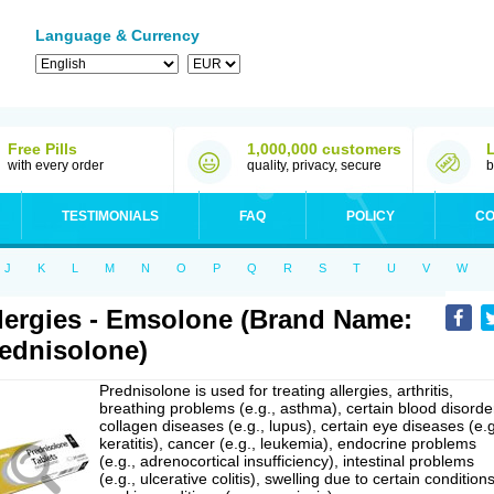
Language & Currency
Free Pills
1,000,000 customers
with every order
quality, privacy, secure
b
TESTIMONIALS
FAQ
POLICY
CO
J
K
L
M
N
O
P
Q
R
S
T
U
V
W
lergies - Emsolone (Brand Name:
ednisolone)
Prednisolone is used for treating allergies, arthritis,
breathing problems (e.g., asthma), certain blood disorde
collagen diseases (e.g., lupus), certain eye diseases (e.g
keratitis), cancer (e.g., leukemia), endocrine problems
(e.g., adrenocortical insufficiency), intestinal problems
(e.g., ulcerative colitis), swelling due to certain conditions