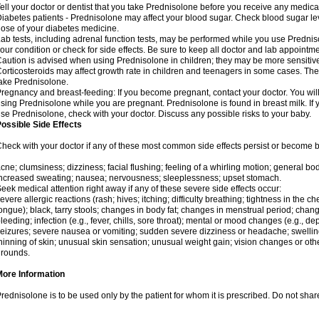
ell your doctor or dentist that you take Prednisolone before you receive any medica
iabetes patients - Prednisolone may affect your blood sugar. Check blood sugar le
ose of your diabetes medicine.
ab tests, including adrenal function tests, may be performed while you use Predni
our condition or check for side effects. Be sure to keep all doctor and lab appointme
aution is advised when using Prednisolone in children; they may be more sensitive t
orticosteroids may affect growth rate in children and teenagers in some cases. T
ake Prednisolone.
regnancy and breast-feeding: If you become pregnant, contact your doctor. You will 
sing Prednisolone while you are pregnant. Prednisolone is found in breast milk. If 
se Prednisolone, check with your doctor. Discuss any possible risks to your baby.
ossible Side Effects
heck with your doctor if any of these most common side effects persist or become
cne; clumsiness; dizziness; facial flushing; feeling of a whirling motion; general b
ncreased sweating; nausea; nervousness; sleeplessness; upset stomach.
eek medical attention right away if any of these severe side effects occur:
evere allergic reactions (rash; hives; itching; difficulty breathing; tightness in the che
ongue); black, tarry stools; changes in body fat; changes in menstrual period; change
leeding; infection (e.g., fever, chills, sore throat); mental or mood changes (e.g., 
eizures; severe nausea or vomiting; sudden severe dizziness or headache; swelling 
hinning of skin; unusual skin sensation; unusual weight gain; vision changes or othe
rounds.
More Information
rednisolone is to be used only by the patient for whom it is prescribed. Do not share