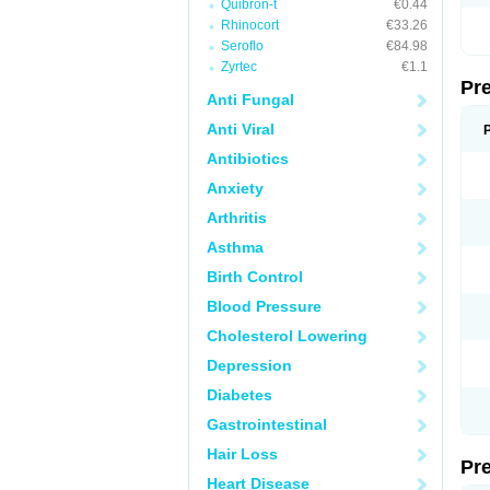
Quibron-t
€0.44
Rhinocort
€33.26
Seroflo
€84.98
Zyrtec
€1.1
Pr
Anti Fungal
Anti Viral
Antibiotics
Anxiety
Arthritis
Asthma
Birth Control
Blood Pressure
Cholesterol Lowering
Depression
Diabetes
Gastrointestinal
Hair Loss
Pr
Heart Disease