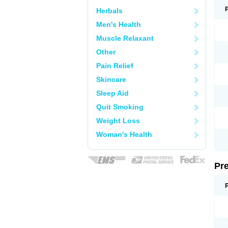
Herbals
Men's Health
Muscle Relaxant
Other
Pain Relief
Skincare
Sleep Aid
Quit Smoking
Weight Loss
Woman's Health
Pr