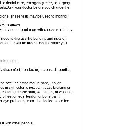
l or dental care, emergency care, or surgery.
vels. Ask your doctor before you change the
solone. These tests may be used to monitor
nts.
o its effects.
hey may need regular growth checks while they
need to discuss the benefits and risks of
you are or will be breast-feeding while you
 bothersome:
ody discomfort; headache; increased appetite;
st; swelling of the mouth, face, lips, or
s in skin color; chest pain; easy bruising or
depression); muscle pain, weakness, or wasting;
of feet or legs; tendon or bone pain;
r eye problems; vomit that looks like coffee
 it with other people.