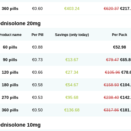
360 pills
€0.60
€403.24
€620.37
€217.
ednisolone 20mg
Product name
Per Pill
Savings
(only today)
Per Pack
60 pills
€0.88
€52.98
90 pills
€0.73
€13.67
€79.47
€65.8
120 pills
€0.66
€27.34
€105.96
€78.
180 pills
€0.58
€54.67
€158.93
€104.
270 pills
€0.53
€95.68
€238.40
€142.
360 pills
€0.50
€136.68
€317.86
€181.
ednisolone 10mg