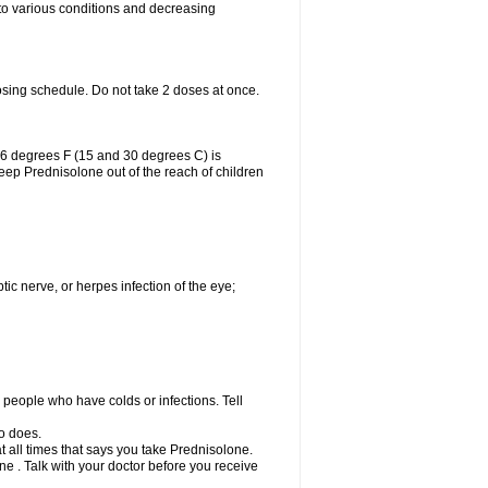
 to various conditions and decreasing
osing schedule. Do not take 2 doses at once.
86 degrees F (15 and 30 degrees C) is
Keep Prednisolone out of the reach of children
tic nerve, or herpes infection of the eye;
h people who have colds or infections. Tell
o does.
at all times that says you take Prednisolone.
e . Talk with your doctor before you receive