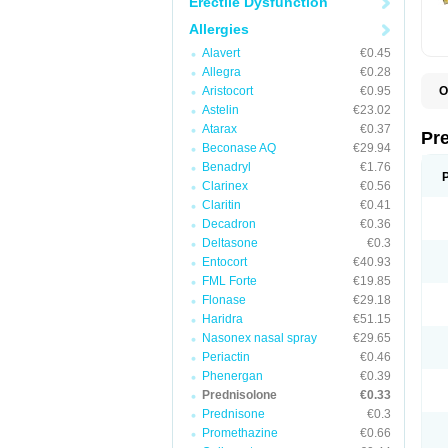
Erectile Dysfunction
Allergies
Alavert
€0.45
Allegra
€0.28
Aristocort
€0.95
O
B
Astelin
€23.02
D
Atarax
€0.37
D
Pr
F
Beconase AQ
€29.94
I
Benadryl
€1.76
L
Clarinex
€0.56
M
P
Claritin
€0.41
P
Decadron
€0.36
P
Deltasone
€0.3
P
P
Entocort
€40.93
S
FML Forte
€19.85
S
Flonase
€29.18
Haridra
€51.15
Nasonex nasal spray
€29.65
Periactin
€0.46
Phenergan
€0.39
Prednisolone
€0.33
Prednisone
€0.3
Promethazine
€0.66