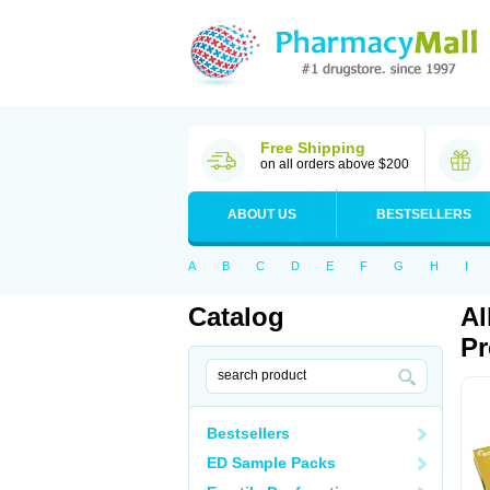
Free Shipping
on all orders above $200
ABOUT US
BESTSELLERS
A
B
C
D
E
F
G
H
I
Catalog
Al
Pr
Bestsellers
ED Sample Packs