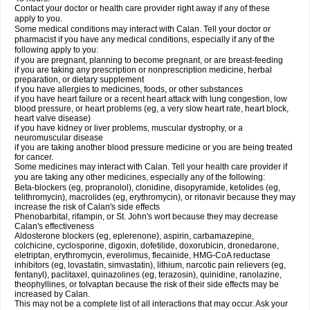
Contact your doctor or health care provider right away if any of these
apply to you.
Some medical conditions may interact with Calan. Tell your doctor or
pharmacist if you have any medical conditions, especially if any of the
following apply to you:
if you are pregnant, planning to become pregnant, or are breast-feeding
if you are taking any prescription or nonprescription medicine, herbal
preparation, or dietary supplement
if you have allergies to medicines, foods, or other substances
if you have heart failure or a recent heart attack with lung congestion, low
blood pressure, or heart problems (eg, a very slow heart rate, heart block,
heart valve disease)
if you have kidney or liver problems, muscular dystrophy, or a
neuromuscular disease
if you are taking another blood pressure medicine or you are being treated
for cancer.
Some medicines may interact with Calan. Tell your health care provider if
you are taking any other medicines, especially any of the following:
Beta-blockers (eg, propranolol), clonidine, disopyramide, ketolides (eg,
telithromycin), macrolides (eg, erythromycin), or ritonavir because they may
increase the risk of Calan's side effects
Phenobarbital, rifampin, or St. John's wort because they may decrease
Calan's effectiveness
Aldosterone blockers (eg, eplerenone), aspirin, carbamazepine,
colchicine, cyclosporine, digoxin, dofetilide, doxorubicin, dronedarone,
eletriptan, erythromycin, everolimus, flecainide, HMG-CoA reductase
inhibitors (eg, lovastatin, simvastatin), lithium, narcotic pain relievers (eg,
fentanyl), paclitaxel, quinazolines (eg, terazosin), quinidine, ranolazine,
theophyllines, or tolvaptan because the risk of their side effects may be
increased by Calan.
This may not be a complete list of all interactions that may occur. Ask your