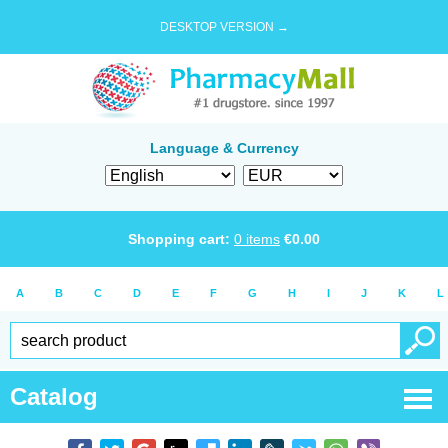
DESKTOP VERSION →
Language & Currency
Shopping cart:
0
items
€
0.00
A
B
C
D
E
F
G
H
I
J
K
L
Catalog