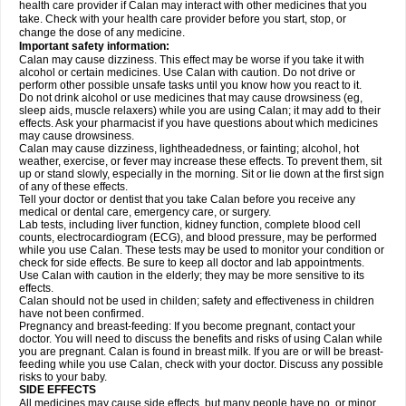
health care provider if Calan may interact with other medicines that you
take. Check with your health care provider before you start, stop, or
change the dose of any medicine.
Important safety information:
Calan may cause dizziness. This effect may be worse if you take it with
alcohol or certain medicines. Use Calan with caution. Do not drive or
perform other possible unsafe tasks until you know how you react to it.
Do not drink alcohol or use medicines that may cause drowsiness (eg,
sleep aids, muscle relaxers) while you are using Calan; it may add to their
effects. Ask your pharmacist if you have questions about which medicines
may cause drowsiness.
Calan may cause dizziness, lightheadedness, or fainting; alcohol, hot
weather, exercise, or fever may increase these effects. To prevent them, sit
up or stand slowly, especially in the morning. Sit or lie down at the first sign
of any of these effects.
Tell your doctor or dentist that you take Calan before you receive any
medical or dental care, emergency care, or surgery.
Lab tests, including liver function, kidney function, complete blood cell
counts, electrocardiogram (ECG), and blood pressure, may be performed
while you use Calan. These tests may be used to monitor your condition or
check for side effects. Be sure to keep all doctor and lab appointments.
Use Calan with caution in the elderly; they may be more sensitive to its
effects.
Calan should not be used in childen; safety and effectiveness in children
have not been confirmed.
Pregnancy and breast-feeding: If you become pregnant, contact your
doctor. You will need to discuss the benefits and risks of using Calan while
you are pregnant. Calan is found in breast milk. If you are or will be breast-
feeding while you use Calan, check with your doctor. Discuss any possible
risks to your baby.
SIDE EFFECTS
All medicines may cause side effects, but many people have no, or minor,