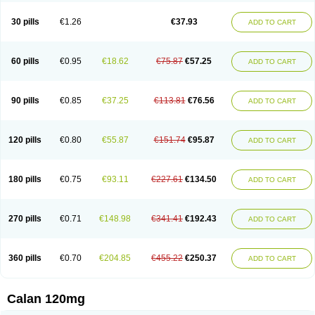
Vera-lich
Verabeta
Veracal
Veracaps sr
Veracapt
Veracor
Veragamma
Vera heumann
Verahexal
Verakard
Veraken
Veral
Veraloc
Veramex
30 pills
€1.26
€37.93
ADD TO CART
Veramil
Veranorm
Verap
Verapabene
Verapal
Verapamilo
Verapamilum
Verapil
Verapress
Veraptin
Verasal
Verasol
Veratad
Veratide
Verdilac
Verelan
Verisop
Verogalid
Veroptinstada
Verpamil
Vertab
Vérapamil
Zolvera
60 pills
€0.95
€18.62
€75.87
€57.25
ADD TO CART
90 pills
€0.85
€37.25
€113.81
€76.56
ADD TO CART
120 pills
€0.80
€55.87
€151.74
€95.87
ADD TO CART
180 pills
€0.75
€93.11
€227.61
€134.50
ADD TO CART
270 pills
€0.71
€148.98
€341.41
€192.43
ADD TO CART
360 pills
€0.70
€204.85
€455.22
€250.37
ADD TO CART
Calan 120mg