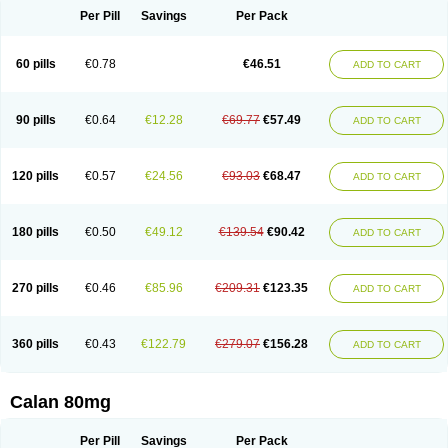
Per Pill
Savings
Per Pack
60 pills
€0.78
€46.51
ADD TO CART
90 pills
€0.64
€12.28
€69.77
€57.49
ADD TO CART
120 pills
€0.57
€24.56
€93.03
€68.47
ADD TO CART
180 pills
€0.50
€49.12
€139.54
€90.42
ADD TO CART
270 pills
€0.46
€85.96
€209.31
€123.35
ADD TO CART
360 pills
€0.43
€122.79
€279.07
€156.28
ADD TO CART
Calan 80mg
Per Pill
Savings
Per Pack