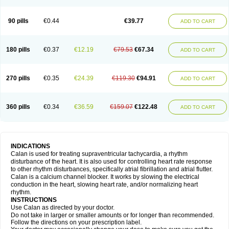
90 pills
€0.44
€39.77
ADD TO CART
180 pills
€0.37
€12.19
€79.53
€67.34
ADD TO CART
270 pills
€0.35
€24.39
€119.30
€94.91
ADD TO CART
360 pills
€0.34
€36.59
€159.07
€122.48
ADD TO CART
INDICATIONS
Calan is used for treating supraventricular tachycardia, a rhythm
disturbance of the heart. It is also used for controlling heart rate response
to other rhythm disturbances, specifically atrial fibrillation and atrial flutter.
Calan is a calcium channel blocker. It works by slowing the electrical
conduction in the heart, slowing heart rate, and/or normalizing heart
rhythm.
INSTRUCTIONS
Use Calan as directed by your doctor.
Do not take in larger or smaller amounts or for longer than recommended.
Follow the directions on your prescription label.