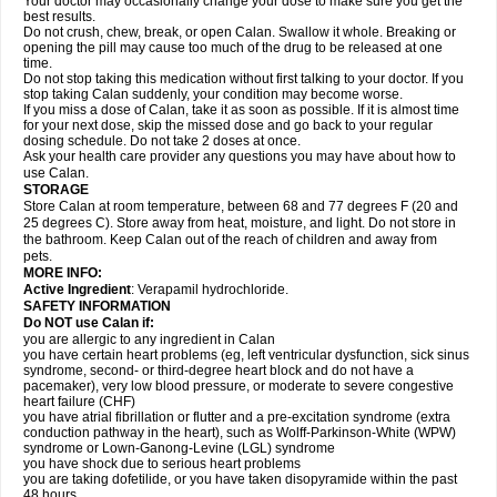
Your doctor may occasionally change your dose to make sure you get the
best results.
Do not crush, chew, break, or open Calan. Swallow it whole. Breaking or
opening the pill may cause too much of the drug to be released at one
time.
Do not stop taking this medication without first talking to your doctor. If you
stop taking Calan suddenly, your condition may become worse.
If you miss a dose of Calan, take it as soon as possible. If it is almost time
for your next dose, skip the missed dose and go back to your regular
dosing schedule. Do not take 2 doses at once.
Ask your health care provider any questions you may have about how to
use Calan.
STORAGE
Store Calan at room temperature, between 68 and 77 degrees F (20 and
25 degrees C). Store away from heat, moisture, and light. Do not store in
the bathroom. Keep Calan out of the reach of children and away from
pets.
MORE INFO:
Active Ingredient
: Verapamil hydrochloride.
SAFETY INFORMATION
Do NOT use Calan if:
you are allergic to any ingredient in Calan
you have certain heart problems (eg, left ventricular dysfunction, sick sinus
syndrome, second- or third-degree heart block and do not have a
pacemaker), very low blood pressure, or moderate to severe congestive
heart failure (CHF)
you have atrial fibrillation or flutter and a pre-excitation syndrome (extra
conduction pathway in the heart), such as Wolff-Parkinson-White (WPW)
syndrome or Lown-Ganong-Levine (LGL) syndrome
you have shock due to serious heart problems
you are taking dofetilide, or you have taken disopyramide within the past
48 hours.