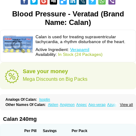
Blood Pressure - Veratad (Brand
Name: Calan)
Calan is used for treating supraventricular
tachycardia, a rhythm disturbance of the heart.
Active Ingredient:
Verapamil
Availability:
In Stock (24 Packages)
Save your money
Mega Discounts on Big Packs
Analogs Of Calan:
Isoptin
Other Names Of Calan:
Akilen
Angimon
Anpec
Apo-verap
Azupamil
View all
Bosoptin
Calaptin
Cardinorm
Cardiolen
Cardioprotect
Cardiover
Caveril
Confit
Cordamil
Cordichin
Cordilox
Cordimil
Covera-hs
Cronovera
Dilacoran
Dilacoron
Durasoptin
Falicard
Fibrocard
Finoptin
Flamon
Calan 240mg
Geangin
Half securon
Hexasoptin
Hormitol
Ikacor
Ikapress
Isocor
Isoptina
Isoptina sr
Isoptine
Isoptino
Izopamil
Lekoptin
Lodixal
Magotiron
Manidon
Novo-veramil
Presocor
Quindura
Raserpamil
Rositol
Per Pill
Savings
Per Pack
Securon
Staveran
Tarka
Tricen
Univer
Vasolan
Vasomil
Vera
Vera-ct