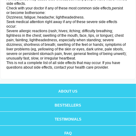
side effects.
Check with your doctor if any of these most common side effects
persist
or become bothersome:
Dizziness; fatigue; headache; lightheadedness.
Seek medical attention right away if any of these severe side effects
occur:
Severe allergic reactions (rash; hives; itching; difficulty breathing;
tightness in the chest; swelling of the mouth, face, lips, or tongue); chest
pain; fainting; lightheadedness, especially when standing; severe
dizziness; shortness of breath; swelling of the feet or hands; symptoms of
liver problems (eg, yellowing of the skin or eyes, dark urine, pale stools,
severe or persistent stomach pain, fever, general feeling of being unwell);
unusually fast, slow, or irregular heartbeat.
This is not a complete list of all side effects that may occur. If you have
questions about side effects, contact your health care provider.
ABOUT US
BESTSELLERS
TESTIMONIALS
FAQ