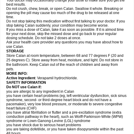
Your doctor may occasionally change your dose to make sure you get the
best results.
Do not crush, chew, break, or open Calan. Swallow it whole. Breaking or
opening the pill may cause too much of the drug to be released at one
time.
Do not stop taking this medication without first talking to your doctor. If you
stop taking Calan suddenly, your condition may become worse.
If you miss a dose of Calan, take it as soon as possible. If it is almost time
for your next dose, skip the missed dose and go back to your regular
dosing schedule. Do not take 2 doses at once.
Ask your health care provider any questions you may have about how to
use Calan.
STORAGE
Store Calan at room temperature, between 68 and 77 degrees F (20 and
25 degrees C). Store away from heat, moisture, and light. Do not store in
the bathroom. Keep Calan out of the reach of children and away from
pets.
MORE INFO:
Active Ingredient
: Verapamil hydrochloride.
SAFETY INFORMATION
Do NOT use Calan if:
you are allergic to any ingredient in Calan
you have certain heart problems (eg, left ventricular dysfunction, sick sinus
syndrome, second- or third-degree heart block and do not have a
pacemaker), very low blood pressure, or moderate to severe congestive
heart failure (CHF)
you have atrial fibrillation or flutter and a pre-excitation syndrome (extra
conduction pathway in the heart), such as Wolff-Parkinson-White (WPW)
syndrome or Lown-Ganong-Levine (LGL) syndrome
you have shock due to serious heart problems
you are taking dofetilide, or you have taken disopyramide within the past
48 hours.