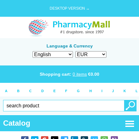
DESKTOP VERSION →
Language & Currency
Shopping cart:
0
items
€
0.00
A
B
C
D
E
F
G
H
I
J
K
L
Catalog