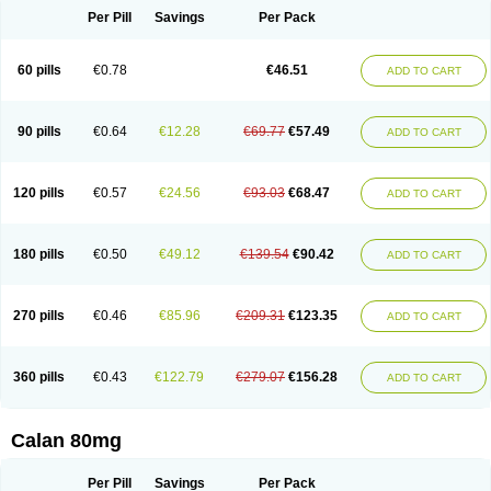
Per Pill
Savings
Per Pack
60 pills
€0.78
€46.51
ADD TO CART
90 pills
€0.64
€12.28
€69.77
€57.49
ADD TO CART
120 pills
€0.57
€24.56
€93.03
€68.47
ADD TO CART
180 pills
€0.50
€49.12
€139.54
€90.42
ADD TO CART
270 pills
€0.46
€85.96
€209.31
€123.35
ADD TO CART
360 pills
€0.43
€122.79
€279.07
€156.28
ADD TO CART
Calan 80mg
Per Pill
Savings
Per Pack