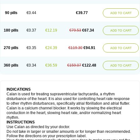
90 pills
€0.44
€39.77
ADD TO CART
180 pills
€0.37
€12.19
€79.53
€67.34
ADD TO CART
270 pills
€0.35
€24.39
€119.30
€94.91
ADD TO CART
360 pills
€0.34
€36.59
€159.07
€122.48
ADD TO CART
INDICATIONS
Calan is used for treating supraventricular tachycardia, a rhythm
disturbance of the heart. It is also used for controlling heart rate response
to other rhythm disturbances, specifically atrial fibrillation and atrial flutter.
Calan is a calcium channel blocker. It works by slowing the electrical
conduction in the heart, slowing heart rate, and/or normalizing heart
rhythm.
INSTRUCTIONS
Use Calan as directed by your doctor.
Do not take in larger or smaller amounts or for longer than recommended.
Follow the directions on your prescription label.