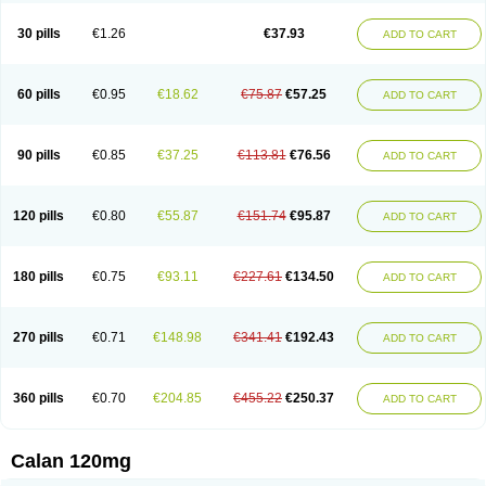
Vera-lich
Verabeta
Veracal
Veracaps sr
Veracapt
Veracor
Veragamma
Vera heumann
Verahexal
Verakard
Veraken
Veral
Veraloc
Veramex
30 pills
€1.26
€37.93
ADD TO CART
Veramil
Veranorm
Verap
Verapabene
Verapal
Verapamilo
Verapamilum
Verapil
Verapress
Veraptin
Verasal
Verasol
Veratad
Veratide
Verdilac
Verelan
Verisop
Verogalid
Veroptinstada
Verpamil
Vertab
Vérapamil
Zolvera
60 pills
€0.95
€18.62
€75.87
€57.25
ADD TO CART
90 pills
€0.85
€37.25
€113.81
€76.56
ADD TO CART
120 pills
€0.80
€55.87
€151.74
€95.87
ADD TO CART
180 pills
€0.75
€93.11
€227.61
€134.50
ADD TO CART
270 pills
€0.71
€148.98
€341.41
€192.43
ADD TO CART
360 pills
€0.70
€204.85
€455.22
€250.37
ADD TO CART
Calan 120mg