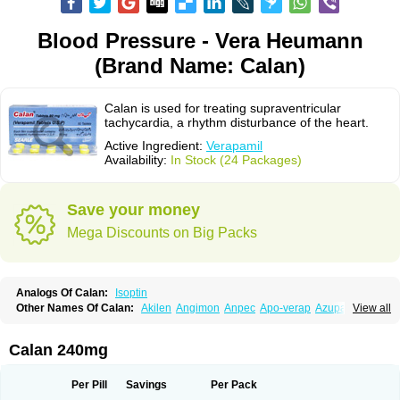
Blood Pressure - Vera Heumann
(Brand Name: Calan)
Calan is used for treating supraventricular
tachycardia, a rhythm disturbance of the heart.
Active Ingredient:
Verapamil
Availability:
In Stock (24 Packages)
Save your money
Mega Discounts on Big Packs
Analogs Of Calan:
Isoptin
Other Names Of Calan:
Akilen
Angimon
Anpec
Apo-verap
Azupamil
View all
Bosoptin
Calaptin
Cardinorm
Cardiolen
Cardioprotect
Cardiover
Caveril
Confit
Cordamil
Cordichin
Cordilox
Cordimil
Covera-hs
Cronovera
Dilacoran
Dilacoron
Durasoptin
Falicard
Fibrocard
Finoptin
Flamon
Calan 240mg
Geangin
Half securon
Hexasoptin
Hormitol
Ikacor
Ikapress
Isocor
Isoptina
Isoptina sr
Isoptine
Isoptino
Izopamil
Lekoptin
Lodixal
Magotiron
Manidon
Novo-veramil
Presocor
Quindura
Raserpamil
Rositol
Per Pill
Savings
Per Pack
Securon
Staveran
Tarka
Tricen
Univer
Vasolan
Vasomil
Vera
Vera-ct