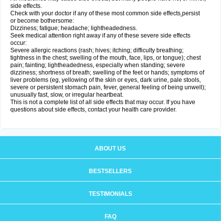
side effects.
Check with your doctor if any of these most common side effects
persist
or become bothersome:
Dizziness; fatigue; headache; lightheadedness.
Seek medical attention right away if any of these severe side effects
occur:
Severe allergic reactions (rash; hives; itching; difficulty breathing;
tightness in the chest; swelling of the mouth, face, lips, or tongue); chest
pain; fainting; lightheadedness, especially when standing; severe
dizziness; shortness of breath; swelling of the feet or hands; symptoms of
liver problems (eg, yellowing of the skin or eyes, dark urine, pale stools,
severe or persistent stomach pain, fever, general feeling of being unwell);
unusually fast, slow, or irregular heartbeat.
This is not a complete list of all side effects that may occur. If you have
questions about side effects, contact your health care provider.
ABOUT US
BESTSELLERS
TESTIMONIALS
FAQ