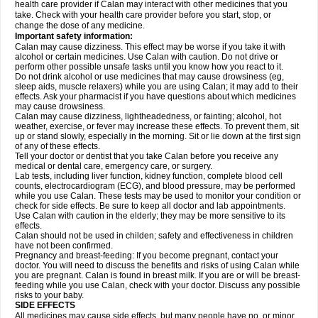
health care provider if Calan may interact with other medicines that you
take. Check with your health care provider before you start, stop, or
change the dose of any medicine.
Important safety information:
Calan may cause dizziness. This effect may be worse if you take it with
alcohol or certain medicines. Use Calan with caution. Do not drive or
perform other possible unsafe tasks until you know how you react to it.
Do not drink alcohol or use medicines that may cause drowsiness (eg,
sleep aids, muscle relaxers) while you are using Calan; it may add to their
effects. Ask your pharmacist if you have questions about which medicines
may cause drowsiness.
Calan may cause dizziness, lightheadedness, or fainting; alcohol, hot
weather, exercise, or fever may increase these effects. To prevent them, sit
up or stand slowly, especially in the morning. Sit or lie down at the first sign
of any of these effects.
Tell your doctor or dentist that you take Calan before you receive any
medical or dental care, emergency care, or surgery.
Lab tests, including liver function, kidney function, complete blood cell
counts, electrocardiogram (ECG), and blood pressure, may be performed
while you use Calan. These tests may be used to monitor your condition or
check for side effects. Be sure to keep all doctor and lab appointments.
Use Calan with caution in the elderly; they may be more sensitive to its
effects.
Calan should not be used in childen; safety and effectiveness in children
have not been confirmed.
Pregnancy and breast-feeding: If you become pregnant, contact your
doctor. You will need to discuss the benefits and risks of using Calan while
you are pregnant. Calan is found in breast milk. If you are or will be breast-
feeding while you use Calan, check with your doctor. Discuss any possible
risks to your baby.
SIDE EFFECTS
All medicines may cause side effects, but many people have no, or minor,