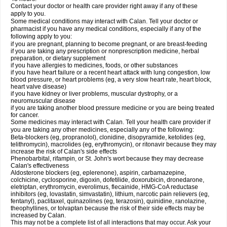
Contact your doctor or health care provider right away if any of these
apply to you.
Some medical conditions may interact with Calan. Tell your doctor or
pharmacist if you have any medical conditions, especially if any of the
following apply to you:
if you are pregnant, planning to become pregnant, or are breast-feeding
if you are taking any prescription or nonprescription medicine, herbal
preparation, or dietary supplement
if you have allergies to medicines, foods, or other substances
if you have heart failure or a recent heart attack with lung congestion, low
blood pressure, or heart problems (eg, a very slow heart rate, heart block,
heart valve disease)
if you have kidney or liver problems, muscular dystrophy, or a
neuromuscular disease
if you are taking another blood pressure medicine or you are being treated
for cancer.
Some medicines may interact with Calan. Tell your health care provider if
you are taking any other medicines, especially any of the following:
Beta-blockers (eg, propranolol), clonidine, disopyramide, ketolides (eg,
telithromycin), macrolides (eg, erythromycin), or ritonavir because they may
increase the risk of Calan's side effects
Phenobarbital, rifampin, or St. John's wort because they may decrease
Calan's effectiveness
Aldosterone blockers (eg, eplerenone), aspirin, carbamazepine,
colchicine, cyclosporine, digoxin, dofetilide, doxorubicin, dronedarone,
eletriptan, erythromycin, everolimus, flecainide, HMG-CoA reductase
inhibitors (eg, lovastatin, simvastatin), lithium, narcotic pain relievers (eg,
fentanyl), paclitaxel, quinazolines (eg, terazosin), quinidine, ranolazine,
theophyllines, or tolvaptan because the risk of their side effects may be
increased by Calan.
This may not be a complete list of all interactions that may occur. Ask your