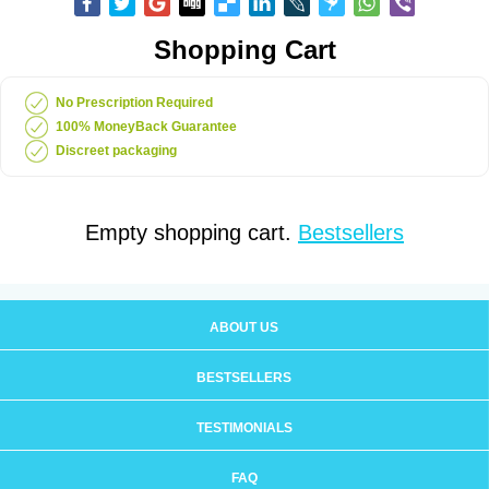
Shopping Cart
No Prescription Required
100% MoneyBack Guarantee
Discreet packaging
Empty shopping cart.
Bestsellers
ABOUT US
BESTSELLERS
TESTIMONIALS
FAQ