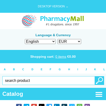
DESKTOP VERSION →
Language & Currency
Shopping cart:
0
items
€
0.00
A
B
C
D
E
F
G
H
I
J
K
L
Catalog