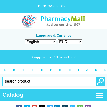
DESKTOP VERSION →
Language & Currency
Shopping cart:
0
items
€
0.00
A
B
C
D
E
F
G
H
I
J
K
L
Catalog