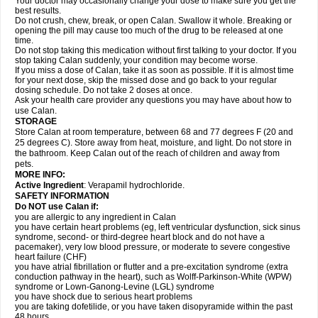
Your doctor may occasionally change your dose to make sure you get the
best results.
Do not crush, chew, break, or open Calan. Swallow it whole. Breaking or
opening the pill may cause too much of the drug to be released at one
time.
Do not stop taking this medication without first talking to your doctor. If you
stop taking Calan suddenly, your condition may become worse.
If you miss a dose of Calan, take it as soon as possible. If it is almost time
for your next dose, skip the missed dose and go back to your regular
dosing schedule. Do not take 2 doses at once.
Ask your health care provider any questions you may have about how to
use Calan.
STORAGE
Store Calan at room temperature, between 68 and 77 degrees F (20 and
25 degrees C). Store away from heat, moisture, and light. Do not store in
the bathroom. Keep Calan out of the reach of children and away from
pets.
MORE INFO:
Active Ingredient
: Verapamil hydrochloride.
SAFETY INFORMATION
Do NOT use Calan if:
you are allergic to any ingredient in Calan
you have certain heart problems (eg, left ventricular dysfunction, sick sinus
syndrome, second- or third-degree heart block and do not have a
pacemaker), very low blood pressure, or moderate to severe congestive
heart failure (CHF)
you have atrial fibrillation or flutter and a pre-excitation syndrome (extra
conduction pathway in the heart), such as Wolff-Parkinson-White (WPW)
syndrome or Lown-Ganong-Levine (LGL) syndrome
you have shock due to serious heart problems
you are taking dofetilide, or you have taken disopyramide within the past
48 hours.