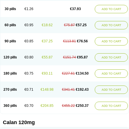
Vera-lich
Verabeta
Veracal
Veracaps sr
Veracapt
Veracor
Veragamma
Vera heumann
Verahexal
Verakard
Veraken
Veral
Veraloc
Veramex
30 pills
€1.26
€37.93
ADD TO CART
Veramil
Veranorm
Verap
Verapabene
Verapal
Verapamilo
Verapamilum
Verapil
Verapress
Veraptin
Verasal
Verasol
Veratad
Veratide
Verdilac
Verelan
Verisop
Verogalid
Veroptinstada
Verpamil
Vertab
Vérapamil
Zolvera
60 pills
€0.95
€18.62
€75.87
€57.25
ADD TO CART
90 pills
€0.85
€37.25
€113.81
€76.56
ADD TO CART
120 pills
€0.80
€55.87
€151.74
€95.87
ADD TO CART
180 pills
€0.75
€93.11
€227.61
€134.50
ADD TO CART
270 pills
€0.71
€148.98
€341.41
€192.43
ADD TO CART
360 pills
€0.70
€204.85
€455.22
€250.37
ADD TO CART
Calan 120mg