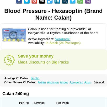
Blood Pressure - Hexasoptin (Brand
Name: Calan)
Calan is used for treating supraventricular
tachycardia, a rhythm disturbance of the heart.
Active Ingredient:
Verapamil
Availability:
In Stock (24 Packages)
Save your money
Mega Discounts on Big Packs
Analogs Of Calan:
Isoptin
Other Names Of Calan:
Akilen
Angimon
Anpec
Apo-verap
Azupamil
View all
Bosoptin
Calaptin
Cardinorm
Cardiolen
Cardioprotect
Cardiover
Caveril
Confit
Cordamil
Cordichin
Cordilox
Cordimil
Covera-hs
Cronovera
Dilacoran
Dilacoron
Durasoptin
Falicard
Fibrocard
Finoptin
Flamon
Calan 240mg
Geangin
Half securon
Hexasoptin
Hormitol
Ikacor
Ikapress
Isocor
Isoptina
Isoptina sr
Isoptine
Isoptino
Izopamil
Lekoptin
Lodixal
Magotiron
Manidon
Novo-veramil
Presocor
Quindura
Raserpamil
Rositol
Per Pill
Savings
Per Pack
Securon
Staveran
Tarka
Tricen
Univer
Vasolan
Vasomil
Vera
Vera-ct