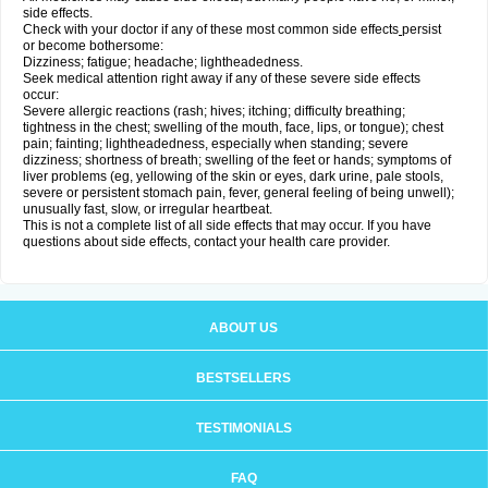
side effects.
Check with your doctor if any of these most common side effects
persist
or become bothersome:
Dizziness; fatigue; headache; lightheadedness.
Seek medical attention right away if any of these severe side effects
occur:
Severe allergic reactions (rash; hives; itching; difficulty breathing;
tightness in the chest; swelling of the mouth, face, lips, or tongue); chest
pain; fainting; lightheadedness, especially when standing; severe
dizziness; shortness of breath; swelling of the feet or hands; symptoms of
liver problems (eg, yellowing of the skin or eyes, dark urine, pale stools,
severe or persistent stomach pain, fever, general feeling of being unwell);
unusually fast, slow, or irregular heartbeat.
This is not a complete list of all side effects that may occur. If you have
questions about side effects, contact your health care provider.
ABOUT US
BESTSELLERS
TESTIMONIALS
FAQ