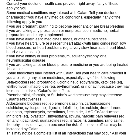
Contact your doctor or health care provider right away if any of these
apply to you.
Some medical conditions may interact with Calan. Tell your doctor or
pharmacist if you have any medical conditions, especially if any of the
following apply to you:
if you are pregnant, planning to become pregnant, or are breast-feeding
if you are taking any prescription or nonprescription medicine, herbal
preparation, or dietary supplement
if you have allergies to medicines, foods, or other substances
if you have heart failure or a recent heart attack with lung congestion, low
blood pressure, or heart problems (eg, a very slow heart rate, heart block,
heart valve disease)
if you have kidney or liver problems, muscular dystrophy, or a
neuromuscular disease
if you are taking another blood pressure medicine or you are being treated
for cancer.
Some medicines may interact with Calan. Tell your health care provider if
you are taking any other medicines, especially any of the following:
Beta-blockers (eg, propranolol), clonidine, disopyramide, ketolides (eg,
telithromycin), macrolides (eg, erythromycin), or ritonavir because they may
increase the risk of Calan's side effects
Phenobarbital, rifampin, or St. John's wort because they may decrease
Calan's effectiveness
Aldosterone blockers (eg, eplerenone), aspirin, carbamazepine,
colchicine, cyclosporine, digoxin, dofetilide, doxorubicin, dronedarone,
eletriptan, erythromycin, everolimus, flecainide, HMG-CoA reductase
inhibitors (eg, lovastatin, simvastatin), lithium, narcotic pain relievers (eg,
fentanyl), paclitaxel, quinazolines (eg, terazosin), quinidine, ranolazine,
theophyllines, or tolvaptan because the risk of their side effects may be
increased by Calan.
This may not be a complete list of all interactions that may occur. Ask your