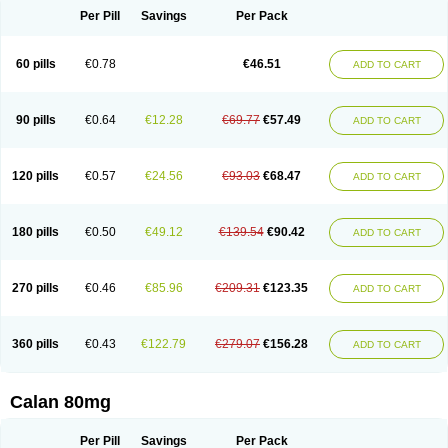
Per Pill
Savings
Per Pack
60 pills
€0.78
€46.51
ADD TO CART
90 pills
€0.64
€12.28
€69.77
€57.49
ADD TO CART
120 pills
€0.57
€24.56
€93.03
€68.47
ADD TO CART
180 pills
€0.50
€49.12
€139.54
€90.42
ADD TO CART
270 pills
€0.46
€85.96
€209.31
€123.35
ADD TO CART
360 pills
€0.43
€122.79
€279.07
€156.28
ADD TO CART
Calan 80mg
Per Pill
Savings
Per Pack