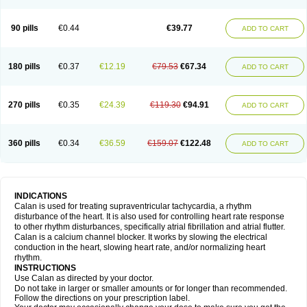
90 pills
€0.44
€39.77
ADD TO CART
180 pills
€0.37
€12.19
€79.53
€67.34
ADD TO CART
270 pills
€0.35
€24.39
€119.30
€94.91
ADD TO CART
360 pills
€0.34
€36.59
€159.07
€122.48
ADD TO CART
INDICATIONS
Calan is used for treating supraventricular tachycardia, a rhythm
disturbance of the heart. It is also used for controlling heart rate response
to other rhythm disturbances, specifically atrial fibrillation and atrial flutter.
Calan is a calcium channel blocker. It works by slowing the electrical
conduction in the heart, slowing heart rate, and/or normalizing heart
rhythm.
INSTRUCTIONS
Use Calan as directed by your doctor.
Do not take in larger or smaller amounts or for longer than recommended.
Follow the directions on your prescription label.