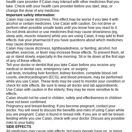
health care provider if Calan may interact with other medicines that you
take. Check with your health care provider before you start, stop, or
change the dose of any medicine.
Important safety information:
Calan may cause dizziness. This effect may be worse if you take it with
alcohol or certain medicines. Use Calan with caution. Do not drive or
perform other possible unsafe tasks until you know how you react to it.
Do not drink alcohol or use medicines that may cause drowsiness (eg,
sleep aids, muscle relaxers) while you are using Calan; it may add to their
effects. Ask your pharmacist if you have questions about which medicines
may cause drowsiness.
Calan may cause dizziness, lightheadedness, or fainting; alcohol, hot
weather, exercise, or fever may increase these effects. To prevent them, sit
up or stand slowly, especially in the morning. Sit or lie down at the first sign
of any of these effects.
Tell your doctor or dentist that you take Calan before you receive any
medical or dental care, emergency care, or surgery.
Lab tests, including liver function, kidney function, complete blood cell
counts, electrocardiogram (ECG), and blood pressure, may be performed
while you use Calan. These tests may be used to monitor your condition or
check for side effects. Be sure to keep all doctor and lab appointments.
Use Calan with caution in the elderly; they may be more sensitive to its
effects.
Calan should not be used in childen; safety and effectiveness in children
have not been confirmed.
Pregnancy and breast-feeding: If you become pregnant, contact your
doctor. You will need to discuss the benefits and risks of using Calan while
you are pregnant. Calan is found in breast milk. If you are or will be breast-
feeding while you use Calan, check with your doctor. Discuss any possible
risks to your baby.
SIDE EFFECTS
All medicines may cause side effects, but many people have no, or minor,