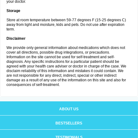
your doctor.
Storage
Store at room temperature between 59-77 degrees F (15-25 degrees C)
away from light and moisture, kids and pets. Do not use after expiration
term.
Disclaimer
We provide only general information about medications which does not
cover all directions, possible drug integrations, or precautions.
Information on the site cannot be used for self-treatment and self-
diagnosis. Any specific instructions for a particular patient should be
agreed with your health care adviser or doctor in charge of the case. We
disclaim reliability of this information and mistakes it could contain. We
are not responsible for any direct, indirect, special or other indirect
damage as a result of any use of the information on this site and also for
consequences of self-treatment.
ABOUT US
BESTSELLERS
TESTIMONIALS