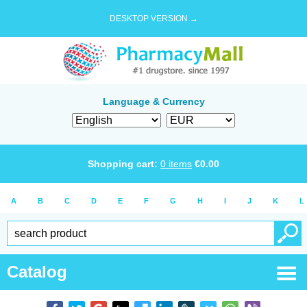
DESKTOP VERSION →
Language & Currency
Shopping cart:
0
items
€
0.00
A
B
C
D
E
F
G
H
I
J
K
L
Catalog