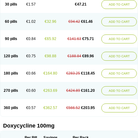
Doximar
Doximicina
Doximycin
Doxine
Doxinyl
Doxipan
Doxiplus
30 pills
€1.57
€47.21
ADD TO CART
Doxirobe
Doxiryl
Doxitab
Doxiten bio
Doxitin
Doxivet
Doxivit
Doxlin
Doxoral
Doxsig
Doxy
Doxybene
Doxycap
Doxycat
Doxycin
Doxyclin
Doxycyclin
Doxycyclinum
Doxycyl
Doxydar
Doxyderm
Doxyderma
Doxydyn
Doxyfar
Doxyferm
Doxyhexal
Doxylag
Doxylan
Doxylets
60 pills
€1.02
€32.96
€94.42
€61.46
ADD TO CART
Doxylin
Doxylis
Doxymax
Doxymed
Doxymina
Doxymix
Doxymono
Doxymycin
Doxypal
Doxypalu
Doxypharm
Doxyphat
Doxyprex
Doxyprotect
Doxyratio
Doxyseptin
Doxysina
Doxysol
Doxyson
Doxystad
Doxytab
Doxytrex
Doxyval
Doxyvet
Doxyveto
Doxyvit
Dumoxin
Duradox
90 pills
€0.84
€65.92
€141.63
€75.71
ADD TO CART
E-doxy
Efracea
Esteveciclina
Etidoxina
Fatrociclina
Frakas
Granudoxy
Grodoxin
Heska
Hiramicin
Impalamycin
Impedox
Interdoxin
Ladoxyn
Lenticiline
Mardox
Mededoxi
Medidox
Medomycin
Megadox
Microdox
Microvibrate
Mildox
Miraclin
Monadox
Monocline
Monodoks
Monodoxin
120 pills
€0.75
€98.88
€188.84
€89.96
ADD TO CART
Mydox
Novimax
Oracea
Oraycea
Oriodox
Ornicure
Otosal
Paldomycin
Peledox
Periostat
Perlium doxyval
Piperamycin
Pluridoxina
Primadox
Proderma
Protectina
Psittavet
Pulmodox
Rasenamycin
Relyomycin
Remicyn
Remycin
Reomycin
Respidox
Retens
Rexilen
Ronaxan
180 pills
€0.66
€164.80
€283.25
€118.45
ADD TO CART
Rudocyclin
Servidoxyne
Siclidon
Sigadoxin
Similitine
Smilitene
Soldoxin
Soludox
Spanor
Subramycin
Tabernil
Tasmacyclin akne
Teradoxin
Tolexine
Unidox
Unidox solutab
Velacin
Verboril
Vetadoxi
Vetridox
Vibazine
Vibra
Vibracina
Vibradox
Vibramicina
Vibramycin
270 pills
€0.60
€263.69
€424.89
€161.20
ADD TO CART
Vibramycine n
Vibranord
Vibravenosa
Vibravet
Vidox
Vitrocin
Vivradoxil
Wanmycin
Zadorin
360 pills
€0.57
€362.57
€566.52
€203.95
ADD TO CART
Doxycycline 100mg
Per Pill
Savings
Per Pack