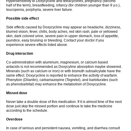
Hypersensitivity to Doxycycline and tetracyclines, pregnancy (second
half of the term), breastfeeding, infancy (for children younger than 9 y.o.),
leucopenia, porphyria, severe liver failure.
Possible side effect
Side effects caused by Doxycycline may appear as headache, dizziness,
blurred vision, fever, chills, body aches, red skin rash, pale or yellowed
skin, dark colored urine, severe pain in upper stomach, loss of appetite,
jaundice, easy bruising or bleeding. Contact your doctor if you
experience severe effects listed above.
Drug interaction
Co-administration with aluminum, magnesium, or calcium based
antacids is not recommended as Doxycyline absorption maybe slowered.
Minerals (such as calcium or iron) or with bismuth subsalicylate have the
same effect. Doxycycline is reported to enhance the activity of warfarin.
Phenytoin (Dilantin), carbamazepine (Tegretol), and barbiturates (such
as phenobarbital) may enhance the metabolism of Doxycycline.
Missed dose
Never take a double dose of this medication. If it is almost time of the next
dose just skip the missed portion and continue to take the medicine
according to the schedule.
Overdose
In case of serious and persistent nausea, vomiting, and diarrhea consult