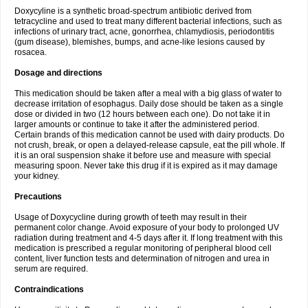
Doxycyline is a synthetic broad-spectrum antibiotic derived from
tetracycline and used to treat many different bacterial infections, such as
infections of urinary tract, acne, gonorrhea, chlamydiosis, periodontitis
(gum disease), blemishes, bumps, and acne-like lesions caused by
rosacea.
Dosage and directions
This medication should be taken after a meal with a big glass of water to
decrease irritation of esophagus. Daily dose should be taken as a single
dose or divided in two (12 hours between each one). Do not take it in
larger amounts or continue to take it after the administered period.
Certain brands of this medication cannot be used with dairy products. Do
not crush, break, or open a delayed-release capsule, eat the pill whole. If
it is an oral suspension shake it before use and measure with special
measuring spoon. Never take this drug if it is expired as it may damage
your kidney.
Precautions
Usage of Doxycycline during growth of teeth may result in their
permanent color change. Avoid exposure of your body to prolonged UV
radiation during treatment and 4-5 days after it. If long treatment with this
medication is prescribed a regular monitoring of peripheral blood cell
content, liver function tests and determination of nitrogen and urea in
serum are required.
Contraindications