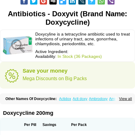
Antibiotics - Doxyvit (Brand Name:
Doxycycline)
Doxycyline is a tetracycline antibiotic used to treat
infections of urinary tract, acne, gonorrhea,
chlamydiosis, periodontitis, etc.
Active Ingredient:
Availability:
In Stock (36 Packages)
Save your money
Mega Discounts on Big Packs
Other Names Of Doxycycline:
Actidox
Acti doxy
Ambrodoxy
Ambroxol
View all
Amermycin
Antodox
Apdox
Asidox
Asolmicina
Atridox
Bactidox
Bassado
Bidoxi
Bio-doxi
Biodoxi
Biomoxin
Bistor
Bronmycin
By-mycin
Calierdoxina
Ciclidoxan
Ciclonal
Clinofug d
Compomix
Cyclidox
Doxycycline 200mg
Deoxymykoin
Docdoxycy
Dohixat
Doksiciklin
Doksin
Doksy
Doksycyklina
Doprovet
Doryx
Dosil
Dotur
Dovicin
Doxacil
Doxacin
Doxakne
Doxam
Doxat
Doxi-1
Doxiac
Doxibiot
Doxibiotic
Doxibrom
Per Pill
Savings
Per Pack
Doxicap
Doxiciclina
Doxicin
Doxiclat
Doxiclin
Doxicline
Doxiclival
Doxiclor
Doxicon
Doxicor
Doxicrisol
Doxigen
Doxil
Doxilina
Doximal