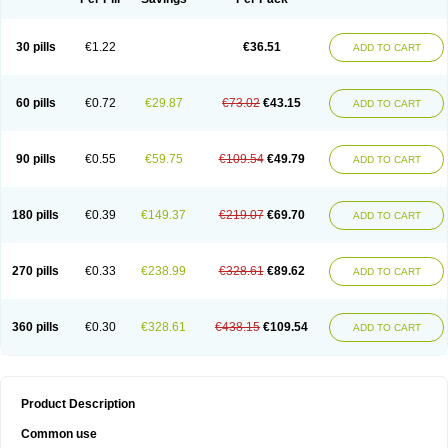
30 pills
€1.22
€36.51
ADD TO CART
60 pills
€0.72
€29.87
€73.02
€43.15
ADD TO CART
90 pills
€0.55
€59.75
€109.54
€49.79
ADD TO CART
180 pills
€0.39
€149.37
€219.07
€69.70
ADD TO CART
270 pills
€0.33
€238.99
€328.61
€89.62
ADD TO CART
360 pills
€0.30
€328.61
€438.15
€109.54
ADD TO CART
Product Description
Common use