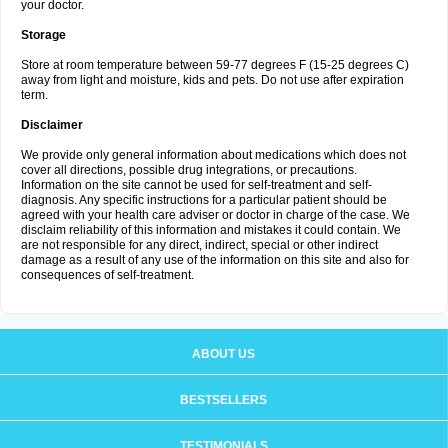
your doctor.
Storage
Store at room temperature between 59-77 degrees F (15-25 degrees C)
away from light and moisture, kids and pets. Do not use after expiration
term.
Disclaimer
We provide only general information about medications which does not
cover all directions, possible drug integrations, or precautions.
Information on the site cannot be used for self-treatment and self-
diagnosis. Any specific instructions for a particular patient should be
agreed with your health care adviser or doctor in charge of the case. We
disclaim reliability of this information and mistakes it could contain. We
are not responsible for any direct, indirect, special or other indirect
damage as a result of any use of the information on this site and also for
consequences of self-treatment.
ABOUT US
BESTSELLERS
TESTIMONIALS