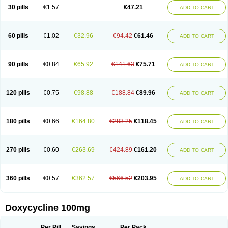
Doximar
Doximicina
Doximycin
Doxine
Doxinyl
Doxipan
Doxiplus
30 pills
€1.57
€47.21
ADD TO CART
Doxirobe
Doxiryl
Doxitab
Doxiten bio
Doxitin
Doxivet
Doxivit
Doxlin
Doxoral
Doxsig
Doxy
Doxybene
Doxycap
Doxycat
Doxycin
Doxyclin
Doxycyclin
Doxycyclinum
Doxycyl
Doxydar
Doxyderm
Doxyderma
Doxydyn
Doxyfar
Doxyferm
Doxyhexal
Doxylag
Doxylan
Doxylets
60 pills
€1.02
€32.96
€94.42
€61.46
ADD TO CART
Doxylin
Doxylis
Doxymax
Doxymed
Doxymina
Doxymix
Doxymono
Doxymycin
Doxypal
Doxypalu
Doxypharm
Doxyphat
Doxyprex
Doxyprotect
Doxyratio
Doxyseptin
Doxysina
Doxysol
Doxyson
Doxystad
Doxytab
Doxytrex
Doxyval
Doxyvet
Doxyveto
Doxyvit
Dumoxin
Duradox
90 pills
€0.84
€65.92
€141.63
€75.71
ADD TO CART
E-doxy
Efracea
Esteveciclina
Etidoxina
Fatrociclina
Frakas
Granudoxy
Grodoxin
Heska
Hiramicin
Impalamycin
Impedox
Interdoxin
Ladoxyn
Lenticiline
Mardox
Mededoxi
Medidox
Medomycin
Megadox
Microdox
Microvibrate
Mildox
Miraclin
Monadox
Monocline
Monodoks
Monodoxin
120 pills
€0.75
€98.88
€188.84
€89.96
ADD TO CART
Mydox
Novimax
Oracea
Oraycea
Oriodox
Ornicure
Otosal
Paldomycin
Peledox
Periostat
Perlium doxyval
Piperamycin
Pluridoxina
Primadox
Proderma
Protectina
Psittavet
Pulmodox
Rasenamycin
Relyomycin
Remicyn
Remycin
Reomycin
Respidox
Retens
Rexilen
Ronaxan
180 pills
€0.66
€164.80
€283.25
€118.45
ADD TO CART
Rudocyclin
Servidoxyne
Siclidon
Sigadoxin
Similitine
Smilitene
Soldoxin
Soludox
Spanor
Subramycin
Tabernil
Tasmacyclin akne
Teradoxin
Tolexine
Unidox
Unidox solutab
Velacin
Verboril
Vetadoxi
Vetridox
Vibazine
Vibra
Vibracina
Vibradox
Vibramicina
Vibramycin
270 pills
€0.60
€263.69
€424.89
€161.20
ADD TO CART
Vibramycine n
Vibranord
Vibravenosa
Vibravet
Vidox
Vitrocin
Vivradoxil
Wanmycin
Zadorin
360 pills
€0.57
€362.57
€566.52
€203.95
ADD TO CART
Doxycycline 100mg
Per Pill
Savings
Per Pack