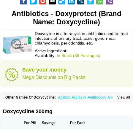
Antibiotics - Doxyprotect (Brand
Name: Doxycycline)
Doxycyline is a tetracycline antibiotic used to treat
infections of urinary tract, acne, gonorrhea,
chlamydiosis, periodontitis, etc.
Active Ingredient:
Availability:
In Stock (36 Packages)
Save your money
Mega Discounts on Big Packs
Other Names Of Doxycycline:
Actidox
Acti doxy
Ambrodoxy
Ambroxol
View all
Amermycin
Antodox
Apdox
Asidox
Asolmicina
Atridox
Bactidox
Bassado
Bidoxi
Bio-doxi
Biodoxi
Biomoxin
Bistor
Bronmycin
By-mycin
Calierdoxina
Ciclidoxan
Ciclonal
Clinofug d
Compomix
Cyclidox
Doxycycline 200mg
Deoxymykoin
Docdoxycy
Dohixat
Doksiciklin
Doksin
Doksy
Doksycyklina
Doprovet
Doryx
Dosil
Dotur
Dovicin
Doxacil
Doxacin
Doxakne
Doxam
Doxat
Doxi-1
Doxiac
Doxibiot
Doxibiotic
Doxibrom
Per Pill
Savings
Per Pack
Doxicap
Doxiciclina
Doxicin
Doxiclat
Doxiclin
Doxicline
Doxiclival
Doxiclor
Doxicon
Doxicor
Doxicrisol
Doxigen
Doxil
Doxilina
Doximal