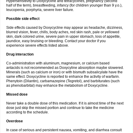
Hypersensitivity to Doxycycline and tetracyclines, pregnancy (second
half of the term), breastfeeding, infancy (for children younger than 9 y.o.),
leucopenia, porphyria, severe liver failure.
Possible side effect
Side effects caused by Doxycycline may appear as headache, dizziness,
blurred vision, fever, chills, body aches, red skin rash, pale or yellowed
skin, dark colored urine, severe pain in upper stomach, loss of appetite,
jaundice, easy bruising or bleeding. Contact your doctor if you
experience severe effects listed above.
Drug interaction
Co-administration with aluminum, magnesium, or calcium based
antacids is not recommended as Doxycyline absorption maybe slowered.
Minerals (such as calcium or iron) or with bismuth subsalicylate have the
same effect. Doxycycline is reported to enhance the activity of warfarin.
Phenytoin (Dilantin), carbamazepine (Tegretol), and barbiturates (such
as phenobarbital) may enhance the metabolism of Doxycycline.
Missed dose
Never take a double dose of this medication. If it is almost time of the next
dose just skip the missed portion and continue to take the medicine
according to the schedule.
Overdose
In case of serious and persistent nausea, vomiting, and diarrhea consult