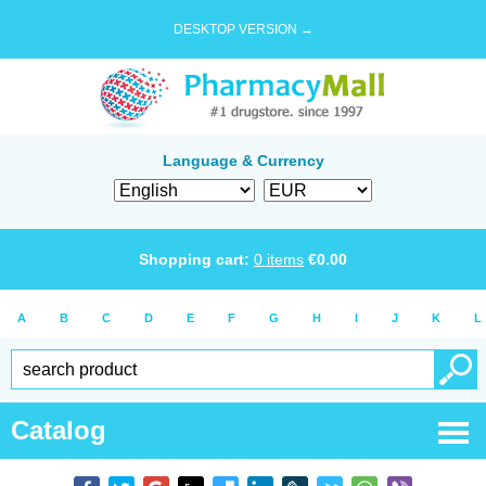
DESKTOP VERSION →
Language & Currency
Shopping cart:
0
items
€
0.00
A
B
C
D
E
F
G
H
I
J
K
L
Catalog