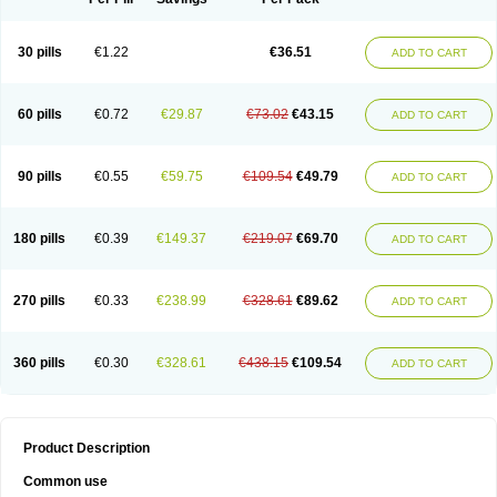
30 pills
€1.22
€36.51
ADD TO CART
60 pills
€0.72
€29.87
€73.02
€43.15
ADD TO CART
90 pills
€0.55
€59.75
€109.54
€49.79
ADD TO CART
180 pills
€0.39
€149.37
€219.07
€69.70
ADD TO CART
270 pills
€0.33
€238.99
€328.61
€89.62
ADD TO CART
360 pills
€0.30
€328.61
€438.15
€109.54
ADD TO CART
Product Description
Common use