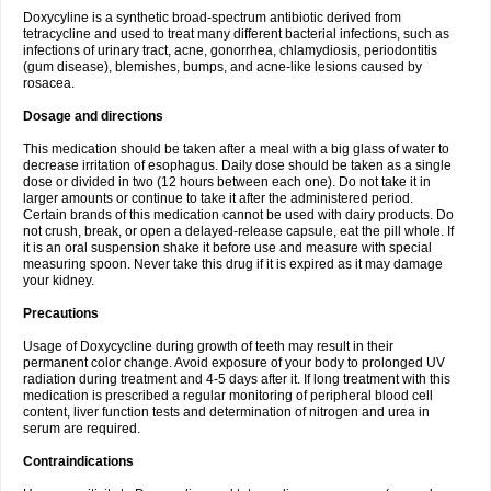
Doxycyline is a synthetic broad-spectrum antibiotic derived from
tetracycline and used to treat many different bacterial infections, such as
infections of urinary tract, acne, gonorrhea, chlamydiosis, periodontitis
(gum disease), blemishes, bumps, and acne-like lesions caused by
rosacea.
Dosage and directions
This medication should be taken after a meal with a big glass of water to
decrease irritation of esophagus. Daily dose should be taken as a single
dose or divided in two (12 hours between each one). Do not take it in
larger amounts or continue to take it after the administered period.
Certain brands of this medication cannot be used with dairy products. Do
not crush, break, or open a delayed-release capsule, eat the pill whole. If
it is an oral suspension shake it before use and measure with special
measuring spoon. Never take this drug if it is expired as it may damage
your kidney.
Precautions
Usage of Doxycycline during growth of teeth may result in their
permanent color change. Avoid exposure of your body to prolonged UV
radiation during treatment and 4-5 days after it. If long treatment with this
medication is prescribed a regular monitoring of peripheral blood cell
content, liver function tests and determination of nitrogen and urea in
serum are required.
Contraindications