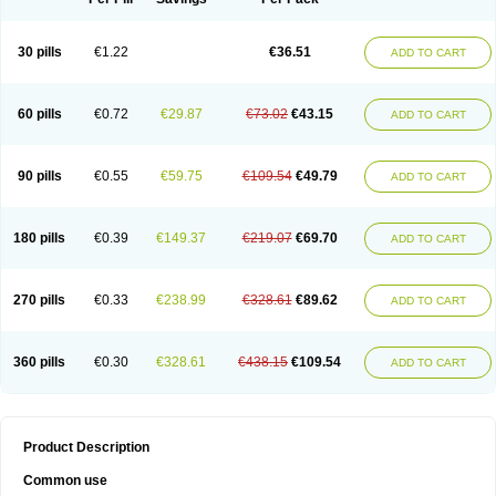
30 pills
€1.22
€36.51
ADD TO CART
60 pills
€0.72
€29.87
€73.02
€43.15
ADD TO CART
90 pills
€0.55
€59.75
€109.54
€49.79
ADD TO CART
180 pills
€0.39
€149.37
€219.07
€69.70
ADD TO CART
270 pills
€0.33
€238.99
€328.61
€89.62
ADD TO CART
360 pills
€0.30
€328.61
€438.15
€109.54
ADD TO CART
Product Description
Common use