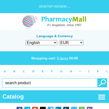
DESKTOP VERSION →
Language & Currency
Shopping cart:
0
items
€
0.00
A
B
C
D
E
F
G
H
I
J
K
L
Catalog