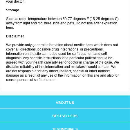
your doctor.
Storage
Store at room temperature between 59-77 degrees F (15-25 degrees C)
away from light and moisture, kids and pets. Do not use after expiration
term.
Disclaimer
We provide only general information about medications which does not
cover all directions, possible drug integrations, or precautions.
Information on the site cannot be used for self-treatment and self-
diagnosis. Any specific instructions for a particular patient should be
agreed with your health care adviser or doctor in charge of the case. We
disclaim reliability of this information and mistakes it could contain. We
are not responsible for any direct, indirect, special or other indirect
damage as a result of any use of the information on this site and also for
consequences of self-treatment.
ABOUT US
BESTSELLERS
TESTIMONIALS