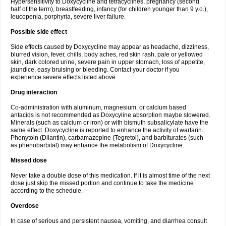
Hypersensitivity to Doxycycline and tetracyclines, pregnancy (second
half of the term), breastfeeding, infancy (for children younger than 9 y.o.),
leucopenia, porphyria, severe liver failure.
Possible side effect
Side effects caused by Doxycycline may appear as headache, dizziness,
blurred vision, fever, chills, body aches, red skin rash, pale or yellowed
skin, dark colored urine, severe pain in upper stomach, loss of appetite,
jaundice, easy bruising or bleeding. Contact your doctor if you
experience severe effects listed above.
Drug interaction
Co-administration with aluminum, magnesium, or calcium based
antacids is not recommended as Doxycyline absorption maybe slowered.
Minerals (such as calcium or iron) or with bismuth subsalicylate have the
same effect. Doxycycline is reported to enhance the activity of warfarin.
Phenytoin (Dilantin), carbamazepine (Tegretol), and barbiturates (such
as phenobarbital) may enhance the metabolism of Doxycycline.
Missed dose
Never take a double dose of this medication. If it is almost time of the next
dose just skip the missed portion and continue to take the medicine
according to the schedule.
Overdose
In case of serious and persistent nausea, vomiting, and diarrhea consult