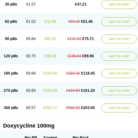
Doximar
Doximicina
Doximycin
Doxine
Doxinyl
Doxipan
Doxiplus
30 pills
€1.57
€47.21
ADD TO CART
Doxirobe
Doxiryl
Doxitab
Doxiten bio
Doxitin
Doxivet
Doxivit
Doxlin
Doxoral
Doxsig
Doxy
Doxybene
Doxycap
Doxycat
Doxycin
Doxyclin
Doxycyclin
Doxycyclinum
Doxycyl
Doxydar
Doxyderm
Doxyderma
Doxydyn
Doxyfar
Doxyferm
Doxyhexal
Doxylag
Doxylan
Doxylets
60 pills
€1.02
€32.96
€94.42
€61.46
ADD TO CART
Doxylin
Doxylis
Doxymax
Doxymed
Doxymina
Doxymix
Doxymono
Doxymycin
Doxypal
Doxypalu
Doxypharm
Doxyphat
Doxyprex
Doxyprotect
Doxyratio
Doxyseptin
Doxysina
Doxysol
Doxyson
Doxystad
Doxytab
Doxytrex
Doxyval
Doxyvet
Doxyveto
Doxyvit
Dumoxin
Duradox
90 pills
€0.84
€65.92
€141.63
€75.71
ADD TO CART
E-doxy
Efracea
Esteveciclina
Etidoxina
Fatrociclina
Frakas
Granudoxy
Grodoxin
Heska
Hiramicin
Impalamycin
Impedox
Interdoxin
Ladoxyn
Lenticiline
Mardox
Mededoxi
Medidox
Medomycin
Megadox
Microdox
Microvibrate
Mildox
Miraclin
Monadox
Monocline
Monodoks
Monodoxin
120 pills
€0.75
€98.88
€188.84
€89.96
ADD TO CART
Mydox
Novimax
Oracea
Oraycea
Oriodox
Ornicure
Otosal
Paldomycin
Peledox
Periostat
Perlium doxyval
Piperamycin
Pluridoxina
Primadox
Proderma
Protectina
Psittavet
Pulmodox
Rasenamycin
Relyomycin
Remicyn
Remycin
Reomycin
Respidox
Retens
Rexilen
Ronaxan
180 pills
€0.66
€164.80
€283.25
€118.45
ADD TO CART
Rudocyclin
Servidoxyne
Siclidon
Sigadoxin
Similitine
Smilitene
Soldoxin
Soludox
Spanor
Subramycin
Tabernil
Tasmacyclin akne
Teradoxin
Tolexine
Unidox
Unidox solutab
Velacin
Verboril
Vetadoxi
Vetridox
Vibazine
Vibra
Vibracina
Vibradox
Vibramicina
Vibramycin
270 pills
€0.60
€263.69
€424.89
€161.20
ADD TO CART
Vibramycine n
Vibranord
Vibravenosa
Vibravet
Vidox
Vitrocin
Vivradoxil
Wanmycin
Zadorin
360 pills
€0.57
€362.57
€566.52
€203.95
ADD TO CART
Doxycycline 100mg
Per Pill
Savings
Per Pack