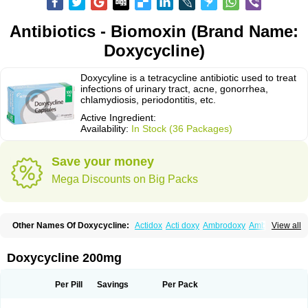
Antibiotics - Biomoxin (Brand Name:
Doxycycline)
Doxycyline is a tetracycline antibiotic used to treat
infections of urinary tract, acne, gonorrhea,
chlamydiosis, periodontitis, etc.
Active Ingredient:
Availability:
In Stock (36 Packages)
Save your money
Mega Discounts on Big Packs
Other Names Of Doxycycline:
Actidox
Acti doxy
Ambrodoxy
Ambroxol
View all
Amermycin
Antodox
Apdox
Asidox
Asolmicina
Atridox
Bactidox
Bassado
Bidoxi
Bio-doxi
Biodoxi
Biomoxin
Bistor
Bronmycin
By-mycin
Calierdoxina
Ciclidoxan
Ciclonal
Clinofug d
Compomix
Cyclidox
Doxycycline 200mg
Deoxymykoin
Docdoxycy
Dohixat
Doksiciklin
Doksin
Doksy
Doksycyklina
Doprovet
Doryx
Dosil
Dotur
Dovicin
Doxacil
Doxacin
Doxakne
Doxam
Doxat
Doxi-1
Doxiac
Doxibiot
Doxibiotic
Doxibrom
Per Pill
Savings
Per Pack
Doxicap
Doxiciclina
Doxicin
Doxiclat
Doxiclin
Doxicline
Doxiclival
Doxiclor
Doxicon
Doxicor
Doxicrisol
Doxigen
Doxil
Doxilina
Doximal