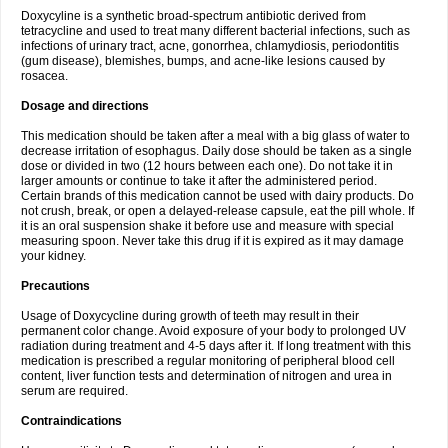
Doxycyline is a synthetic broad-spectrum antibiotic derived from
tetracycline and used to treat many different bacterial infections, such as
infections of urinary tract, acne, gonorrhea, chlamydiosis, periodontitis
(gum disease), blemishes, bumps, and acne-like lesions caused by
rosacea.
Dosage and directions
This medication should be taken after a meal with a big glass of water to
decrease irritation of esophagus. Daily dose should be taken as a single
dose or divided in two (12 hours between each one). Do not take it in
larger amounts or continue to take it after the administered period.
Certain brands of this medication cannot be used with dairy products. Do
not crush, break, or open a delayed-release capsule, eat the pill whole. If
it is an oral suspension shake it before use and measure with special
measuring spoon. Never take this drug if it is expired as it may damage
your kidney.
Precautions
Usage of Doxycycline during growth of teeth may result in their
permanent color change. Avoid exposure of your body to prolonged UV
radiation during treatment and 4-5 days after it. If long treatment with this
medication is prescribed a regular monitoring of peripheral blood cell
content, liver function tests and determination of nitrogen and urea in
serum are required.
Contraindications