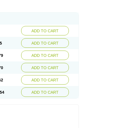
ADD TO CART
5
ADD TO CART
79
ADD TO CART
70
ADD TO CART
62
ADD TO CART
54
ADD TO CART