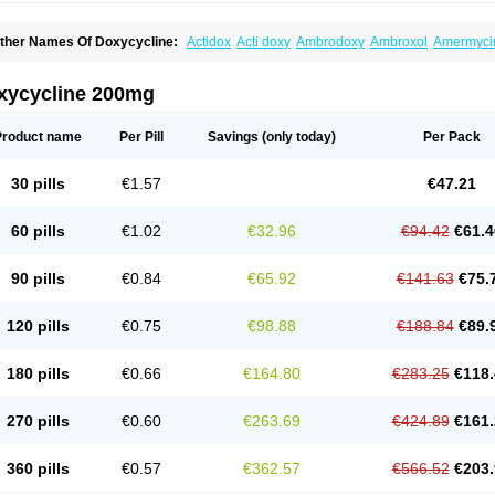
ther Names Of Doxycycline:
Actidox
Acti doxy
Ambrodoxy
Ambroxol
Amermyci
actidox
Bassado
Bidoxi
Bio-doxi
Biodoxi
Biomoxin
Bistor
Bronmycin
By-mycin
C
ompomix
Cyclidox
Deoxymykoin
Docdoxycy
Dohixat
Doksiciklin
Doksin
Doksy
ovicin
Doxacil
Doxacin
Doxakne
Doxam
Doxat
Doxi-1
Doxiac
Doxibiot
Doxibiot
xycycline 200mg
oxiclat
Doxiclin
Doxicline
Doxiclival
Doxiclor
Doxicon
Doxicor
Doxicrisol
Doxig
oximicina
Doximycin
Doxine
Doxinyl
Doxipan
Doxiplus
Doxirobe
Doxiryl
Doxita
oxoral
Doxsig
Doxy
Doxybene
Doxycap
Doxycat
Doxycin
Doxyclin
Doxycyclin
Product name
Per Pill
Savings
(only today)
Per Pack
oxyderma
Doxydyn
Doxyfar
Doxyferm
Doxyhexal
Doxylag
Doxylan
Doxylets
Do
oxymix
Doxymono
Doxymycin
Doxypal
Doxypalu
Doxypharm
Doxyphat
Doxypr
oxysina
Doxysol
Doxyson
Doxystad
Doxytab
Doxytrex
Doxyval
Doxyvet
Doxyve
30 pills
€1.57
€47.21
steveciclina
Etidoxina
Fatrociclina
Frakas
Granudoxy
Grodoxin
Heska
Hiramicin
enticiline
Mardox
Mededoxi
Medidox
Medomycin
Megadox
Microdox
Microvibra
onodoks
Monodoxin
Mydox
Novimax
Oracea
Oraycea
Oriodox
Ornicure
Otosal
60 pills
€1.02
€32.96
€94.42
€61.4
erlium doxyval
Piperamycin
Pluridoxina
Primadox
Proderma
Protectina
Psittavet
emicyn
Remycin
Reomycin
Respidox
Retens
Rexilen
Ronaxan
Rudocyclin
Ser
militene
Soldoxin
Soludox
Spanor
Subramycin
Tabernil
Tasmacyclin akne
Terad
90 pills
€0.84
€65.92
€141.63
€75.
erboril
Vetadoxi
Vetridox
Vibazine
Vibra
Vibracina
Vibradox
Vibramicina
Vibram
ibravet
Vidox
Vitrocin
Vivradoxil
Wanmycin
Zadorin
120 pills
€0.75
€98.88
€188.84
€89.
180 pills
€0.66
€164.80
€283.25
€118.
270 pills
€0.60
€263.69
€424.89
€161.
360 pills
€0.57
€362.57
€566.52
€203.