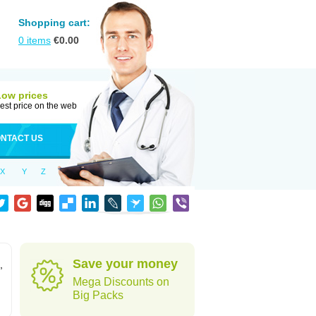
Shopping cart:
0
items
€
0.00
Low prices
est price on the web
NTACT US
X
Y
Z
Save your money
,
Mega Discounts on
Big Packs