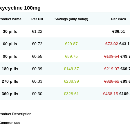
xycycline 100mg
Product name
Per Pill
Savings
(only today)
Per Pack
30 pills
€1.22
€36.51
60 pills
€0.72
€29.87
€73.02
€43.1
90 pills
€0.55
€59.75
€109.54
€49.
180 pills
€0.39
€149.37
€219.07
€69.
270 pills
€0.33
€238.99
€328.61
€89.
360 pills
€0.30
€328.61
€438.15
€109.
roduct Description
Common use