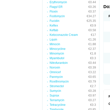
Erythromycin
€0.44
Do
Flagyl ER
€0.26
Floxin
€0.37
Fosfomycin
€34.27
Fucidin
€25.35
Keflex
€0.9
Keftab
€0.58
Ketoconazole Cream
€17
Lquin
€1.26
Minocin
€1.88
Minocycline
€2.37
Minomycin
€1.8
Myambutol
€0.3
Nitrofurantoin
€0.44
Noroxin
€0.39
Omnicef
€3.22
Panmycin
€0.65
Roxithromycin
€0.79
Stromectol
€2.7
Sumycin
€0.28
Suprax
€0.97
P
Terramycin
€0.27
Tetracycline
€0.3
Tinidazole
€0.85