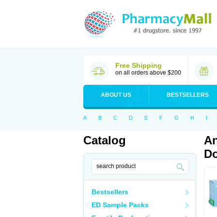
Free Shipping
on all orders above $200
ABOUT US
BESTSELLERS
A
B
C
D
E
F
G
H
I
Catalog
An
Do
Bestsellers
ED Sample Packs