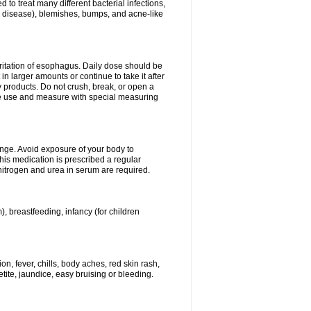
 to treat many different bacterial infections,
um disease), blemishes, bumps, and acne-like
rritation of esophagus. Daily dose should be
n larger amounts or continue to take it after
y products. Do not crush, break, or open a
fore use and measure with special measuring
ange. Avoid exposure of your body to
this medication is prescribed a regular
 nitrogen and urea in serum are required.
), breastfeeding, infancy (for children
, fever, chills, body aches, red skin rash,
tite, jaundice, easy bruising or bleeding.