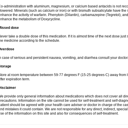
o-administration with aluminum, magnesium, or calcium based antacids is not r
lowered. Minerals (such as calcium or iron) or with bismuth subsalicylate have the 
nhance the activity of warfarin. Phenytoin (Dilantin), carbamazepine (Tegretol), an
nhance the metabolism of Doxycycline.
Missed dose
ever take a double dose of this medication. If it is almost time of the next dose just
he medicine according to the schedule.
Overdose
n case of serious and persistent nausea, vomiting, and diarrhea consult your doctor
Storage
tore at room temperature between 59-77 degrees F (15-25 degrees C) away from li
fter expiration term.
Disclaimer
e provide only general information about medications which does not cover all dire
recautions. Information on the site cannot be used for self-treatment and self-diagnos
atient should be agreed with your health care adviser or doctor in charge of the case
nd mistakes it could contain. We are not responsible for any direct, indirect, specia
se of the information on this site and also for consequences of self-treatment.