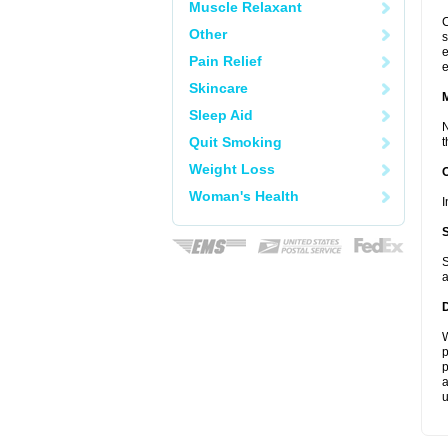
Muscle Relaxant
C
Other
s
e
Pain Relief
e
Skincare
Sleep Aid
N
Quit Smoking
t
Weight Loss
Woman's Health
I
S
a
W
p
p
a
u