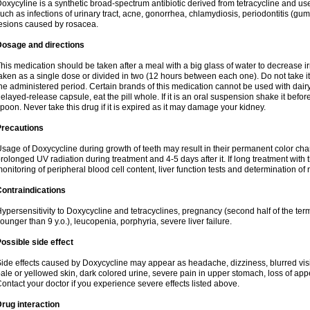
oxycyline is a synthetic broad-spectrum antibiotic derived from tetracycline and used
uch as infections of urinary tract, acne, gonorrhea, chlamydiosis, periodontitis (g
esions caused by rosacea.
Dosage and directions
his medication should be taken after a meal with a big glass of water to decrease i
aken as a single dose or divided in two (12 hours between each one). Do not take it i
he administered period. Certain brands of this medication cannot be used with dair
elayed-release capsule, eat the pill whole. If it is an oral suspension shake it be
poon. Never take this drug if it is expired as it may damage your kidney.
Precautions
sage of Doxycycline during growth of teeth may result in their permanent color ch
rolonged UV radiation during treatment and 4-5 days after it. If long treatment with 
onitoring of peripheral blood cell content, liver function tests and determination of
ontraindications
ypersensitivity to Doxycycline and tetracyclines, pregnancy (second half of the term
ounger than 9 y.o.), leucopenia, porphyria, severe liver failure.
ossible side effect
ide effects caused by Doxycycline may appear as headache, dizziness, blurred vision
ale or yellowed skin, dark colored urine, severe pain in upper stomach, loss of appe
ontact your doctor if you experience severe effects listed above.
rug interaction