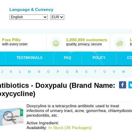
Language & Currency
Free Pills
1,000,000 customers
with every order
quality, privacy, secure
b
TESTIMONIALS
FAQ
POLICY
CO
J
K
L
M
N
O
P
Q
R
S
T
U
V
W
tibiotics - Doxypalu (Brand Name:
xycycline)
Doxycyline is a tetracycline antibiotic used to treat
infections of urinary tract, acne, gonorrhea, chlamydiosis
periodontitis, etc.
Active Ingredient:
Availability:
In Stock (36 Packages)