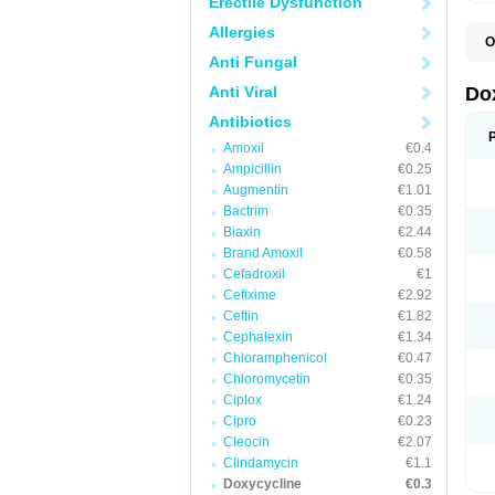
Erectile Dysfunction
Allergies
O
B
Anti Fungal
C
D
Anti Viral
Do
D
D
Antibiotics
D
Amoxil
€0.4
D
D
Ampicillin
€0.25
D
Augmentin
€1.01
E
Bactrim
€0.35
L
M
Biaxin
€2.44
P
Brand Amoxil
€0.58
R
Cefadroxil
€1
S
V
Cefixime
€2.92
V
Ceftin
€1.82
Cephalexin
€1.34
Chloramphenicol
€0.47
Chloromycetin
€0.35
Ciplox
€1.24
Cipro
€0.23
Cleocin
€2.07
Clindamycin
€1.1
Doxycycline
€0.3