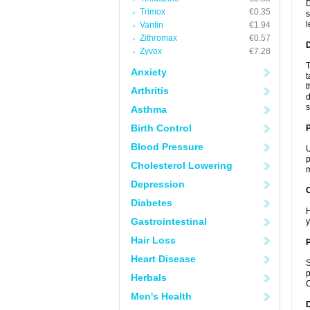
D
Trimox
€0.35
s
l
Vantin
€1.94
Zithromax
€0.57
Zyvox
€7.28
T
Anxiety
t
t
Arthritis
d
s
Asthma
Birth Control
Blood Pressure
U
p
Cholesterol Lowering
m
Depression
C
Diabetes
H
Gastrointestinal
y
Hair Loss
P
Heart Disease
S
p
Herbals
C
Men's Health
D