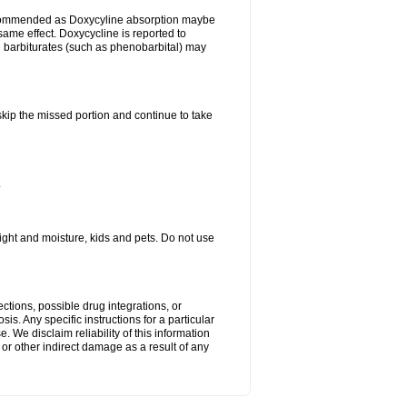
ecommended as Doxycyline absorption maybe
same effect. Doxycycline is reported to
d barbiturates (such as phenobarbital) may
 skip the missed portion and continue to take
.
ght and moisture, kids and pets. Do not use
ctions, possible drug integrations, or
is. Any specific instructions for a particular
. We disclaim reliability of this information
l or other indirect damage as a result of any