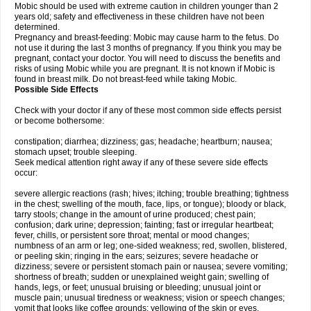
Mobic should be used with extreme caution in children younger than 2
years old; safety and effectiveness in these children have not been
determined.
Pregnancy and breast-feeding: Mobic may cause harm to the fetus. Do
not use it during the last 3 months of pregnancy. If you think you may be
pregnant, contact your doctor. You will need to discuss the benefits and
risks of using Mobic while you are pregnant. It is not known if Mobic is
found in breast milk. Do not breast-feed while taking Mobic.
Possible Side Effects
Check with your doctor if any of these most common side effects persist
or become bothersome:
constipation; diarrhea; dizziness; gas; headache; heartburn; nausea;
stomach upset; trouble sleeping.
Seek medical attention right away if any of these severe side effects
occur:
severe allergic reactions (rash; hives; itching; trouble breathing; tightness
in the chest; swelling of the mouth, face, lips, or tongue); bloody or black,
tarry stools; change in the amount of urine produced; chest pain;
confusion; dark urine; depression; fainting; fast or irregular heartbeat;
fever, chills, or persistent sore throat; mental or mood changes;
numbness of an arm or leg; one-sided weakness; red, swollen, blistered,
or peeling skin; ringing in the ears; seizures; severe headache or
dizziness; severe or persistent stomach pain or nausea; severe vomiting;
shortness of breath; sudden or unexplained weight gain; swelling of
hands, legs, or feet; unusual bruising or bleeding; unusual joint or
muscle pain; unusual tiredness or weakness; vision or speech changes;
vomit that looks like coffee grounds; yellowing of the skin or eyes.