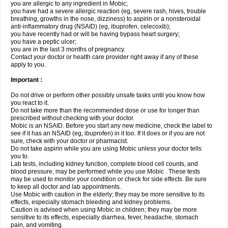
you are allergic to any ingredient in Mobic;
you have had a severe allergic reaction (eg, severe rash, hives, trouble
breathing, growths in the nose, dizziness) to aspirin or a nonsteroidal
anti-inflammatory drug (NSAID) (eg, ibuprofen, celecoxib);
you have recently had or will be having bypass heart surgery;
you have a peptic ulcer;
you are in the last 3 months of pregnancy.
Contact your doctor or health care provider right away if any of these
apply to you.
Important :
Do not drive or perform other possibly unsafe tasks until you know how
you react to it.
Do not take more than the recommended dose or use for longer than
prescribed without checking with your doctor.
Mobic is an NSAID. Before you start any new medicine, check the label to
see if it has an NSAID (eg, ibuprofen) in it too. If it does or if you are not
sure, check with your doctor or pharmacist.
Do not take aspirin while you are using Mobic unless your doctor tells
you to.
Lab tests, including kidney function, complete blood cell counts, and
blood pressure, may be performed while you use Mobic . These tests
may be used to monitor your condition or check for side effects. Be sure
to keep all doctor and lab appointments.
Use Mobic with caution in the elderly; they may be more sensitive to its
effects, especially stomach bleeding and kidney problems.
Caution is advised when using Mobic in children; they may be more
sensitive to its effects, especially diarrhea, fever, headache, stomach
pain, and vomiting.