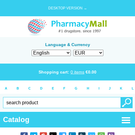
DESKTOP VERSION →
Language & Currency
Shopping cart:
0
items
€
0.00
A
B
C
D
E
F
G
H
I
J
K
L
Catalog