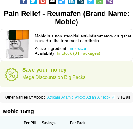
Pain Relief - Reumafen (Brand Name:
Mobic)
Mobic is a non steroidal anti-inflammatory drug that
is used in the treatment of arthritis.
Active Ingredient:
meloxicam
Availability:
In Stock (34 Packages)
Save your money
Mega Discounts on Big Packs
Other Names Of Mobic:
Acticam
Aflamid
Afloxx
Aglan
Ainecox
Aliviodol
View all
Animelox
Anposel
Anpre
Antrend
Areloger
Aremil
Arthrobic
Artrifilm
Artriflam
Artrilom
Artrilox
Artrozan
Aspicam
Atiflam
Atrozan
Axius
Bexx
Bicapain
Bienex
Bioflac
Bioxicam
Bixicam
Bronax
Brosiral
Cameloc
Mobic 15mg
Camelot
Camelox
Celomix
Co meloxicam
Coxamer
Coxflam
Coxicam
Coxylan
Desinflamex
Docmeloxi
Doctinon
Dolocam
Dolxicam
Dominadol
Duplicam
Ecax
Ecwin
Enflar
Examel
Exel
Exen
Farmelox
Per Pill
Savings
Per Pack
Flamoxi
Flasicox
Flexicam
Flexidol
Flexium
Flexiver
Flexocam
Flexol
Flodin
Flumidon
Gesicox
Hyflex
Iamaxicam
Iaten
Iconal
Ilacox
Indager