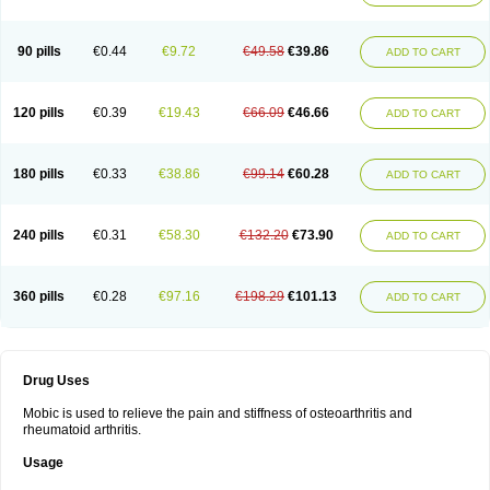
90 pills
€0.44
€9.72
€49.58
€39.86
ADD TO CART
120 pills
€0.39
€19.43
€66.09
€46.66
ADD TO CART
180 pills
€0.33
€38.86
€99.14
€60.28
ADD TO CART
240 pills
€0.31
€58.30
€132.20
€73.90
ADD TO CART
360 pills
€0.28
€97.16
€198.29
€101.13
ADD TO CART
Drug Uses
Mobic is used to relieve the pain and stiffness of osteoarthritis and
rheumatoid arthritis.
Usage