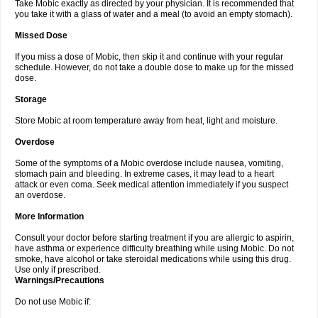
Take Mobic exactly as directed by your physician. It is recommended that
you take it with a glass of water and a meal (to avoid an empty stomach).
Missed Dose
If you miss a dose of Mobic, then skip it and continue with your regular
schedule. However, do not take a double dose to make up for the missed
dose.
Storage
Store Mobic at room temperature away from heat, light and moisture.
Overdose
Some of the symptoms of a Mobic overdose include nausea, vomiting,
stomach pain and bleeding. In extreme cases, it may lead to a heart
attack or even coma. Seek medical attention immediately if you suspect
an overdose.
More Information
Consult your doctor before starting treatment if you are allergic to aspirin,
have asthma or experience difficulty breathing while using Mobic. Do not
smoke, have alcohol or take steroidal medications while using this drug.
Use only if prescribed.
Warnings/Precautions
Do not use Mobic if: