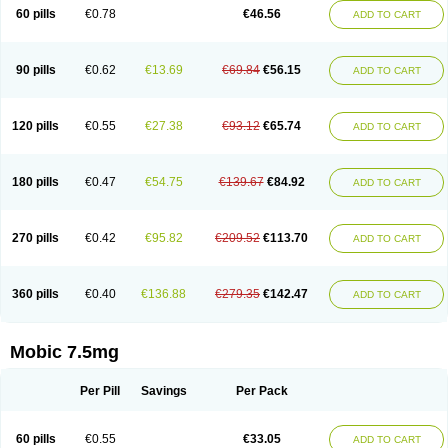
Infomel
Inicox
Isox
Laboxicam
Lamocox
Latonid
Lem
Leutrol
Lormed
60 pills
€0.78
€46.56
ADD TO CART
Loxibest
Loxiflam
Loxiflan
Loxil
Loximed
Loxinic
Loxitan
Loxitenk
M-cam
Malflam
Marlex
Mavicam
Mecalox
Mecam
Mecon
Mecox
Medoxicam
Meksun
Mel-od
Melartrin
Melcam
Melecox
Melflam
Melic
Melicam
Melice
Melixin
Melobax
Melocalm
Melocam
Melock
Melocox
90 pills
€0.62
€13.69
€69.84
€56.15
ADD TO CART
Melodin
Melodol
Melodyn
Meloflex
Melogen
Melokan
Meloksam
Meloksikam merck
Melokssia
Melonax
Melonex
Meloprol
Melora
Melorem
Melorilif
Melosteral
Melotec
Melotop
Melovax
Melovis
Melox
Meloxan
Meloxibell
Meloxic
Meloxicam enolat
Meloxicamum
120 pills
€0.55
€27.38
€93.12
€65.74
ADD TO CART
Meloxicam winthrop
Meloxid
Meloxidyl
Meloxifen
Meloxikam ivax
Meloxil
Meloximek
Meloxin
Meloxistad
Meloxitor
Meloxivet
Meloxiwin
Meloxx
Meomel
Meosicam
Mepedo
Mesoxicam
Metacam
Metacox
Metosan
Mevilox
Mexan
Mexilal
Mexolan
Mexpharm
Mextran
Miolox
Mirlox
180 pills
€0.47
€54.75
€139.67
€84.92
ADD TO CART
Mobec
Mobex
Mobicam
Mobicox
Mobiflex
Mobiglan
Mobimed
Mone
Movacox
Movalis
Movasin
Movatec
Movaxin
Movi-cox
Movicox
Movix
Movox
Mowin
Moxalid
Moxam
Moxic
Moxicam
Muvera
Méloxicam
Nacoflar
Niflamin
Nodolex
Noflamen
Normelox
Nor mobix
Novem
Nulox
270 pills
€0.42
€95.82
€209.52
€113.70
ADD TO CART
Ocam
Ostelox
Oxa
Oximal
Parocin
Pms-meloxicam
Promotion
Recoxa
Remacam
Reumafen
Rhemacox
Rheumocam
Romacox
Rumonal
Runomex
Sition
Taucaron
Telaren
Tenaron
Trisedan
Uticox
Velcox
Zeloxim
Zicam
Ziloxican
Zix
360 pills
€0.40
€136.88
€279.35
€142.47
ADD TO CART
Mobic 7.5mg
Per Pill
Savings
Per Pack
60 pills
€0.55
€33.05
ADD TO CART