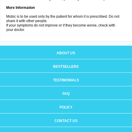
More Information
Mobic is to be used only by the patient for whom it is prescribed. Do not
share it with other people.
If your symptoms do not improve or if they become worse, check with
your doctor.
ABOUT US
BESTSELLERS
TESTIMONIALS
FAQ
POLICY
CONTACT US