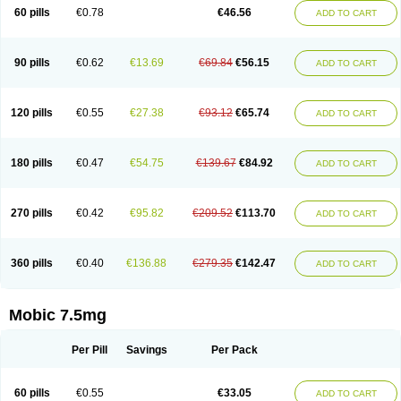
Infomel
Inicox
Isox
Laboxicam
Lamocox
Latonid
Lem
Leutrol
Lormed
60 pills
€0.78
€46.56
ADD TO CART
Loxibest
Loxiflam
Loxiflan
Loxil
Loximed
Loxinic
Loxitan
Loxitenk
M-cam
Malflam
Marlex
Mavicam
Mecalox
Mecam
Mecon
Mecox
Medoxicam
Meksun
Mel-od
Melartrin
Melcam
Melecox
Melflam
Melic
Melicam
Melice
Melixin
Melobax
Melocalm
Melocam
Melock
Melocox
90 pills
€0.62
€13.69
€69.84
€56.15
ADD TO CART
Melodin
Melodol
Melodyn
Meloflex
Melogen
Melokan
Meloksam
Meloksikam merck
Melokssia
Melonax
Melonex
Meloprol
Melora
Melorem
Melorilif
Melosteral
Melotec
Melotop
Melovax
Melovis
Melox
Meloxan
Meloxibell
Meloxic
Meloxicam enolat
Meloxicamum
120 pills
€0.55
€27.38
€93.12
€65.74
ADD TO CART
Meloxicam winthrop
Meloxid
Meloxidyl
Meloxifen
Meloxikam ivax
Meloxil
Meloximek
Meloxin
Meloxistad
Meloxitor
Meloxivet
Meloxiwin
Meloxx
Meomel
Meosicam
Mepedo
Mesoxicam
Metacam
Metacox
Metosan
Mevilox
Mexan
Mexilal
Mexolan
Mexpharm
Mextran
Miolox
Mirlox
180 pills
€0.47
€54.75
€139.67
€84.92
ADD TO CART
Mobec
Mobex
Mobicam
Mobicox
Mobiflex
Mobiglan
Mobimed
Mone
Movacox
Movalis
Movasin
Movatec
Movaxin
Movi-cox
Movicox
Movix
Movox
Mowin
Moxalid
Moxam
Moxic
Moxicam
Muvera
Méloxicam
Nacoflar
Niflamin
Nodolex
Noflamen
Normelox
Nor mobix
Novem
Nulox
270 pills
€0.42
€95.82
€209.52
€113.70
ADD TO CART
Ocam
Ostelox
Oxa
Oximal
Parocin
Pms-meloxicam
Promotion
Recoxa
Remacam
Reumafen
Rhemacox
Rheumocam
Romacox
Rumonal
Runomex
Sition
Taucaron
Telaren
Tenaron
Trisedan
Uticox
Velcox
Zeloxim
Zicam
Ziloxican
Zix
360 pills
€0.40
€136.88
€279.35
€142.47
ADD TO CART
Mobic 7.5mg
Per Pill
Savings
Per Pack
60 pills
€0.55
€33.05
ADD TO CART