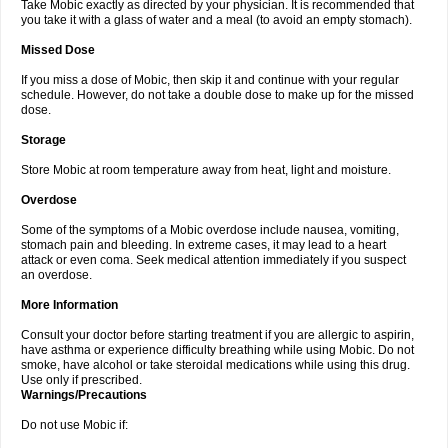
Take Mobic exactly as directed by your physician. It is recommended that
you take it with a glass of water and a meal (to avoid an empty stomach).
Missed Dose
If you miss a dose of Mobic, then skip it and continue with your regular
schedule. However, do not take a double dose to make up for the missed
dose.
Storage
Store Mobic at room temperature away from heat, light and moisture.
Overdose
Some of the symptoms of a Mobic overdose include nausea, vomiting,
stomach pain and bleeding. In extreme cases, it may lead to a heart
attack or even coma. Seek medical attention immediately if you suspect
an overdose.
More Information
Consult your doctor before starting treatment if you are allergic to aspirin,
have asthma or experience difficulty breathing while using Mobic. Do not
smoke, have alcohol or take steroidal medications while using this drug.
Use only if prescribed.
Warnings/Precautions
Do not use Mobic if: