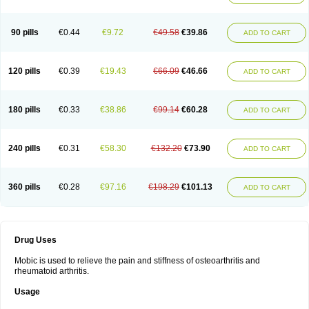
90 pills
€0.44
€9.72
€49.58
€39.86
ADD TO CART
120 pills
€0.39
€19.43
€66.09
€46.66
ADD TO CART
180 pills
€0.33
€38.86
€99.14
€60.28
ADD TO CART
240 pills
€0.31
€58.30
€132.20
€73.90
ADD TO CART
360 pills
€0.28
€97.16
€198.29
€101.13
ADD TO CART
Drug Uses
Mobic is used to relieve the pain and stiffness of osteoarthritis and
rheumatoid arthritis.
Usage