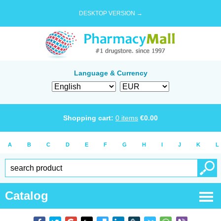
DESKTOP VERSION →
Language & Currency
Shopping cart:
0
items
€
0.00
A
B
C
D
E
F
G
H
I
J
K
L
Catalog