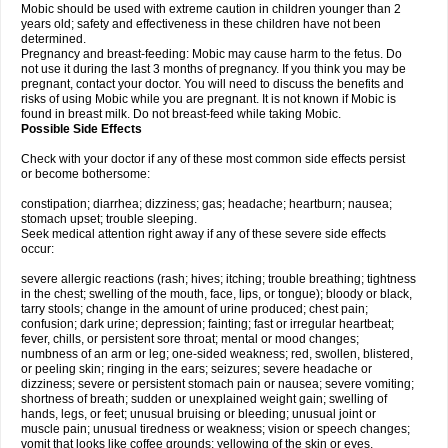
Mobic should be used with extreme caution in children younger than 2
years old; safety and effectiveness in these children have not been
determined.
Pregnancy and breast-feeding: Mobic may cause harm to the fetus. Do
not use it during the last 3 months of pregnancy. If you think you may be
pregnant, contact your doctor. You will need to discuss the benefits and
risks of using Mobic while you are pregnant. It is not known if Mobic is
found in breast milk. Do not breast-feed while taking Mobic.
Possible Side Effects
Check with your doctor if any of these most common side effects persist
or become bothersome:
constipation; diarrhea; dizziness; gas; headache; heartburn; nausea;
stomach upset; trouble sleeping.
Seek medical attention right away if any of these severe side effects
occur:
severe allergic reactions (rash; hives; itching; trouble breathing; tightness
in the chest; swelling of the mouth, face, lips, or tongue); bloody or black,
tarry stools; change in the amount of urine produced; chest pain;
confusion; dark urine; depression; fainting; fast or irregular heartbeat;
fever, chills, or persistent sore throat; mental or mood changes;
numbness of an arm or leg; one-sided weakness; red, swollen, blistered,
or peeling skin; ringing in the ears; seizures; severe headache or
dizziness; severe or persistent stomach pain or nausea; severe vomiting;
shortness of breath; sudden or unexplained weight gain; swelling of
hands, legs, or feet; unusual bruising or bleeding; unusual joint or
muscle pain; unusual tiredness or weakness; vision or speech changes;
vomit that looks like coffee grounds; yellowing of the skin or eyes.