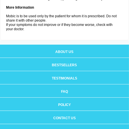
More Information
Mobic is to be used only by the patient for whom it is prescribed. Do not
share it with other people.
If your symptoms do not improve or if they become worse, check with
your doctor.
ABOUT US
BESTSELLERS
TESTIMONIALS
FAQ
POLICY
CONTACT US