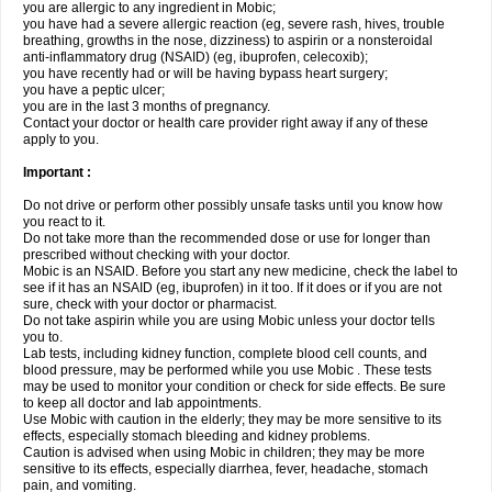
you are allergic to any ingredient in Mobic;
you have had a severe allergic reaction (eg, severe rash, hives, trouble
breathing, growths in the nose, dizziness) to aspirin or a nonsteroidal
anti-inflammatory drug (NSAID) (eg, ibuprofen, celecoxib);
you have recently had or will be having bypass heart surgery;
you have a peptic ulcer;
you are in the last 3 months of pregnancy.
Contact your doctor or health care provider right away if any of these
apply to you.
Important :
Do not drive or perform other possibly unsafe tasks until you know how
you react to it.
Do not take more than the recommended dose or use for longer than
prescribed without checking with your doctor.
Mobic is an NSAID. Before you start any new medicine, check the label to
see if it has an NSAID (eg, ibuprofen) in it too. If it does or if you are not
sure, check with your doctor or pharmacist.
Do not take aspirin while you are using Mobic unless your doctor tells
you to.
Lab tests, including kidney function, complete blood cell counts, and
blood pressure, may be performed while you use Mobic . These tests
may be used to monitor your condition or check for side effects. Be sure
to keep all doctor and lab appointments.
Use Mobic with caution in the elderly; they may be more sensitive to its
effects, especially stomach bleeding and kidney problems.
Caution is advised when using Mobic in children; they may be more
sensitive to its effects, especially diarrhea, fever, headache, stomach
pain, and vomiting.