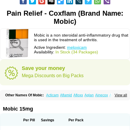
Pain Relief - Coxflam (Brand Name:
Mobic)
Mobic is a non steroidal anti-inflammatory drug that
is used in the treatment of arthritis.
Active Ingredient:
meloxicam
Availability:
In Stock (34 Packages)
Save your money
Mega Discounts on Big Packs
Other Names Of Mobic:
Acticam
Aflamid
Afloxx
Aglan
Ainecox
Aliviodol
View all
Animelox
Anposel
Anpre
Antrend
Areloger
Aremil
Arthrobic
Artrifilm
Artriflam
Artrilom
Artrilox
Artrozan
Aspicam
Atiflam
Atrozan
Axius
Bexx
Bicapain
Bienex
Bioflac
Bioxicam
Bixicam
Bronax
Brosiral
Cameloc
Mobic 15mg
Camelot
Camelox
Celomix
Co meloxicam
Coxamer
Coxflam
Coxicam
Coxylan
Desinflamex
Docmeloxi
Doctinon
Dolocam
Dolxicam
Dominadol
Duplicam
Ecax
Ecwin
Enflar
Examel
Exel
Exen
Farmelox
Per Pill
Savings
Per Pack
Flamoxi
Flasicox
Flexicam
Flexidol
Flexium
Flexiver
Flexocam
Flexol
Flodin
Flumidon
Gesicox
Hyflex
Iamaxicam
Iaten
Iconal
Ilacox
Indager