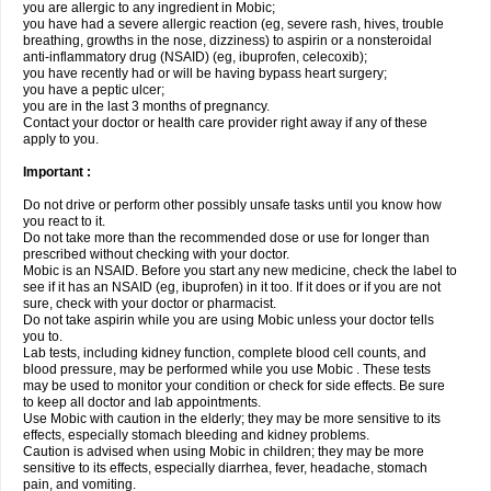
you are allergic to any ingredient in Mobic;
you have had a severe allergic reaction (eg, severe rash, hives, trouble
breathing, growths in the nose, dizziness) to aspirin or a nonsteroidal
anti-inflammatory drug (NSAID) (eg, ibuprofen, celecoxib);
you have recently had or will be having bypass heart surgery;
you have a peptic ulcer;
you are in the last 3 months of pregnancy.
Contact your doctor or health care provider right away if any of these
apply to you.
Important :
Do not drive or perform other possibly unsafe tasks until you know how
you react to it.
Do not take more than the recommended dose or use for longer than
prescribed without checking with your doctor.
Mobic is an NSAID. Before you start any new medicine, check the label to
see if it has an NSAID (eg, ibuprofen) in it too. If it does or if you are not
sure, check with your doctor or pharmacist.
Do not take aspirin while you are using Mobic unless your doctor tells
you to.
Lab tests, including kidney function, complete blood cell counts, and
blood pressure, may be performed while you use Mobic . These tests
may be used to monitor your condition or check for side effects. Be sure
to keep all doctor and lab appointments.
Use Mobic with caution in the elderly; they may be more sensitive to its
effects, especially stomach bleeding and kidney problems.
Caution is advised when using Mobic in children; they may be more
sensitive to its effects, especially diarrhea, fever, headache, stomach
pain, and vomiting.