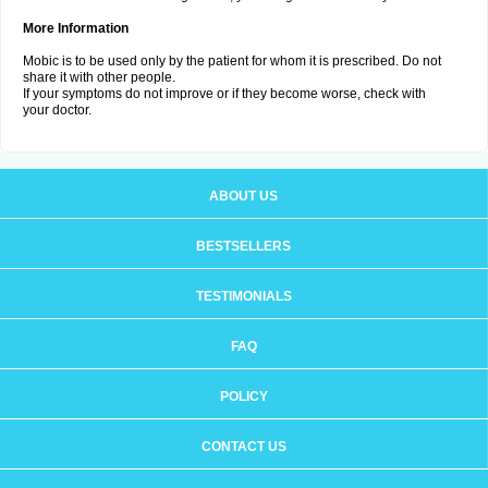
More Information
Mobic is to be used only by the patient for whom it is prescribed. Do not
share it with other people.
If your symptoms do not improve or if they become worse, check with
your doctor.
ABOUT US
BESTSELLERS
TESTIMONIALS
FAQ
POLICY
CONTACT US