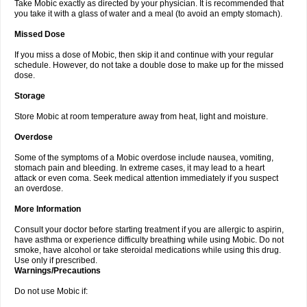
Take Mobic exactly as directed by your physician. It is recommended that
you take it with a glass of water and a meal (to avoid an empty stomach).
Missed Dose
If you miss a dose of Mobic, then skip it and continue with your regular
schedule. However, do not take a double dose to make up for the missed
dose.
Storage
Store Mobic at room temperature away from heat, light and moisture.
Overdose
Some of the symptoms of a Mobic overdose include nausea, vomiting,
stomach pain and bleeding. In extreme cases, it may lead to a heart
attack or even coma. Seek medical attention immediately if you suspect
an overdose.
More Information
Consult your doctor before starting treatment if you are allergic to aspirin,
have asthma or experience difficulty breathing while using Mobic. Do not
smoke, have alcohol or take steroidal medications while using this drug.
Use only if prescribed.
Warnings/Precautions
Do not use Mobic if: