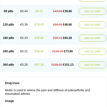
90 pills
€0.44
€9.72
€49.58
€39.86
ADD TO CART
120 pills
€0.39
€19.43
€66.09
€46.66
ADD TO CART
180 pills
€0.33
€38.86
€99.14
€60.28
ADD TO CART
240 pills
€0.31
€58.30
€132.20
€73.90
ADD TO CART
360 pills
€0.28
€97.16
€198.29
€101.13
ADD TO CART
Drug Uses
Mobic is used to relieve the pain and stiffness of osteoarthritis and
rheumatoid arthritis.
Usage