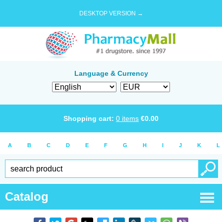
DESKTOP VERSION →
Language & Currency
Shopping cart:
0
items
€
0.00
A
B
C
D
E
F
G
H
I
J
K
L
Catalog