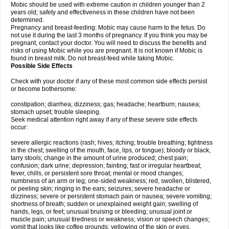
Mobic should be used with extreme caution in children younger than 2
years old; safety and effectiveness in these children have not been
determined.
Pregnancy and breast-feeding: Mobic may cause harm to the fetus. Do
not use it during the last 3 months of pregnancy. If you think you may be
pregnant, contact your doctor. You will need to discuss the benefits and
risks of using Mobic while you are pregnant. It is not known if Mobic is
found in breast milk. Do not breast-feed while taking Mobic.
Possible Side Effects
Check with your doctor if any of these most common side effects persist
or become bothersome:
constipation; diarrhea; dizziness; gas; headache; heartburn; nausea;
stomach upset; trouble sleeping.
Seek medical attention right away if any of these severe side effects
occur:
severe allergic reactions (rash; hives; itching; trouble breathing; tightness
in the chest; swelling of the mouth, face, lips, or tongue); bloody or black,
tarry stools; change in the amount of urine produced; chest pain;
confusion; dark urine; depression; fainting; fast or irregular heartbeat;
fever, chills, or persistent sore throat; mental or mood changes;
numbness of an arm or leg; one-sided weakness; red, swollen, blistered,
or peeling skin; ringing in the ears; seizures; severe headache or
dizziness; severe or persistent stomach pain or nausea; severe vomiting;
shortness of breath; sudden or unexplained weight gain; swelling of
hands, legs, or feet; unusual bruising or bleeding; unusual joint or
muscle pain; unusual tiredness or weakness; vision or speech changes;
vomit that looks like coffee grounds; yellowing of the skin or eyes.