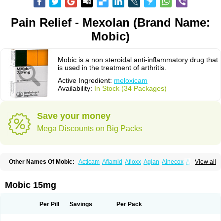
Pain Relief - Mexolan (Brand Name:
Mobic)
Mobic is a non steroidal anti-inflammatory drug that
is used in the treatment of arthritis.
Active Ingredient:
meloxicam
Availability:
In Stock (34 Packages)
Save your money
Mega Discounts on Big Packs
Other Names Of Mobic:
Acticam
Aflamid
Afloxx
Aglan
Ainecox
Aliviodol
View all
Animelox
Anposel
Anpre
Antrend
Areloger
Aremil
Arthrobic
Artrifilm
Artriflam
Artrilom
Artrilox
Artrozan
Aspicam
Atiflam
Atrozan
Axius
Bexx
Bicapain
Bienex
Bioflac
Bioxicam
Bixicam
Bronax
Brosiral
Cameloc
Mobic 15mg
Camelot
Camelox
Celomix
Co meloxicam
Coxamer
Coxflam
Coxicam
Coxylan
Desinflamex
Docmeloxi
Doctinon
Dolocam
Dolxicam
Dominadol
Duplicam
Ecax
Ecwin
Enflar
Examel
Exel
Exen
Farmelox
Per Pill
Savings
Per Pack
Flamoxi
Flasicox
Flexicam
Flexidol
Flexium
Flexiver
Flexocam
Flexol
Flodin
Flumidon
Gesicox
Hyflex
Iamaxicam
Iaten
Iconal
Ilacox
Indager