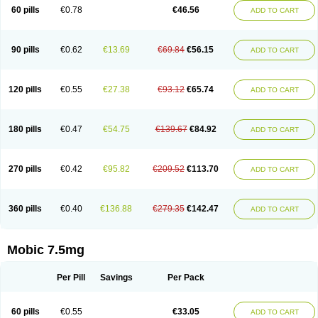
Infomel
Inicox
Isox
Laboxicam
Lamocox
Latonid
Lem
Leutrol
Lormed
60 pills
€0.78
€46.56
ADD TO CART
Loxibest
Loxiflam
Loxiflan
Loxil
Loximed
Loxinic
Loxitan
Loxitenk
M-cam
Malflam
Marlex
Mavicam
Mecalox
Mecam
Mecon
Mecox
Medoxicam
Meksun
Mel-od
Melartrin
Melcam
Melecox
Melflam
Melic
Melicam
Melice
Melixin
Melobax
Melocalm
Melocam
Melock
Melocox
90 pills
€0.62
€13.69
€69.84
€56.15
ADD TO CART
Melodin
Melodol
Melodyn
Meloflex
Melogen
Melokan
Meloksam
Meloksikam merck
Melokssia
Melonax
Melonex
Meloprol
Melora
Melorem
Melorilif
Melosteral
Melotec
Melotop
Melovax
Melovis
Melox
Meloxan
Meloxibell
Meloxic
Meloxicam enolat
Meloxicamum
120 pills
€0.55
€27.38
€93.12
€65.74
ADD TO CART
Meloxicam winthrop
Meloxid
Meloxidyl
Meloxifen
Meloxikam ivax
Meloxil
Meloximek
Meloxin
Meloxistad
Meloxitor
Meloxivet
Meloxiwin
Meloxx
Meomel
Meosicam
Mepedo
Mesoxicam
Metacam
Metacox
Metosan
Mevilox
Mexan
Mexilal
Mexolan
Mexpharm
Mextran
Miolox
Mirlox
180 pills
€0.47
€54.75
€139.67
€84.92
ADD TO CART
Mobec
Mobex
Mobicam
Mobicox
Mobiflex
Mobiglan
Mobimed
Mone
Movacox
Movalis
Movasin
Movatec
Movaxin
Movi-cox
Movicox
Movix
Movox
Mowin
Moxalid
Moxam
Moxic
Moxicam
Muvera
Méloxicam
Nacoflar
Niflamin
Nodolex
Noflamen
Normelox
Nor mobix
Novem
Nulox
270 pills
€0.42
€95.82
€209.52
€113.70
ADD TO CART
Ocam
Ostelox
Oxa
Oximal
Parocin
Pms-meloxicam
Promotion
Recoxa
Remacam
Reumafen
Rhemacox
Rheumocam
Romacox
Rumonal
Runomex
Sition
Taucaron
Telaren
Tenaron
Trisedan
Uticox
Velcox
Zeloxim
Zicam
Ziloxican
Zix
360 pills
€0.40
€136.88
€279.35
€142.47
ADD TO CART
Mobic 7.5mg
Per Pill
Savings
Per Pack
60 pills
€0.55
€33.05
ADD TO CART