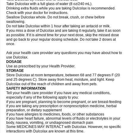
Take Dulcolax with a full glass of water (8 oz/240 mL).
Drinking extra fluids while you are taking Dulcolax is recommended.
Check with your doctor for instructions.
Swallow Dulcolax whole. Do not break, crush, or chew before
swallowing.
Do not take Dulcolax within 1 hour after taking an antacid or milk.
If you miss a dose of Dulcolax and are taking it regularly, take it as soon
as possible. If it is almost time for your next dose, skip the missed dose
and go back to your regular dosing schedule. Do not take 2 doses at
once.
Ask your health care provider any questions you may have about how to
use Dulcolax.
DOSAGE
Use as prescribed by your Health Provider.
STORAGE
Store Dulcolax at room temperature, between 68 and 77 degrees F (20
and 25 degrees C). Store away from heat, moisture, and light. Keep
Dulcolax out of the reach of children and away from pets.
SAFETY INFORMATION
Tell your health care provider if you have any medical conditions,
especially if any of the following apply to you:
if you are pregnant, planning to become pregnant, or are breast-feeding
if you are taking any prescription or nonprescription medicine, herbal
preparation, or dietary supplement
if you have allergies to medicines, foods, or other substances
if you have heart failure, abnormal levels of fluids or electrolytes in your
body, nausea, vomiting, or undiagnosed stomach pain
Some MEDICINES MAY INTERACT with Dulcolax. However, no specific
interactions with Dulcolax are known at this time.