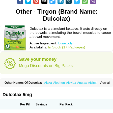
Other - Tirgon (Brand Name:
Dulcolax)
Dulcolax is a stimulant laxative. It acts directly on
the bowels, stimulating the bowel muscles to cause
a bowel movement.
Active Ingredient:
Bisacodyl
Availability:
In Stock (17 Packages)
Save your money
Mega Discounts on Big Packs
Other Names Of Dulcolax:
Alaxa
Alophen
Alsylax
Anulax
Atzirut
View all
Bicolax
Bisac-evac
Bisacodil
Bisacodilo
Bisacodyle
Bisacodylum
Bisadyl
Bisadynam
Bisakol
Bisalax
Bisco-zitron
Bolax
Carters
Codilax
Contalax
Correctol
Derderance
Dulcolan
Dulco laxo
Duralax
Feen-a-mint
Femilax
Dulcolax 5mg
Fenolax
Florisan
Gentlax
Henafurine
Julax
Laxadin
Laxadyl
Laxagetten-ct
Laxamag
Laxamin
Laxana
Laxans
Laxatol
Laxbene
Laxeerdragees
Laxin
Laxium
Laxocodyl
Longshutong
Mediolax
Modane
Per Pill
Savings
Per Pack
Modaton
Moderlax
Mucinum
Muxol
Normalene
Nourilax
Novolax
Panlax
Perilax
Prepacol
Prontolax
Purgo pil
Pyrilax
Satolax
Softala-x
Softene