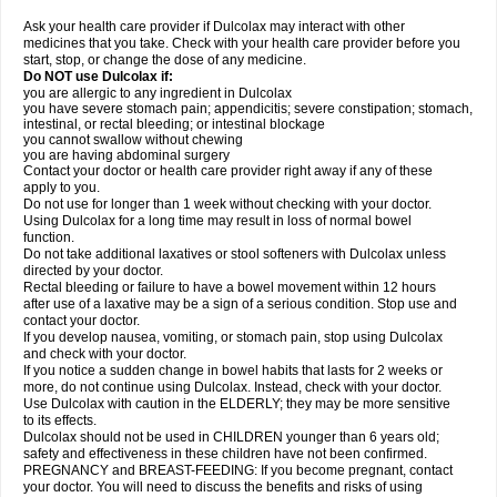
Ask your health care provider if Dulcolax may interact with other
medicines that you take. Check with your health care provider before you
start, stop, or change the dose of any medicine.
Do NOT use Dulcolax if:
you are allergic to any ingredient in Dulcolax
you have severe stomach pain; appendicitis; severe constipation; stomach,
intestinal, or rectal bleeding; or intestinal blockage
you cannot swallow without chewing
you are having abdominal surgery
Contact your doctor or health care provider right away if any of these
apply to you.
Do not use for longer than 1 week without checking with your doctor.
Using Dulcolax for a long time may result in loss of normal bowel
function.
Do not take additional laxatives or stool softeners with Dulcolax unless
directed by your doctor.
Rectal bleeding or failure to have a bowel movement within 12 hours
after use of a laxative may be a sign of a serious condition. Stop use and
contact your doctor.
If you develop nausea, vomiting, or stomach pain, stop using Dulcolax
and check with your doctor.
If you notice a sudden change in bowel habits that lasts for 2 weeks or
more, do not continue using Dulcolax. Instead, check with your doctor.
Use Dulcolax with caution in the ELDERLY; they may be more sensitive
to its effects.
Dulcolax should not be used in CHILDREN younger than 6 years old;
safety and effectiveness in these children have not been confirmed.
PREGNANCY and BREAST-FEEDING: If you become pregnant, contact
your doctor. You will need to discuss the benefits and risks of using