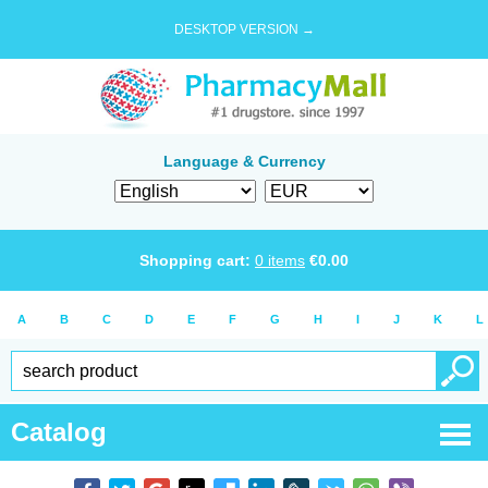
DESKTOP VERSION →
Language & Currency
Shopping cart:
0
items
€
0.00
A
B
C
D
E
F
G
H
I
J
K
L
Catalog