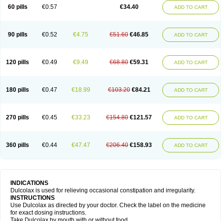
Stadalax
Stixenil
Stolax
Tavolax
Teleminsoft
Tempo-lax
Tirgon
Toilax
60 pills
€0.57
€34.40
ADD TO CART
Verecolene
90 pills
€0.52
€4.75
€51.60
€46.85
ADD TO CART
120 pills
€0.49
€9.49
€68.80
€59.31
ADD TO CART
180 pills
€0.47
€18.99
€103.20
€84.21
ADD TO CART
270 pills
€0.45
€33.23
€154.80
€121.57
ADD TO CART
360 pills
€0.44
€47.47
€206.40
€158.93
ADD TO CART
INDICATIONS
Dulcolax is used for relieving occasional constipation and irregularity.
INSTRUCTIONS
Use Dulcolax as directed by your doctor. Check the label on the medicine
for exact dosing instructions.
Take Dulcolax by mouth with or without food.