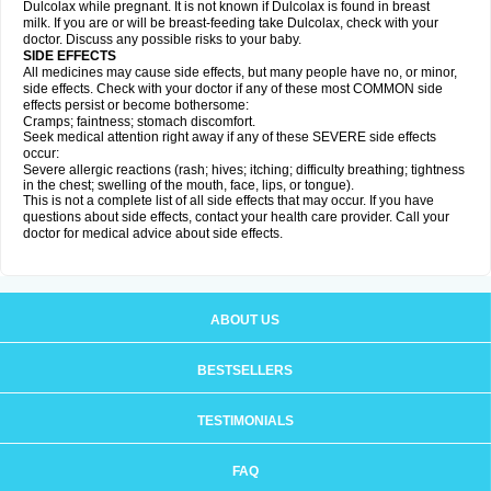
Dulcolax while pregnant. It is not known if Dulcolax is found in breast
milk. If you are or will be breast-feeding take Dulcolax, check with your
doctor. Discuss any possible risks to your baby.
SIDE EFFECTS
All medicines may cause side effects, but many people have no, or minor,
side effects. Check with your doctor if any of these most COMMON side
effects persist or become bothersome:
Cramps; faintness; stomach discomfort.
Seek medical attention right away if any of these SEVERE side effects
occur:
Severe allergic reactions (rash; hives; itching; difficulty breathing; tightness
in the chest; swelling of the mouth, face, lips, or tongue).
This is not a complete list of all side effects that may occur. If you have
questions about side effects, contact your health care provider. Call your
doctor for medical advice about side effects.
ABOUT US
BESTSELLERS
TESTIMONIALS
FAQ