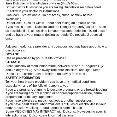
Take Dulcolax with a full glass of water (8 oz/240 mL).
Drinking extra fluids while you are taking Dulcolax is recommended.
Check with your doctor for instructions.
Swallow Dulcolax whole. Do not break, crush, or chew before
swallowing.
Do not take Dulcolax within 1 hour after taking an antacid or milk.
If you miss a dose of Dulcolax and are taking it regularly, take it as soon
as possible. If it is almost time for your next dose, skip the missed dose
and go back to your regular dosing schedule. Do not take 2 doses at
once.
Ask your health care provider any questions you may have about how to
use Dulcolax.
DOSAGE
Use as prescribed by your Health Provider.
STORAGE
Store Dulcolax at room temperature, between 68 and 77 degrees F (20
and 25 degrees C). Store away from heat, moisture, and light. Keep
Dulcolax out of the reach of children and away from pets.
SAFETY INFORMATION
Tell your health care provider if you have any medical conditions,
especially if any of the following apply to you:
if you are pregnant, planning to become pregnant, or are breast-feeding
if you are taking any prescription or nonprescription medicine, herbal
preparation, or dietary supplement
if you have allergies to medicines, foods, or other substances
if you have heart failure, abnormal levels of fluids or electrolytes in your
body, nausea, vomiting, or undiagnosed stomach pain
Some MEDICINES MAY INTERACT with Dulcolax. However, no specific
interactions with Dulcolax are known at this time.