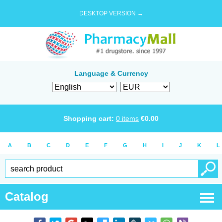
DESKTOP VERSION →
Language & Currency
Shopping cart:
0
items
€
0.00
A
B
C
D
E
F
G
H
I
J
K
L
Catalog