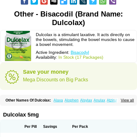
Other - Bisacodil (Brand Name:
Dulcolax)
Dulcolax is a stimulant laxative. It acts directly on
the bowels, stimulating the bowel muscles to cause
a bowel movement.
Active Ingredient:
Bisacodyl
Availability:
In Stock (17 Packages)
Save your money
Mega Discounts on Big Packs
Other Names Of Dulcolax:
Alaxa
Alophen
Alsylax
Anulax
Atzirut
View all
Bicolax
Bisac-evac
Bisacodil
Bisacodilo
Bisacodyle
Bisacodylum
Bisadyl
Bisadynam
Bisakol
Bisalax
Bisco-zitron
Bolax
Carters
Codilax
Contalax
Correctol
Derderance
Dulcolan
Dulco laxo
Duralax
Feen-a-mint
Femilax
Dulcolax 5mg
Fenolax
Florisan
Gentlax
Henafurine
Julax
Laxadin
Laxadyl
Laxagetten-ct
Laxamag
Laxamin
Laxana
Laxans
Laxatol
Laxbene
Laxeerdragees
Laxin
Laxium
Laxocodyl
Longshutong
Mediolax
Modane
Per Pill
Savings
Per Pack
Modaton
Moderlax
Mucinum
Muxol
Normalene
Nourilax
Novolax
Panlax
Perilax
Prepacol
Prontolax
Purgo pil
Pyrilax
Satolax
Softala-x
Softene