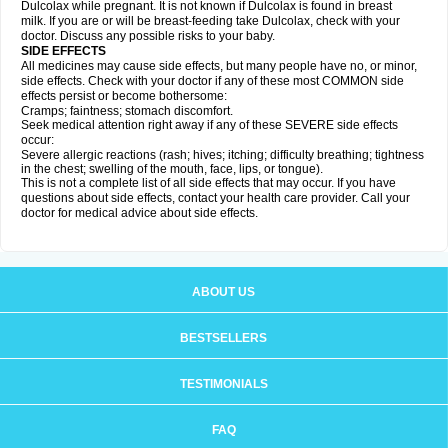
Dulcolax while pregnant. It is not known if Dulcolax is found in breast
milk. If you are or will be breast-feeding take Dulcolax, check with your
doctor. Discuss any possible risks to your baby.
SIDE EFFECTS
All medicines may cause side effects, but many people have no, or minor,
side effects. Check with your doctor if any of these most COMMON side
effects persist or become bothersome:
Cramps; faintness; stomach discomfort.
Seek medical attention right away if any of these SEVERE side effects
occur:
Severe allergic reactions (rash; hives; itching; difficulty breathing; tightness
in the chest; swelling of the mouth, face, lips, or tongue).
This is not a complete list of all side effects that may occur. If you have
questions about side effects, contact your health care provider. Call your
doctor for medical advice about side effects.
ABOUT US
BESTSELLERS
TESTIMONIALS
FAQ