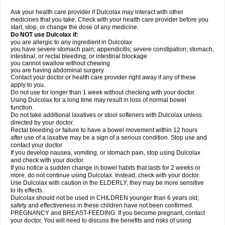
Ask your health care provider if Dulcolax may interact with other
medicines that you take. Check with your health care provider before you
start, stop, or change the dose of any medicine.
Do NOT use Dulcolax if:
you are allergic to any ingredient in Dulcolax
you have severe stomach pain; appendicitis; severe constipation; stomach,
intestinal, or rectal bleeding; or intestinal blockage
you cannot swallow without chewing
you are having abdominal surgery
Contact your doctor or health care provider right away if any of these
apply to you.
Do not use for longer than 1 week without checking with your doctor.
Using Dulcolax for a long time may result in loss of normal bowel
function.
Do not take additional laxatives or stool softeners with Dulcolax unless
directed by your doctor.
Rectal bleeding or failure to have a bowel movement within 12 hours
after use of a laxative may be a sign of a serious condition. Stop use and
contact your doctor.
If you develop nausea, vomiting, or stomach pain, stop using Dulcolax
and check with your doctor.
If you notice a sudden change in bowel habits that lasts for 2 weeks or
more, do not continue using Dulcolax. Instead, check with your doctor.
Use Dulcolax with caution in the ELDERLY; they may be more sensitive
to its effects.
Dulcolax should not be used in CHILDREN younger than 6 years old;
safety and effectiveness in these children have not been confirmed.
PREGNANCY and BREAST-FEEDING: If you become pregnant, contact
your doctor. You will need to discuss the benefits and risks of using