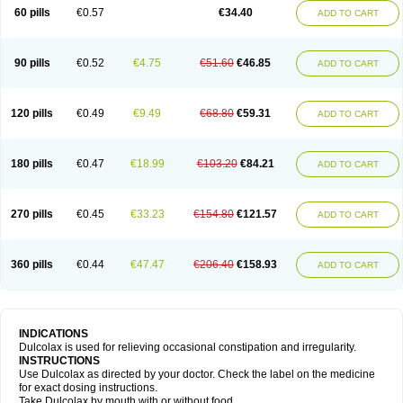
Stadalax
Stixenil
Stolax
Tavolax
Teleminsoft
Tempo-lax
Tirgon
Toilax
60 pills
€0.57
€34.40
ADD TO CART
Verecolene
90 pills
€0.52
€4.75
€51.60
€46.85
ADD TO CART
120 pills
€0.49
€9.49
€68.80
€59.31
ADD TO CART
180 pills
€0.47
€18.99
€103.20
€84.21
ADD TO CART
270 pills
€0.45
€33.23
€154.80
€121.57
ADD TO CART
360 pills
€0.44
€47.47
€206.40
€158.93
ADD TO CART
INDICATIONS
Dulcolax is used for relieving occasional constipation and irregularity.
INSTRUCTIONS
Use Dulcolax as directed by your doctor. Check the label on the medicine
for exact dosing instructions.
Take Dulcolax by mouth with or without food.