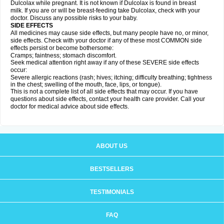
Dulcolax while pregnant. It is not known if Dulcolax is found in breast
milk. If you are or will be breast-feeding take Dulcolax, check with your
doctor. Discuss any possible risks to your baby.
SIDE EFFECTS
All medicines may cause side effects, but many people have no, or minor,
side effects. Check with your doctor if any of these most COMMON side
effects persist or become bothersome:
Cramps; faintness; stomach discomfort.
Seek medical attention right away if any of these SEVERE side effects
occur:
Severe allergic reactions (rash; hives; itching; difficulty breathing; tightness
in the chest; swelling of the mouth, face, lips, or tongue).
This is not a complete list of all side effects that may occur. If you have
questions about side effects, contact your health care provider. Call your
doctor for medical advice about side effects.
ABOUT US
BESTSELLERS
TESTIMONIALS
FAQ