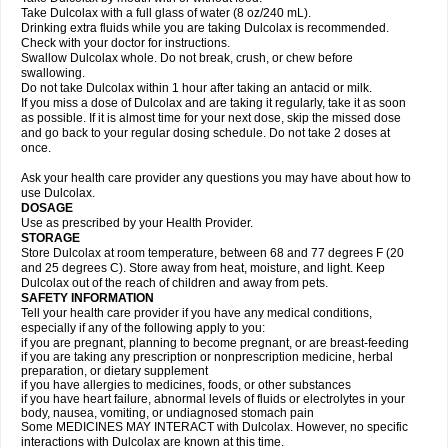
Take Dulcolax with a full glass of water (8 oz/240 mL).
Drinking extra fluids while you are taking Dulcolax is recommended.
Check with your doctor for instructions.
Swallow Dulcolax whole. Do not break, crush, or chew before
swallowing.
Do not take Dulcolax within 1 hour after taking an antacid or milk.
If you miss a dose of Dulcolax and are taking it regularly, take it as soon
as possible. If it is almost time for your next dose, skip the missed dose
and go back to your regular dosing schedule. Do not take 2 doses at
once.
Ask your health care provider any questions you may have about how to
use Dulcolax.
DOSAGE
Use as prescribed by your Health Provider.
STORAGE
Store Dulcolax at room temperature, between 68 and 77 degrees F (20
and 25 degrees C). Store away from heat, moisture, and light. Keep
Dulcolax out of the reach of children and away from pets.
SAFETY INFORMATION
Tell your health care provider if you have any medical conditions,
especially if any of the following apply to you:
if you are pregnant, planning to become pregnant, or are breast-feeding
if you are taking any prescription or nonprescription medicine, herbal
preparation, or dietary supplement
if you have allergies to medicines, foods, or other substances
if you have heart failure, abnormal levels of fluids or electrolytes in your
body, nausea, vomiting, or undiagnosed stomach pain
Some MEDICINES MAY INTERACT with Dulcolax. However, no specific
interactions with Dulcolax are known at this time.