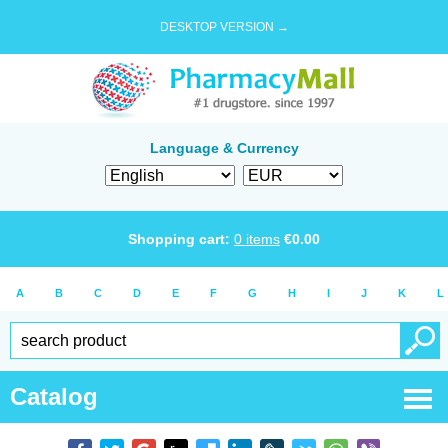
DESKTOP VERSION →
Language & Currency
Shopping cart:
0
items
€
0.00
A
B
C
D
E
F
G
H
I
J
K
L
Catalog