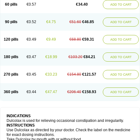
Stadalax
Stixenil
Stolax
Tavolax
Teleminsoft
Tempo-lax
Tirgon
Toilax
60 pills
€0.57
€34.40
ADD TO CART
Verecolene
90 pills
€0.52
€4.75
€51.60
€46.85
ADD TO CART
120 pills
€0.49
€9.49
€68.80
€59.31
ADD TO CART
180 pills
€0.47
€18.99
€103.20
€84.21
ADD TO CART
270 pills
€0.45
€33.23
€154.80
€121.57
ADD TO CART
360 pills
€0.44
€47.47
€206.40
€158.93
ADD TO CART
INDICATIONS
Dulcolax is used for relieving occasional constipation and irregularity.
INSTRUCTIONS
Use Dulcolax as directed by your doctor. Check the label on the medicine
for exact dosing instructions.
Take Dulcolax by mouth with or without food.