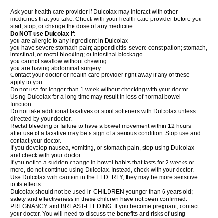
Ask your health care provider if Dulcolax may interact with other
medicines that you take. Check with your health care provider before you
start, stop, or change the dose of any medicine.
Do NOT use Dulcolax if:
you are allergic to any ingredient in Dulcolax
you have severe stomach pain; appendicitis; severe constipation; stomach,
intestinal, or rectal bleeding; or intestinal blockage
you cannot swallow without chewing
you are having abdominal surgery
Contact your doctor or health care provider right away if any of these
apply to you.
Do not use for longer than 1 week without checking with your doctor.
Using Dulcolax for a long time may result in loss of normal bowel
function.
Do not take additional laxatives or stool softeners with Dulcolax unless
directed by your doctor.
Rectal bleeding or failure to have a bowel movement within 12 hours
after use of a laxative may be a sign of a serious condition. Stop use and
contact your doctor.
If you develop nausea, vomiting, or stomach pain, stop using Dulcolax
and check with your doctor.
If you notice a sudden change in bowel habits that lasts for 2 weeks or
more, do not continue using Dulcolax. Instead, check with your doctor.
Use Dulcolax with caution in the ELDERLY; they may be more sensitive
to its effects.
Dulcolax should not be used in CHILDREN younger than 6 years old;
safety and effectiveness in these children have not been confirmed.
PREGNANCY and BREAST-FEEDING: If you become pregnant, contact
your doctor. You will need to discuss the benefits and risks of using