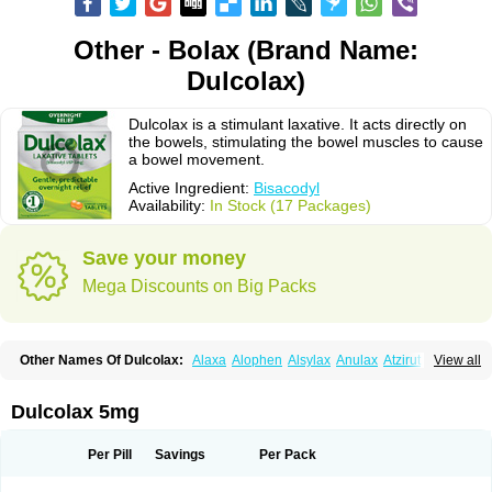
Other - Bolax (Brand Name:
Dulcolax)
Dulcolax is a stimulant laxative. It acts directly on
the bowels, stimulating the bowel muscles to cause
a bowel movement.
Active Ingredient:
Bisacodyl
Availability:
In Stock (17 Packages)
Save your money
Mega Discounts on Big Packs
Other Names Of Dulcolax:
Alaxa
Alophen
Alsylax
Anulax
Atzirut
View all
Bicolax
Bisac-evac
Bisacodil
Bisacodilo
Bisacodyle
Bisacodylum
Bisadyl
Bisadynam
Bisakol
Bisalax
Bisco-zitron
Bolax
Carters
Codilax
Contalax
Correctol
Derderance
Dulcolan
Dulco laxo
Duralax
Feen-a-mint
Femilax
Dulcolax 5mg
Fenolax
Florisan
Gentlax
Henafurine
Julax
Laxadin
Laxadyl
Laxagetten-ct
Laxamag
Laxamin
Laxana
Laxans
Laxatol
Laxbene
Laxeerdragees
Laxin
Laxium
Laxocodyl
Longshutong
Mediolax
Modane
Per Pill
Savings
Per Pack
Modaton
Moderlax
Mucinum
Muxol
Normalene
Nourilax
Novolax
Panlax
Perilax
Prepacol
Prontolax
Purgo pil
Pyrilax
Satolax
Softala-x
Softene