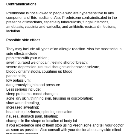
Contraindications
Prednisone is not allowed to people who are hypersensitive to any
components of this medicine. Also Prednisone contraindicated in the
presence of infections, especially tuberculosis, fungal infectons,
amebiasis, vaccinia and varicella, and antibiotic-resistant infections;
lactation.
Possible side effect
They may include all types of an allergic reaction. Also the most serious
side effects include:
problems with your vision;
swelling, rapid weight gain, feeling short of breath;
severe depression, unusual thoughts or behavior, seizure;
bloody or tarry stools, coughing up blood;
pancreatitis;
low potassium;
dangerously high blood pressure.
Less serious include:
sleep problems, mood changes;
acne, dry skin, thinning skin, bruising or discoloration;
slow wound healing;
increased sweating;
headache, dizziness, spinning sensation;
nausea, stomach pain, bloating;
changes in the shape or location of body fat.
If you experience one of them stop using Prednisone and tell your doctor
as soon as possible. Also consult with your doctor about any side effect