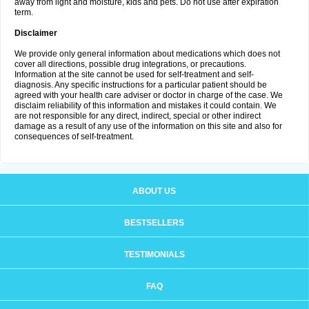
away from light and moisture, kids and pets. Do not use after expiration
term.
Disclaimer
We provide only general information about medications which does not
cover all directions, possible drug integrations, or precautions.
Information at the site cannot be used for self-treatment and self-
diagnosis. Any specific instructions for a particular patient should be
agreed with your health care adviser or doctor in charge of the case. We
disclaim reliability of this information and mistakes it could contain. We
are not responsible for any direct, indirect, special or other indirect
damage as a result of any use of the information on this site and also for
consequences of self-treatment.
ABOUT US
BESTSELLERS
TESTIMONIALS
FAQ