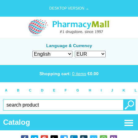
DESKTOP VERSION →
Language & Currency
Shopping cart:
0
items
€
0.00
A
B
C
D
E
F
G
H
I
J
K
L
Catalog