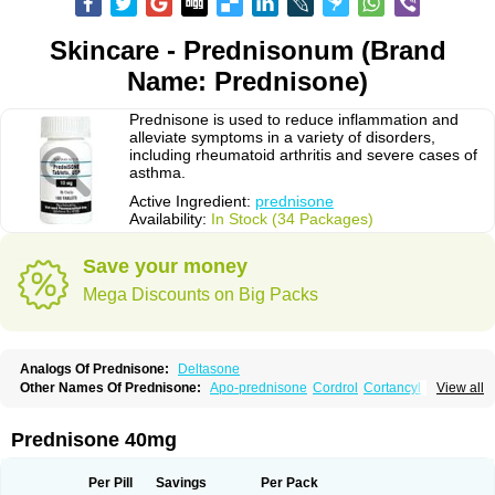
Skincare - Prednisonum (Brand
Name: Prednisone)
Prednisone is used to reduce inflammation and
alleviate symptoms in a variety of disorders,
including rheumatoid arthritis and severe cases of
asthma.
Active Ingredient:
prednisone
Availability:
In Stock (34 Packages)
Save your money
Mega Discounts on Big Packs
Analogs Of Prednisone:
Deltasone
Other Names Of Prednisone:
Apo-prednisone
Cordrol
Cortancyl
View all
Decortin
Decortisyl
Deltra
Diadreson
Hostacortin
Marsone
Meticorten
Nisone
Norapred
Nosipren
Orasone
Panasol-s
Paracort
Pred-g
Prednibid
Prednicen-m
Prednicot
Predniment
Prednisoloni
Prednisona
Prednisone 40mg
Prednisonum
Sterapred
Ultracorten
Winpred
Per Pill
Savings
Per Pack