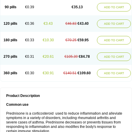
90 pills
€0.39
€35.13
ADD TO CART
120 pills
€0.36
€3.43
€46.83
€43.40
ADD TO CART
180 pills
€0.33
€10.30
€70.25
€59.95
ADD TO CART
270 pills
€0.31
€20.61
€105.39
€84.78
ADD TO CART
360 pills
€0.30
€30.91
€140.51
€109.60
ADD TO CART
Product Description
Common use
Prednisone is a corticosteroid used to reduce inflammation and alleviate
symptoms in a variety of disorders, including rheumatoid arthritis and
severe cases of asthma. Prednisone decreases or prevents tissues from
responding to inflammation and also modifies the body's response to
certain immune stimulation.