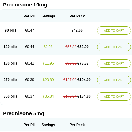
Prednisone 10mg
Per Pill
Savings
Per Pack
90 pills
€0.47
€42.66
ADD TO CART
120 pills
€0.44
€3.98
€56.88
€52.90
ADD TO CART
180 pills
€0.41
€11.95
€85.32
€73.37
ADD TO CART
270 pills
€0.39
€23.89
€127.98
€104.09
ADD TO CART
360 pills
€0.37
€35.84
€170.64
€134.80
ADD TO CART
Prednisone 5mg
Per Pill
Savings
Per Pack