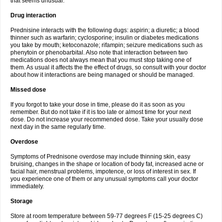
that seems unusual.
Drug interaction
Prednisine interacts with the following dugs: aspirin; a diuretic; a blood
thinner such as warfarin; cyclosporine; insulin or diabetes medications
you take by mouth; ketoconazole; rifampin; seizure medications such as
phenytoin or phenobarbital. Also note that interaction between two
medications does not always mean that you must stop taking one of
them. As usual it affects the the effect of drugs, so consult with your doctor
about how it interactions are being managed or should be managed.
Missed dose
If you forgot to take your dose in time, please do it as soon as you
remember. But do not take if it is too late or almost time for your next
dose. Do not increase your recommended dose. Take your usually dose
next day in the same regularly time.
Overdose
Symptoms of Prednisone overdose may include thinning skin, easy
bruising, changes in the shape or location of body fat, increased acne or
facial hair, menstrual problems, impotence, or loss of interest in sex. If
you experience one of them or any unusual symptoms call your doctor
immediately.
Storage
Store at room temperature between 59-77 degrees F (15-25 degrees C)