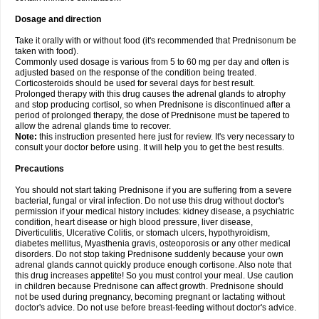
Dosage and direction
Take it orally with or without food (it's recommended that Prednisonum be
taken with food).
Commonly used dosage is various from 5 to 60 mg per day and often is
adjusted based on the response of the condition being treated.
Corticosteroids should be used for several days for best result.
Prolonged therapy with this drug causes the adrenal glands to atrophy
and stop producing cortisol, so when Prednisone is discontinued after a
period of prolonged therapy, the dose of Prednisone must be tapered to
allow the adrenal glands time to recover.
Note:
this instruction presented here just for review. It's very necessary to
consult your doctor before using. It will help you to get the best results.
Precautions
You should not start taking Prednisone if you are suffering from a severe
bacterial, fungal or viral infection. Do not use this drug without doctor's
permission if your medical history includes: kidney disease, a psychiatric
condition, heart disease or high blood pressure, liver disease,
Diverticulitis, Ulcerative Colitis, or stomach ulcers, hypothyroidism,
diabetes mellitus, Myasthenia gravis, osteoporosis or any other medical
disorders. Do not stop taking Prednisone suddenly because your own
adrenal glands cannot quickly produce enough cortisone. Also note that
this drug increases appetite! So you must control your meal. Use caution
in children because Prednisone can affect growth. Prednisone should
not be used during pregnancy, becoming pregnant or lactating without
doctor's advice. Do not use before breast-feeding without doctor's advice.