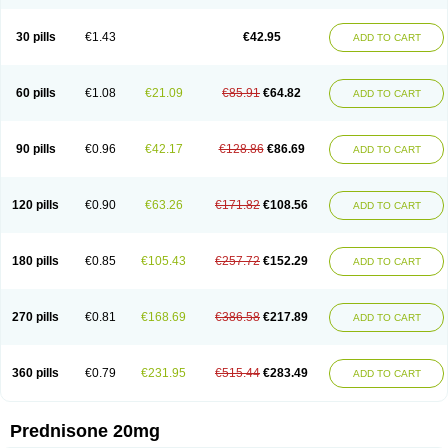
30 pills
€1.43
€42.95
ADD TO CART
60 pills
€1.08
€21.09
€85.91
€64.82
ADD TO CART
90 pills
€0.96
€42.17
€128.86
€86.69
ADD TO CART
120 pills
€0.90
€63.26
€171.82
€108.56
ADD TO CART
180 pills
€0.85
€105.43
€257.72
€152.29
ADD TO CART
270 pills
€0.81
€168.69
€386.58
€217.89
ADD TO CART
360 pills
€0.79
€231.95
€515.44
€283.49
ADD TO CART
Prednisone 20mg