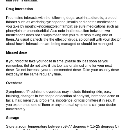
that seems unusual.
Drug interaction
Prednisine interacts with the following dugs: aspirin; a diuretic; a blood
thinner such as warfarin; cyclosporine; insulin or diabetes medications
you take by mouth; ketoconazole; rifampin; seizure medications such as
phenytoin or phenobarbital. Also note that interaction between two
medications does not always mean that you must stop taking one of
them. As usual it affects the the effect of drugs, so consult with your doctor
about how it interactions are being managed or should be managed.
Missed dose
If you forgot to take your dose in time, please do it as soon as you
remember. But do not take if it is too late or almost time for your next
dose. Do not increase your recommended dose. Take your usually dose
next day in the same regularly time.
Overdose
Symptoms of Prednisone overdose may include thinning skin, easy
bruising, changes in the shape or location of body fat, increased acne or
facial hair, menstrual problems, impotence, or loss of interest in sex. If
you experience one of them or any unusual symptoms call your doctor
immediately.
Storage
Store at room temperature between 59-77 degrees F (15-25 degrees C)