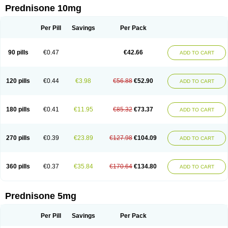
Prednisone 10mg
Per Pill
Savings
Per Pack
90 pills
€0.47
€42.66
ADD TO CART
120 pills
€0.44
€3.98
€56.88
€52.90
ADD TO CART
180 pills
€0.41
€11.95
€85.32
€73.37
ADD TO CART
270 pills
€0.39
€23.89
€127.98
€104.09
ADD TO CART
360 pills
€0.37
€35.84
€170.64
€134.80
ADD TO CART
Prednisone 5mg
Per Pill
Savings
Per Pack