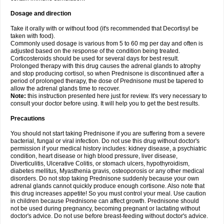
Dosage and direction
Take it orally with or without food (it's recommended that Decortisyl be
taken with food).
Commonly used dosage is various from 5 to 60 mg per day and often is
adjusted based on the response of the condition being treated.
Corticosteroids should be used for several days for best result.
Prolonged therapy with this drug causes the adrenal glands to atrophy
and stop producing cortisol, so when Prednisone is discontinued after a
period of prolonged therapy, the dose of Prednisone must be tapered to
allow the adrenal glands time to recover.
Note:
this instruction presented here just for review. It's very necessary to
consult your doctor before using. It will help you to get the best results.
Precautions
You should not start taking Prednisone if you are suffering from a severe
bacterial, fungal or viral infection. Do not use this drug without doctor's
permission if your medical history includes: kidney disease, a psychiatric
condition, heart disease or high blood pressure, liver disease,
Diverticulitis, Ulcerative Colitis, or stomach ulcers, hypothyroidism,
diabetes mellitus, Myasthenia gravis, osteoporosis or any other medical
disorders. Do not stop taking Prednisone suddenly because your own
adrenal glands cannot quickly produce enough cortisone. Also note that
this drug increases appetite! So you must control your meal. Use caution
in children because Prednisone can affect growth. Prednisone should
not be used during pregnancy, becoming pregnant or lactating without
doctor's advice. Do not use before breast-feeding without doctor's advice.