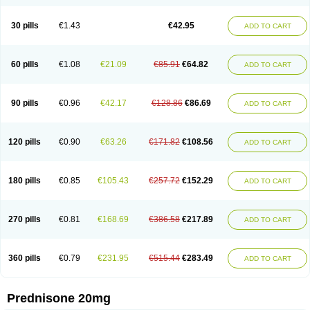
30 pills
€1.43
€42.95
ADD TO CART
60 pills
€1.08
€21.09
€85.91
€64.82
ADD TO CART
90 pills
€0.96
€42.17
€128.86
€86.69
ADD TO CART
120 pills
€0.90
€63.26
€171.82
€108.56
ADD TO CART
180 pills
€0.85
€105.43
€257.72
€152.29
ADD TO CART
270 pills
€0.81
€168.69
€386.58
€217.89
ADD TO CART
360 pills
€0.79
€231.95
€515.44
€283.49
ADD TO CART
Prednisone 20mg