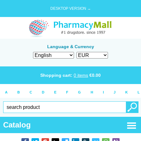
DESKTOP VERSION →
Language & Currency
Shopping cart:
0
items
€
0.00
A
B
C
D
E
F
G
H
I
J
K
L
Catalog