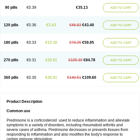
90 pills
€0.39
€35.13
ADD TO CART
120 pills
€0.36
€3.43
€46.83
€43.40
ADD TO CART
180 pills
€0.33
€10.30
€70.25
€59.95
ADD TO CART
270 pills
€0.31
€20.61
€105.39
€84.78
ADD TO CART
360 pills
€0.30
€30.91
€140.51
€109.60
ADD TO CART
Product Description
Common use
Prednisone is a corticosteroid used to reduce inflammation and alleviate
symptoms in a variety of disorders, including rheumatoid arthritis and
severe cases of asthma. Prednisone decreases or prevents tissues from
responding to inflammation and also modifies the body's response to
certain immune stimulation.