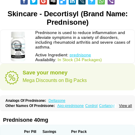
Skincare - Decortisyl (Brand Name:
Prednisone)
Prednisone is used to reduce inflammation and
alleviate symptoms in a variety of disorders,
including rheumatoid arthritis and severe cases of
asthma.
Active Ingredient:
prednisone
Availability:
In Stock (34 Packages)
Save your money
Mega Discounts on Big Packs
Analogs Of Prednisone:
Deltasone
Other Names Of Prednisone:
Apo-prednisone
Cordrol
Cortancyl
View all
Decortin
Decortisyl
Deltra
Diadreson
Hostacortin
Marsone
Meticorten
Nisone
Norapred
Nosipren
Orasone
Panasol-s
Paracort
Pred-g
Prednibid
Prednicen-m
Prednicot
Predniment
Prednisoloni
Prednisona
Prednisone 40mg
Prednisonum
Sterapred
Ultracorten
Winpred
Per Pill
Savings
Per Pack