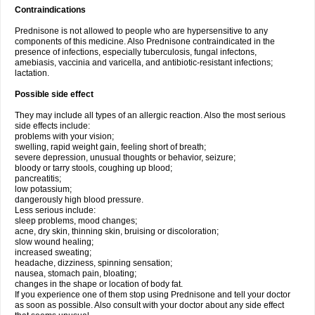
Contraindications
Prednisone is not allowed to people who are hypersensitive to any
components of this medicine. Also Prednisone contraindicated in the
presence of infections, especially tuberculosis, fungal infectons,
amebiasis, vaccinia and varicella, and antibiotic-resistant infections;
lactation.
Possible side effect
They may include all types of an allergic reaction. Also the most serious
side effects include:
problems with your vision;
swelling, rapid weight gain, feeling short of breath;
severe depression, unusual thoughts or behavior, seizure;
bloody or tarry stools, coughing up blood;
pancreatitis;
low potassium;
dangerously high blood pressure.
Less serious include:
sleep problems, mood changes;
acne, dry skin, thinning skin, bruising or discoloration;
slow wound healing;
increased sweating;
headache, dizziness, spinning sensation;
nausea, stomach pain, bloating;
changes in the shape or location of body fat.
If you experience one of them stop using Prednisone and tell your doctor
as soon as possible. Also consult with your doctor about any side effect