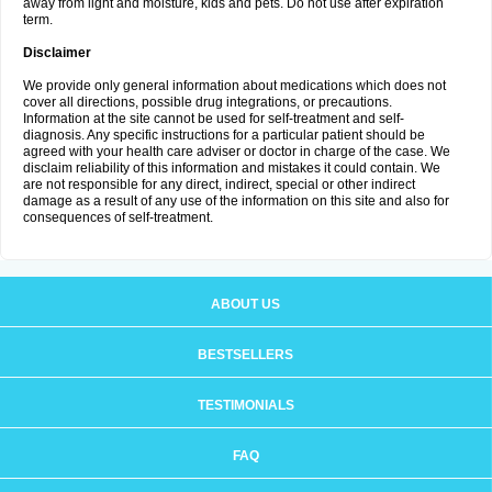
away from light and moisture, kids and pets. Do not use after expiration
term.
Disclaimer
We provide only general information about medications which does not
cover all directions, possible drug integrations, or precautions.
Information at the site cannot be used for self-treatment and self-
diagnosis. Any specific instructions for a particular patient should be
agreed with your health care adviser or doctor in charge of the case. We
disclaim reliability of this information and mistakes it could contain. We
are not responsible for any direct, indirect, special or other indirect
damage as a result of any use of the information on this site and also for
consequences of self-treatment.
ABOUT US
BESTSELLERS
TESTIMONIALS
FAQ