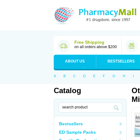
Free Shipping
on all orders above $200
ABOUT US
BESTSELLERS
A
B
C
D
E
F
G
H
I
Catalog
Ot
Mi
Bestsellers
ED Sample Packs