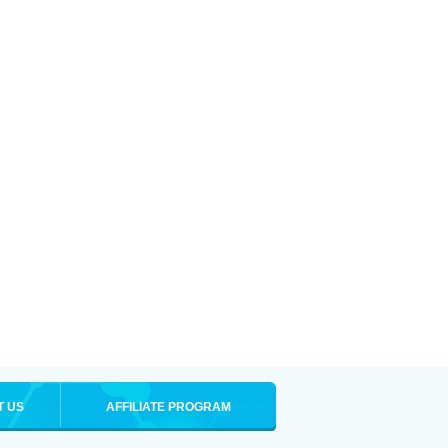
T US
AFFILIATE PROGRAM