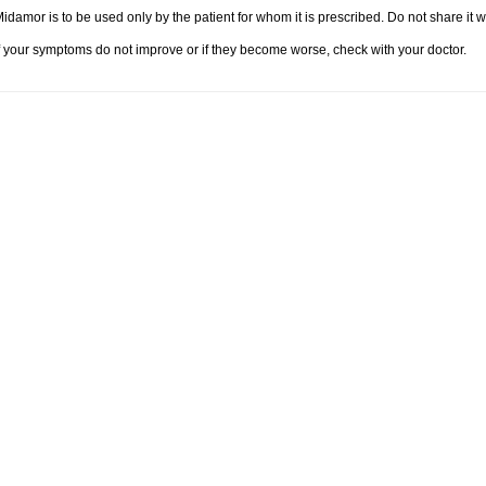
idamor is to be used only by the patient for whom it is prescribed. Do not share it w
f your symptoms do not improve or if they become worse, check with your doctor.