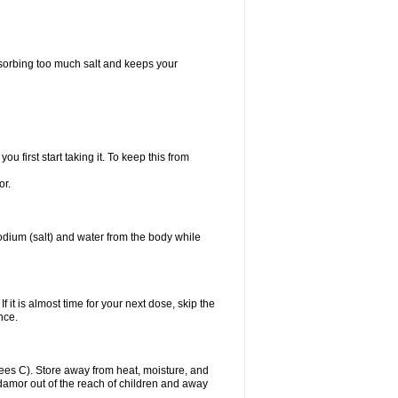
bsorbing too much salt and keeps your
first start taking it. To keep this from
or.
odium (salt) and water from the body while
f it is almost time for your next dose, skip the
once.
es C). Store away from heat, moisture, and
Midamor out of the reach of children and away