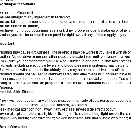
Warnings/Precautions
o not use Midamor if:
ou are allergic to any ingredient in Midamor;
ou are taking potassium supplements or potassium-sparing diuretics (e.g., aldoster
ou are unable to urinate;
ou have high blood potassium levels or kidney problems due to diabetes or other 
ontact your doctor or health care provider right away if any of these apply to you.
mportant:
idamor may cause drowsiness. These effects may be worse if you take it with alco
aution. Do not drive or perform other possibly unsafe tasks until you know how you re
heck with your doctor before you use a salt substitute or a product that has potassiu
ab tests, including electrolyte levels and blood pressure monitoring, may be perf
se Midamor with caution in the elderly; they may be more sensitive to its effects.
idamor should not be used in children; safety and effectiveness in children have n
regnancy and breast-feeding: If you become pregnant, contact your doctor. You will 
sing Midamor while you are pregnant. It is not known if Midamor is found in breast 
Midamor.
ossible Side Effects
heck with your doctor if any of these most common side effects persist or become
iarrhea; headache; loss of appetite; nausea; weakness.
eek medical attention right away if any of these severe side effects occur:
evere allergic reactions (rash; hives; itching; difficulty breathing; tightness in the che
ongue); dry mouth; excessive thirst; slowed heart rate; unusual muscle weakness; u
More Information