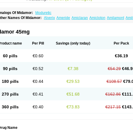
nalogs Of Midamor:
Moduretic
ther Names Of Midamor:
Alverix
Ameride
Amiclaran
Amicloton
Amilamont
Amil
miloridi
Amiloridum
Amilostad hct
Amilozid-b
Amipramidin
Amipramidine
Amipra
po-amilzide
Betaretic
Diurex
Diursan
Diuzine
Ecodurex
Escoretic
Hydro-ride
Ka
engdaqing
Milorex
Modamide
Moducrin
Moduret
Navispare
Normorix
Nu-amilz
damor 45mg
Product name
Per Pill
Savings
(only today)
Per Pack
60 pills
€0.60
€36.19
90 pills
€0.52
€7.38
€54.29
€46.9
180 pills
€0.44
€29.53
€108.57
€79.
270 pills
€0.41
€51.68
€162.86
€111.
360 pills
€0.40
€73.83
€217.15
€143.
Drug Name