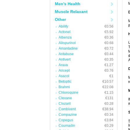
Men's Health
M
Muscle Relaxant
Other
M
p
Abilify
€0.56
Actonel
€5.92
Albenza
€0.36
U
Allopurinol
€0.68
T
Amantadine
€0.72
M
Antabuse
€0.44
d
Antivert
€0.35
A
Arava
€1.27
Aricept
€0.76
Asacol
€1
M
Betoptic
€10.57
r
Brahmi
€22.08
Chloroquine
€1.15
Clexane
€131
I
Clozaril
€0.28
m
Combivent
€38.94
Compazine
€0.34
Copegus
€3.84
S
l
Coumadin
€0.29
f