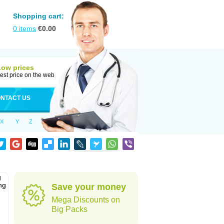
Shopping cart:
0
items
€
0.00
Low prices
est price on the web
NTACT US
X
Y
Z
g
ng
Save your money
Mega Discounts on
Big Packs