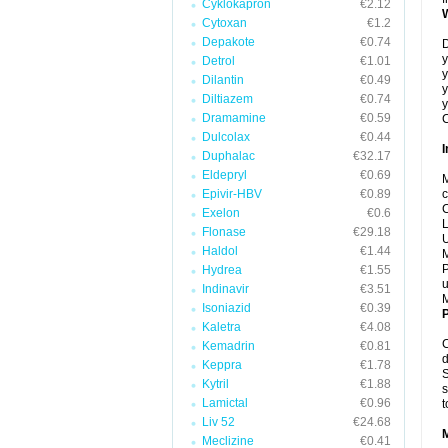
Cyklokapron
€2.12
Cytoxan
€1.2
Depakote
€0.74
D
y
Detrol
€1.01
y
Dilantin
€0.49
y
Diltiazem
€0.74
y
Dramamine
€0.59
C
Dulcolax
€0.44
I
Duphalac
€32.17
Eldepryl
€0.69
M
Epivir-HBV
€0.89
c
C
Exelon
€0.6
L
Flonase
€29.18
U
Haldol
€1.44
M
P
Hydrea
€1.55
u
Indinavir
€3.51
Isoniazid
€0.39
P
Kaletra
€4.08
C
Kemadrin
€0.81
d
Keppra
€1.78
S
Kytril
€1.88
s
Lamictal
€0.96
t
Liv 52
€24.68
Meclizine
€0.41