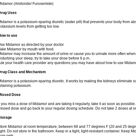
idamor (Amiloride/ Furosemide)
Drug Uses
idamor is a potassium-sparing diuretic (water pill) that prevents your body from a
otassium levels from getting too low.
How to use
se Midamor as directed by your doctor.
ake Midamor by mouth with food.
idamor may increase the amount of urine or cause you to urinate more often when you 
isturbing your sleep, try to take your dose before 6 p.m..
sk your health care provider any questions you may have about how to use Midam
Drug Class and Mechanism
idamor is a potassium-sparing diuretic. It works by making the kidneys eliminate s
etaining potassium.
Missed Dose
f you miss a dose of Midamor and are taking it regularly, take it as soon as possible. I
issed dose and go back to your regular dosing schedule. Do not take 2 doses at 
Storage
tore Midamor at room temperature, between 68 and 77 degrees F (20 and 25 degre
ight. Do not store in the bathroom. Keep in a tight, light-resistant container. Keep 
rom pets.