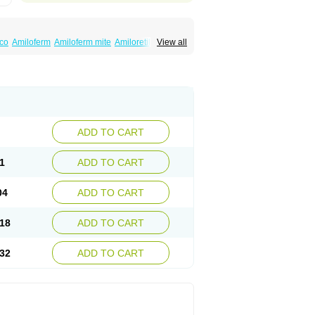
co
Amiloferm
Amiloferm mite
Amiloretik
View all
mizide
Amitrid
Amizide
Amuretic
lten
Kaltide
Kaluril
Loradur
Lorinid mite
ide
Rhefluin
Sparkal
Tensoflux
Tialorid
ADD TO CART
1
ADD TO CART
04
ADD TO CART
18
ADD TO CART
32
ADD TO CART