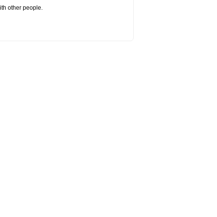
ith other people.