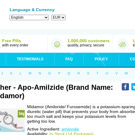
Language & Currency
Free Pills
1,000,000 customers
with every order
quality, privacy, secure
b
TESTIMONIALS
FAQ
POLICY
CO
J
K
L
M
N
O
P
Q
R
S
T
U
V
W
her - Apo-Amilzide (Brand Name:
damor)
Midamor (Amiloride/ Furosemide) is a potassium-sparin
diuretic (water pill) that prevents your body from absorbi
too much salt and keeps your potassium levels from
getting too low.
Active Ingredient:
amiloride
Availability:
In Stock (14 Packages)