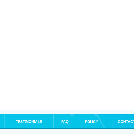
TESTIMONIALS
FAQ
POLICY
CONTAC