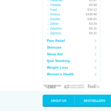
Topamax
€1.87
Trileptal
€0.68
V-gel
€24.12
Victoza
€439.46
Xalatan
€48.81
Zofran
€0.34
Zyloprim
€0.31
Zyprexa
€0.31
Pain Relief
Skincare
Sleep Aid
Quit Smoking
Weight Loss
Woman's Health
ABOUT US
BESTSELLERS