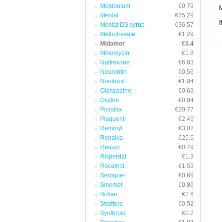
Meldonium
€0.79
M
Mentat
€25.29
I
Mentat DS syrup
€36.57
Methotrexate
€1.29
Midamor
€0.4
Minomycin
€1.8
Naltrexone
€6.83
Neurontin
€0.56
Nootropil
€1.04
Olanzapine
€0.69
Oxytrol
€0.84
Picrolax
€20.77
Plaquenil
€2.45
Reminyl
€3.02
Renalka
€25.6
Requip
€0.49
Risperdal
€1.3
Rocaltrol
€1.53
Seroquel
€0.69
Sinemet
€0.86
Solian
€2.6
Strattera
€0.52
Synthroid
€0.2