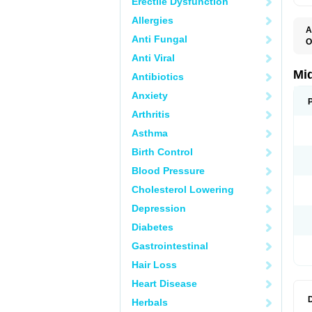
Erectile Dysfunction
Allergies
A
Anti Fungal
O
A
Anti Viral
A
M
Mi
Antibiotics
Anxiety
Arthritis
Asthma
Birth Control
Blood Pressure
Cholesterol Lowering
Depression
Diabetes
Gastrointestinal
Hair Loss
Heart Disease
Herbals