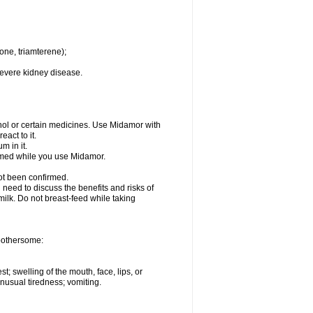
one, triamterene);
severe kidney disease.
hol or certain medicines. Use Midamor with
act to it.
m in it.
ormed while you use Midamor.
ot been confirmed.
need to discuss the benefits and risks of
milk. Do not breast-feed while taking
 bothersome:
st; swelling of the mouth, face, lips, or
nusual tiredness; vomiting.