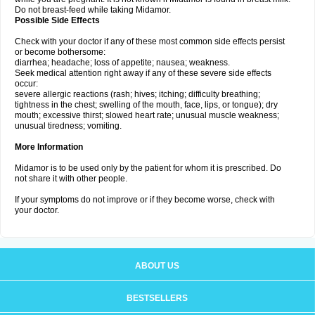
Do not breast-feed while taking Midamor.
Possible Side Effects
Check with your doctor if any of these most common side effects persist
or become bothersome:
diarrhea; headache; loss of appetite; nausea; weakness.
Seek medical attention right away if any of these severe side effects
occur:
severe allergic reactions (rash; hives; itching; difficulty breathing;
tightness in the chest; swelling of the mouth, face, lips, or tongue); dry
mouth; excessive thirst; slowed heart rate; unusual muscle weakness;
unusual tiredness; vomiting.
More Information
Midamor is to be used only by the patient for whom it is prescribed. Do
not share it with other people.
If your symptoms do not improve or if they become worse, check with
your doctor.
ABOUT US
BESTSELLERS