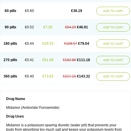
60 pills
€0.60
€36.19
ADD TO CART
90 pills
€0.52
€7.38
€54.29
€46.91
ADD TO CART
180 pills
€0.44
€29.53
€108.57
€79.04
ADD TO CART
270 pills
€0.41
€51.68
€162.86
€111.18
ADD TO CART
360 pills
€0.40
€73.83
€217.15
€143.32
ADD TO CART
Drug Name
Midamor (Amiloride/ Furosemide)
Drug Uses
Midamor is a potassium-sparing diuretic (water pill) that prevents your
body from absorbing too much salt and keeps your potassium levels from