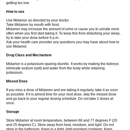
getting too low.
How to use
Use Midamor as directed by your doctor.
Take Midamor by mouth with food.
Midamor may increase the amount of urine or cause you to urinate more
often when you first start taking it. To keep this from disturbing your sleep,
try to take your dose before 6 p.m..
Ask your health care provider any questions you may have about how to
use Midamor.
Drug Class and Mechanism
Midamor is a potassium-sparing diuretic. It works by making the kidneys
eliminate sodium (salt) and water from the body while retaining
potassium.
Missed Dose
If you miss a dose of Midamor and are taking it regularly, take it as soon
as possible. If it is almost time for your next dose, skip the missed dose
and go back to your regular dosing schedule. Do not take 2 doses at
once.
Storage
Store Midamor at room temperature, between 68 and 77 degrees F (20
and 25 degrees C). Store away from heat, moisture, and light. Do not
store in the bathroom. Keep in a tight, light-resistant container. Keep