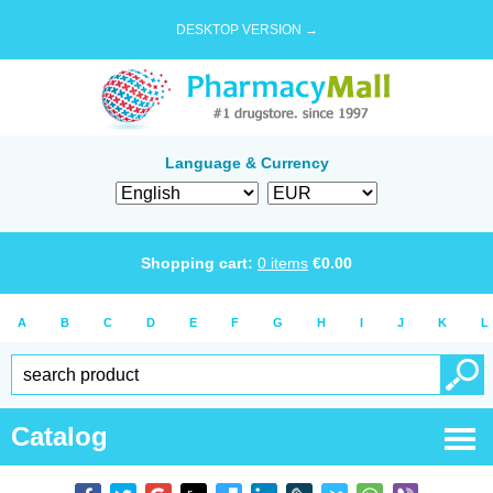
DESKTOP VERSION →
Language & Currency
Shopping cart:
0
items
€
0.00
A
B
C
D
E
F
G
H
I
J
K
L
Catalog