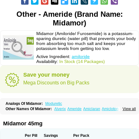
Other - Ameride (Brand Name:
Midamor)
Midamor (Amiloride/ Furosemide) is a potassium-
sparing diuretic (water pill) that prevents your body
from absorbing too much salt and keeps your
potassium levels from getting too low.
Active Ingredient:
amiloride
Availability:
In Stock (14 Packages)
Save your money
Mega Discounts on Big Packs
Analogs Of Midamor:
Moduretic
Other Names Of Midamor:
Alverix
Ameride
Amiclaran
Amicloton
View all
Amilamont
Amilco
Amiloferm
Amiloferm mite
Amiloretik
Amiloridi
Amiloridum
Amilostad hct
Amilozid-b
Amipramidin
Amipramidine
Amipramizide
Amitrid
Amizide
Amuretic
Apo-amilzide
Betaretic
Diurex
Midamor 45mg
Diursan
Diuzine
Ecodurex
Escoretic
Hydro-ride
Kalten
Kaltide
Kaluril
Loradur
Lorinid mite
Mengdaqing
Milorex
Modamide
Moducrin
Moduret
Navispare
Normorix
Nu-amilzide
Rhefluin
Sparkal
Tensoflux
Tialorid
Per Pill
Savings
Per Pack