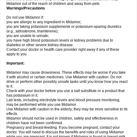
Midamor out of the reach of children and away from pets.
Warnings/Precautions
Do not use Midamor if:
you are allergic to any ingredient in Midamor;
you are taking potassium supplements or potassium-sparing diuretics
(e.g., aldosterone, triamterene);
you are unable to urinate;
you have high blood potassium levels or kidney problems due to
diabetes or other severe kidney disease.
Contact your doctor or health care provider right away if any of these
apply to you.
Important:
Midamor may cause drowsiness. These effects may be worse if you take
it with alcohol or certain medicines. Use Midamor with caution. Do not
drive or perform other possibly unsafe tasks until you know how you react
to it.
Check with your doctor before you use a salt substitute or a product that
has potassium in it.
Lab tests, including electrolyte levels and blood pressure monitoring,
may be performed while you use Midamor.
Use Midamor with caution in the elderly; they may be more sensitive to its
effects.
Midamor should not be used in children; safety and effectiveness in
children have not been confirmed.
Pregnancy and breast-feeding: If you become pregnant, contact your
doctor. You will need to discuss the benefits and risks of using Midamor
while you are pregnant. It is not known if Midamor is found in breast milk.