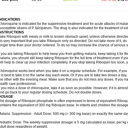
INDICATIONS
hloroquine is indicated for the suppressive treatment and for acute attacks of malari
usceptible strains of P. falciparum. The drug is also indicated for the treatment of ex
INSTRUCTIONS
ake Riboquin with meals or milk to lessen stomach upset, unless otherwise directed
 is very important that you take Riboquin only as directed. Do not take more of it, do n
onger time than your doctor ordered. To do so may increase the chance of serious si
f you are taking Riboquin to help keep you from getting malaria, keep taking it for the
alaria, you should still keep taking Riboquin for the full time of treatment even if yo
ill help to clear up your infection completely. If you stop taking Riboquin too soon
hloroquine works best when you take it on a regular schedule. For example, if you a
t is best to take it on the same day each week. Or if you are to take two doses a da
he other with the evening meal. Make sure that you do not miss any doses. If you h
ealth care professional.
f you miss a dose of chloroquine, take it as soon as possible. However, if it is almos
nd go back to your regular dosing schedule. Do not double doses.
DOSAGE
he dosage of Riboquin phosphate is often expressed in terms of equivalent Ribo
ontains the equivalent of 300 mg Riboquin base. In infants and children the dosage
alaria: Suppression - Adult Dose: 500 mg (= 300 mg base) on exactly the same da
ediatric Dose: The weekly suppressive dosage is 5 mg calculated as base, per kg 
dult dose regardless of weight.