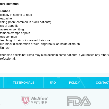
More common
iarrhea
ifficulty in seeing to read
headache
tching (more common in black patients)
oss of appetite
ausea or vomiting
tomach cramps or pain
Less common
leaching of hair or increased hair loss
lue-black discoloration of skin, fingernails, or inside of mouth
kin rash
ther side effects not listed may also occur in some patients. If you notice any other
rofessional.
TESTIMONIALS
FAQ
POLICY
CONTAC