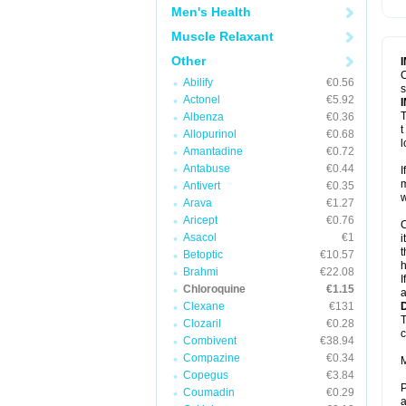
Men's Health
Muscle Relaxant
Other
C
Abilify
€0.56
s
Actonel
€5.92
T
Albenza
€0.36
t
Allopurinol
€0.68
l
Amantadine
€0.72
Antabuse
€0.44
I
m
Antivert
€0.35
w
Arava
€1.27
Aricept
€0.76
C
Asacol
€1
i
t
Betoptic
€10.57
h
Brahmi
€22.08
I
Chloroquine
€1.15
a
Clexane
€131
T
Clozaril
€0.28
c
Combivent
€38.94
Compazine
€0.34
M
Copegus
€3.84
P
Coumadin
€0.29
a