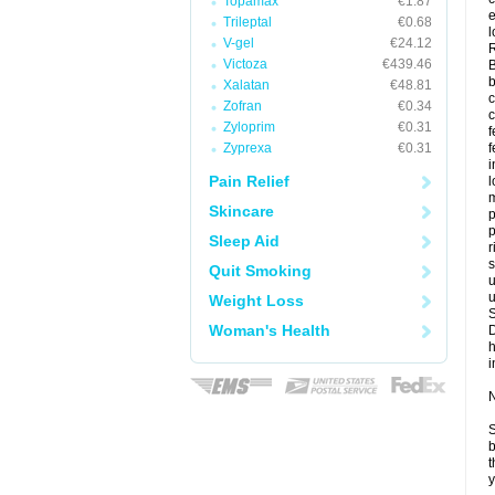
Topamax
€1.87
e
Trileptal
€0.68
l
V-gel
€24.12
Victoza
€439.46
B
b
Xalatan
€48.81
c
Zofran
€0.34
Zyloprim
€0.31
f
Zyprexa
€0.31
f
Pain Relief
l
m
Skincare
p
p
Sleep Aid
r
s
Quit Smoking
u
u
Weight Loss
Woman's Health
i
N
S
b
t
y