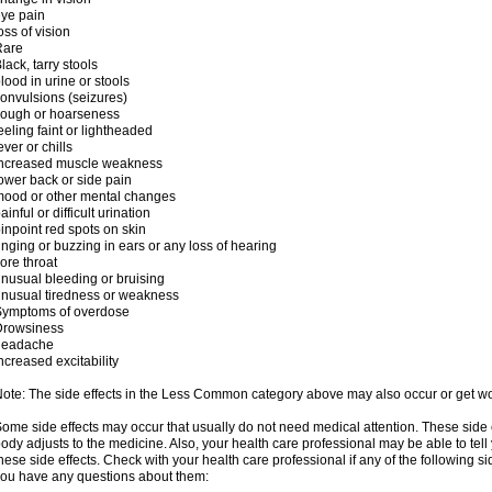
ye pain
oss of vision
Rare
lack, tarry stools
lood in urine or stools
onvulsions (seizures)
cough or hoarseness
eeling faint or lightheaded
ever or chills
increased muscle weakness
ower back or side pain
ood or other mental changes
ainful or difficult urination
inpoint red spots on skin
inging or buzzing in ears or any loss of hearing
ore throat
nusual bleeding or bruising
nusual tiredness or weakness
Symptoms of overdose
Drowsiness
headache
ncreased excitability
ote: The side effects in the Less Common category above may also occur or get wor
ome side effects may occur that usually do not need medical attention. These side
ody adjusts to the medicine. Also, your health care professional may be able to tel
hese side effects. Check with your health care professional if any of the following si
ou have any questions about them: