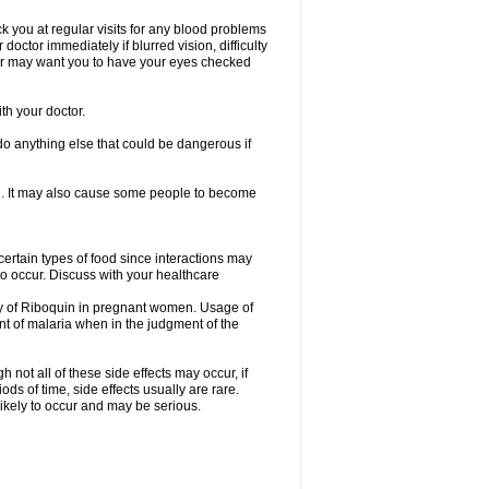
eck you at regular visits for any blood problems
ctor immediately if blurred vision, difficulty
ctor may want you to have your eyes checked
th your doctor.
o anything else that could be dangerous if
ion. It may also cause some people to become
certain types of food since interactions may
to occur. Discuss with your healthcare
cy of Riboquin in pregnant women. Usage of
t of malaria when in the judgment of the
not all of these side effects may occur, if
ds of time, side effects usually are rare.
likely to occur and may be serious.