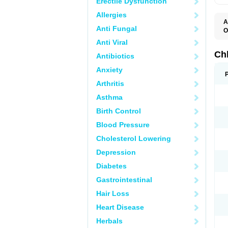
Erectile Dysfunction
Allergies
A
Anti Fungal
O
C
Anti Viral
M
R
Ch
Antibiotics
Anxiety
Arthritis
Asthma
Birth Control
Blood Pressure
Cholesterol Lowering
Depression
Diabetes
Gastrointestinal
Hair Loss
Heart Disease
Herbals