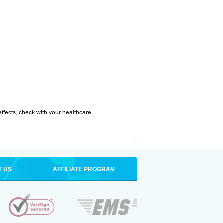
 effects, check with your healthcare
T US
AFFILIATE PROGRAM