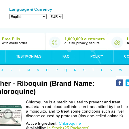
Language & Currency
Free Pills
1,000,000 customers
with every order
quality, privacy, secure
b
TESTIMONIALS
FAQ
POLICY
CO
J
K
L
M
N
O
P
Q
R
S
T
U
V
W
her - Riboquin (Brand Name:
loroquine)
Chloroquine is a medicine used to prevent and treat
malaria, a red blood cell infection transmitted by the bite
a mosquito, and to treat some conditions such as liver
disease caused by protozoa (tiny one-celled animals).
Active Ingredient:
Chloroquine
Availability:
In Stock (25 Packages)