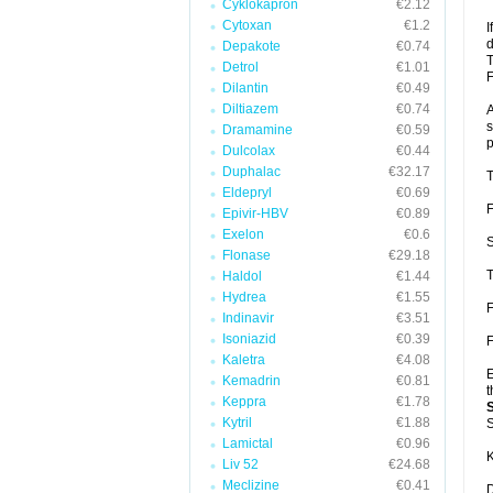
Cyklokapron
€2.12
Cytoxan
€1.2
I
d
Depakote
€0.74
T
Detrol
€1.01
F
Dilantin
€0.49
Diltiazem
€0.74
A
s
Dramamine
€0.59
p
Dulcolax
€0.44
Duphalac
€32.17
T
Eldepryl
€0.69
F
Epivir-HBV
€0.89
Exelon
€0.6
S
Flonase
€29.18
T
Haldol
€1.44
Hydrea
€1.55
F
Indinavir
€3.51
Isoniazid
€0.39
F
Kaletra
€4.08
E
Kemadrin
€0.81
t
Keppra
€1.78
Kytril
€1.88
S
Lamictal
€0.96
K
Liv 52
€24.68
Meclizine
€0.41
D