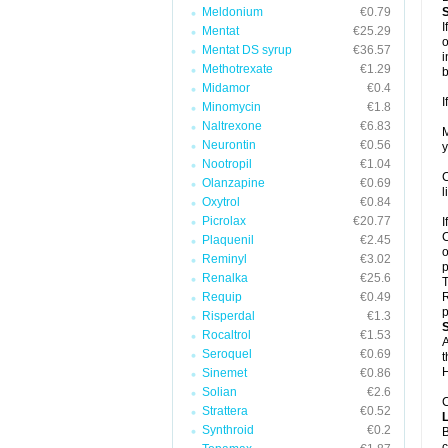
Meldonium
€0.79
I
Mentat
€25.29
o
Mentat DS syrup
€36.57
i
Methotrexate
€1.29
b
Midamor
€0.4
I
Minomycin
€1.8
Naltrexone
€6.83
M
Neurontin
€0.56
y
Nootropil
€1.04
C
Olanzapine
€0.69
l
Oxytrol
€0.84
Picrolax
€20.77
I
C
Plaquenil
€2.45
o
Reminyl
€3.02
p
Renalka
€25.6
T
Requip
€0.49
R
p
Risperdal
€1.3
Rocaltrol
€1.53
A
Seroquel
€0.69
t
H
Sinemet
€0.86
Solian
€2.6
C
Strattera
€0.52
Synthroid
€0.2
B
c