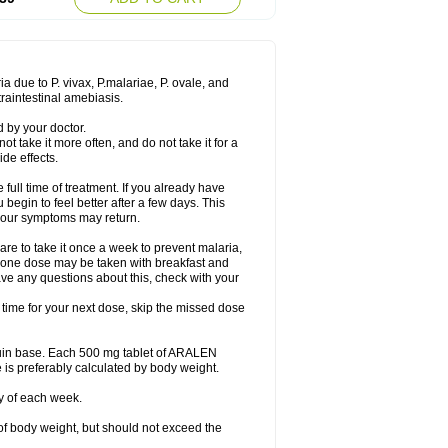
a due to P. vivax, P.malariae, P. ovale, and
traintestinal amebiasis.
 by your doctor.
ot take it more often, and do not take it for a
de effects.
 full time of treatment. If you already have
u begin to feel better after a few days. This
, your symptoms may return.
re to take it once a week to prevent malaria,
y, one dose may be taken with breakfast and
ave any questions about this, check with your
t time for your next dose, skip the missed dose
quin base. Each 500 mg tablet of ARALEN
 is preferably calculated by body weight.
y of each week.
of body weight, but should not exceed the