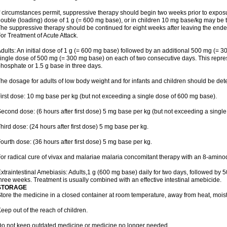
f circumstances permit, suppressive therapy should begin two weeks prior to exposure.
ouble (loading) dose of 1 g (= 600 mg base), or in children 10 mg base/kg may be t
he suppressive therapy should be continued for eight weeks after leaving the end
or Treatment of Acute Attack.
dults: An initial dose of 1 g (= 600 mg base) followed by an additional 500 mg (= 30
ingle dose of 500 mg (= 300 mg base) on each of two consecutive days. This repres
hosphate or 1.5 g base in three days.
he dosage for adults of low body weight and for infants and children should be det
irst dose: 10 mg base per kg (but not exceeding a single dose of 600 mg base).
econd dose: (6 hours after first dose) 5 mg base per kg (but not exceeding a singl
hird dose: (24 hours after first dose) 5 mg base per kg.
ourth dose: (36 hours after first dose) 5 mg base per kg.
or radical cure of vivax and malariae malaria concomitant therapy with an 8-amin
xtraintestinal Amebiasis: Adults,1 g (600 mg base) daily for two days, followed by 5
hree weeks. Treatment is usually combined with an effective intestinal amebicide.
STORAGE
tore the medicine in a closed container at room temperature, away from heat, moistu
eep out of the reach of children.
o not keep outdated medicine or medicine no longer needed.