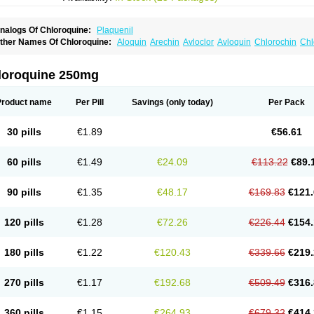
nalogs Of Chloroquine:
Plaquenil
ther Names Of Chloroquine:
Aloquin
Arechin
Avloclor
Avloquin
Chlorochin
Chl
hloroquinum
Chloroson
Chlorquin
Clo-kit
Clorochina
Cloroquina
Coronavirus
D
alaraquin
Malarex
Malarivon
Maquine
Masaquin
Melubrin
Mirquin
Nivaquine
N
esochin
Resochina
Riboquin
Serviquin
Weimerquin
loroquine 250mg
Product name
Per Pill
Savings
(only today)
Per Pack
30 pills
€1.89
€56.61
60 pills
€1.49
€24.09
€113.22
€89.
90 pills
€1.35
€48.17
€169.83
€121.
120 pills
€1.28
€72.26
€226.44
€154.
180 pills
€1.22
€120.43
€339.66
€219.
270 pills
€1.17
€192.68
€509.49
€316.
360 pills
€1.15
€264.93
€679.32
€414.