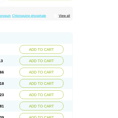
oroquin
Chloroquine phosphate
View all
elagil
Emquin
Heliopar
Jasochlor
Lariago
ivaquine-p
Quinogal
Quinolex
Reconil
ADD TO CART
13
ADD TO CART
66
ADD TO CART
18
ADD TO CART
23
ADD TO CART
81
ADD TO CART
39
ADD TO CART