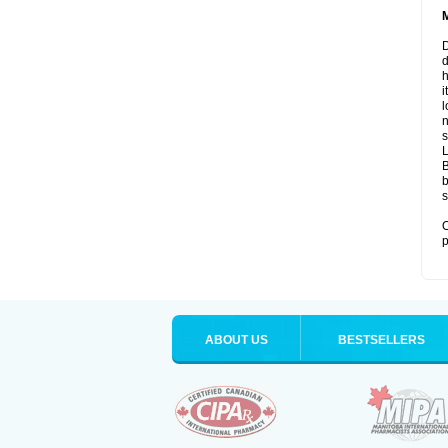
D
d
i
l
n
s
B
b
s
O
p
ABOUT US
BESTSELLERS