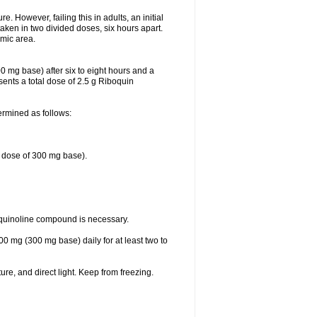
 However, failing this in adults, an initial
aken in two divided doses, six hours apart.
emic area.
0 mg base) after six to eight hours and a
ents a total dose of 2.5 g Riboquin
ermined as follows:
e dose of 300 mg base).
oquinoline compound is necessary.
00 mg (300 mg base) daily for at least two to
re, and direct light. Keep from freezing.