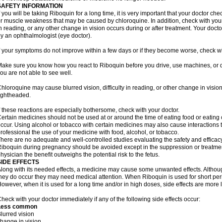
SAFETY INFORMATION
f you will be taking Riboquin for a long time, it is very important that your doctor ch
r muscle weakness that may be caused by chloroquine. In addition, check with your do
n reading, or any other change in vision occurs during or after treatment. Your do
y an ophthalmologist (eye doctor).
f your symptoms do not improve within a few days or if they become worse, check wi
ake sure you know how you react to Riboquin before you drive, use machines, or d
ou are not able to see well.
hloroquine may cause blurred vision, difficulty in reading, or other change in vis
ightheaded.
f these reactions are especially bothersome, check with your doctor.
ertain medicines should not be used at or around the time of eating food or eating 
ccur. Using alcohol or tobacco with certain medicines may also cause interactions 
rofessional the use of your medicine with food, alcohol, or tobacco.
here are no adequate and well-controlled studies evaluating the safety and effica
iboquin during pregnancy should be avoided except in the suppression or treatmen
hysician the benefit outweighs the potential risk to the fetus.
SIDE EFFECTS
long with its needed effects, a medicine may cause some unwanted effects. Although 
hey do occur they may need medical attention. When Riboquin is used for short perio
owever, when it is used for a long time and/or in high doses, side effects are more 
heck with your doctor immediately if any of the following side effects occur:
Less common
lurred vision
hange in vision