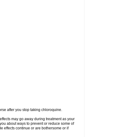
se after you stop taking chloroquine.
 effects may go away during treatment as your
l you about ways to prevent or reduce some of
de effects continue or are bothersome or if