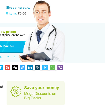
Shopping cart:
0
items
€
0.00
Low prices
est price on the web
NTACT US
X
Y
Z
 of
Save your money
Mega Discounts on
Big Packs