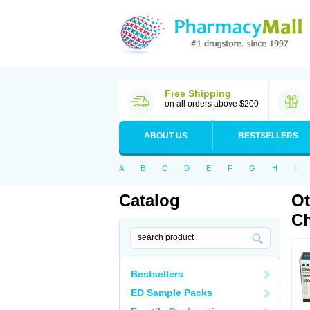
Free Shipping
on all orders above $200
ABOUT US
BESTSELLERS
A
B
C
D
E
F
G
H
I
Catalog
Ot
Ch
Bestsellers
ED Sample Packs