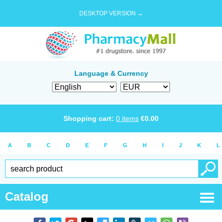
DESKTOP VERSION →
Language & Currency
Shopping cart:
0
items
€
0.00
A
B
C
D
E
F
G
H
I
J
K
L
Catalog