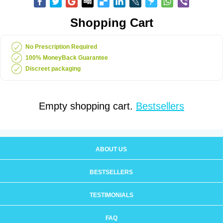
Shopping Cart
No Prescription Required
100% MoneyBack Guarantee
Discreet packaging
Empty shopping cart.
Bestsellers
ABOUT US
BESTSELLERS
TESTIMONIALS
FAQ