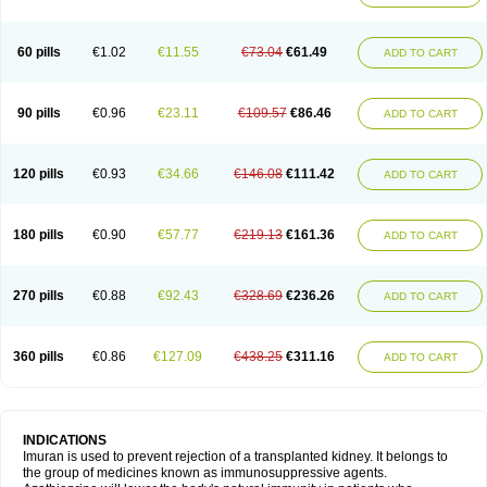
60 pills
€1.02
€11.55
€73.04
€61.49
ADD TO CART
90 pills
€0.96
€23.11
€109.57
€86.46
ADD TO CART
120 pills
€0.93
€34.66
€146.08
€111.42
ADD TO CART
180 pills
€0.90
€57.77
€219.13
€161.36
ADD TO CART
270 pills
€0.88
€92.43
€328.69
€236.26
ADD TO CART
360 pills
€0.86
€127.09
€438.25
€311.16
ADD TO CART
INDICATIONS
Imuran is used to prevent rejection of a transplanted kidney. It belongs to
the group of medicines known as immunosuppressive agents.