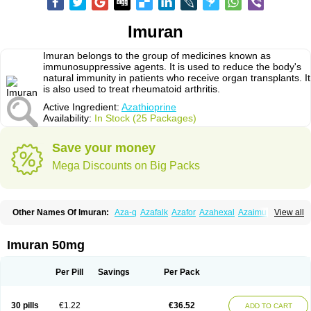
Imuran
Imuran belongs to the group of medicines known as
immunosuppressive agents. It is used to reduce the body's
natural immunity in patients who receive organ transplants. It
is also used to treat rheumatoid arthritis.
Active Ingredient:
Azathioprine
Availability:
In Stock (25 Packages)
Save your money
Mega Discounts on Big Packs
Other Names Of Imuran:
Aza-q
Azafalk
Azafor
Azahexal
Azaimun
View all
Azamedac
Azamun
Azamune
Azanin
Azapin
Azapress
Azaprin
Azaprine
Azarek
Azarekhexal
Azasan
Azathioprin
Azathioprinum
Azatioprina
Azatrilem
Azopi
Azoran
Colinsan
Immunoprin
Imuger
Imuran 50mg
Imuprin
Imurek
Imurel
Transimune
Zaprine
Zytrim
Per Pill
Savings
Per Pack
30 pills
€1.22
€36.52
ADD TO CART