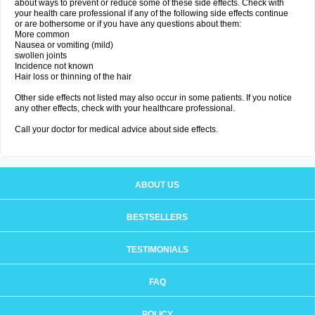
about ways to prevent or reduce some of these side effects. Check with
your health care professional if any of the following side effects continue
or are bothersome or if you have any questions about them:
More common
Nausea or vomiting (mild)
swollen joints
Incidence not known
Hair loss or thinning of the hair
Other side effects not listed may also occur in some patients. If you notice
any other effects, check with your healthcare professional.
Call your doctor for medical advice about side effects.
ABOUT US
BESTSELLERS
TESTIMONIALS
FAQ
POLICY