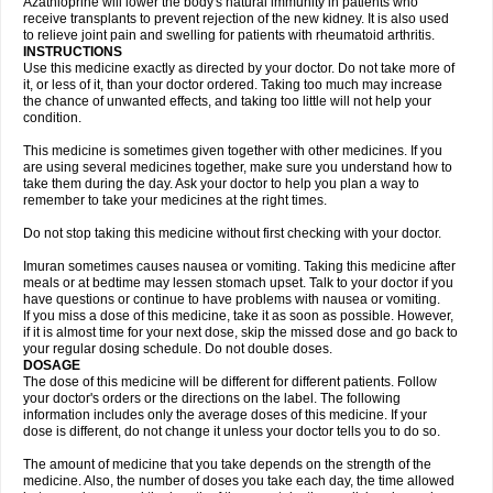
Azathioprine will lower the body's natural immunity in patients who
receive transplants to prevent rejection of the new kidney. It is also used
to relieve joint pain and swelling for patients with rheumatoid arthritis.
INSTRUCTIONS
Use this medicine exactly as directed by your doctor. Do not take more of
it, or less of it, than your doctor ordered. Taking too much may increase
the chance of unwanted effects, and taking too little will not help your
condition.
This medicine is sometimes given together with other medicines. If you
are using several medicines together, make sure you understand how to
take them during the day. Ask your doctor to help you plan a way to
remember to take your medicines at the right times.
Do not stop taking this medicine without first checking with your doctor.
Imuran sometimes causes nausea or vomiting. Taking this medicine after
meals or at bedtime may lessen stomach upset. Talk to your doctor if you
have questions or continue to have problems with nausea or vomiting.
If you miss a dose of this medicine, take it as soon as possible. However,
if it is almost time for your next dose, skip the missed dose and go back to
your regular dosing schedule. Do not double doses.
DOSAGE
The dose of this medicine will be different for different patients. Follow
your doctor's orders or the directions on the label. The following
information includes only the average doses of this medicine. If your
dose is different, do not change it unless your doctor tells you to do so.
The amount of medicine that you take depends on the strength of the
medicine. Also, the number of doses you take each day, the time allowed