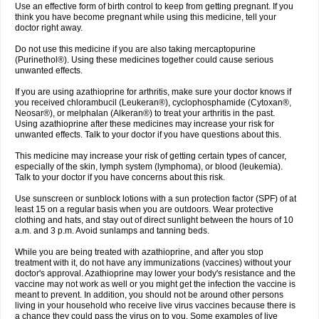
Use an effective form of birth control to keep from getting pregnant. If you
think you have become pregnant while using this medicine, tell your
doctor right away.
Do not use this medicine if you are also taking mercaptopurine
(Purinethol®). Using these medicines together could cause serious
unwanted effects.
If you are using azathioprine for arthritis, make sure your doctor knows if
you received chlorambucil (Leukeran®), cyclophosphamide (Cytoxan®,
Neosar®), or melphalan (Alkeran®) to treat your arthritis in the past.
Using azathioprine after these medicines may increase your risk for
unwanted effects. Talk to your doctor if you have questions about this.
This medicine may increase your risk of getting certain types of cancer,
especially of the skin, lymph system (lymphoma), or blood (leukemia).
Talk to your doctor if you have concerns about this risk.
Use sunscreen or sunblock lotions with a sun protection factor (SPF) of at
least 15 on a regular basis when you are outdoors. Wear protective
clothing and hats, and stay out of direct sunlight between the hours of 10
a.m. and 3 p.m. Avoid sunlamps and tanning beds.
While you are being treated with azathioprine, and after you stop
treatment with it, do not have any immunizations (vaccines) without your
doctor's approval. Azathioprine may lower your body's resistance and the
vaccine may not work as well or you might get the infection the vaccine is
meant to prevent. In addition, you should not be around other persons
living in your household who receive live virus vaccines because there is
a chance they could pass the virus on to you. Some examples of live