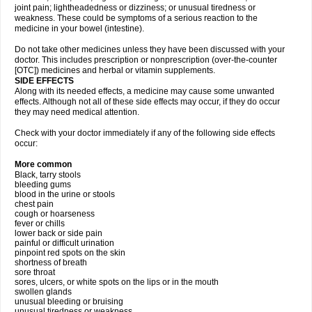
joint pain; lightheadedness or dizziness; or unusual tiredness or
weakness. These could be symptoms of a serious reaction to the
medicine in your bowel (intestine).
Do not take other medicines unless they have been discussed with your
doctor. This includes prescription or nonprescription (over-the-counter
[OTC]) medicines and herbal or vitamin supplements.
SIDE EFFECTS
Along with its needed effects, a medicine may cause some unwanted
effects. Although not all of these side effects may occur, if they do occur
they may need medical attention.
Check with your doctor immediately if any of the following side effects
occur:
More common
Black, tarry stools
bleeding gums
blood in the urine or stools
chest pain
cough or hoarseness
fever or chills
lower back or side pain
painful or difficult urination
pinpoint red spots on the skin
shortness of breath
sore throat
sores, ulcers, or white spots on the lips or in the mouth
swollen glands
unusual bleeding or bruising
unusual tiredness or weakness