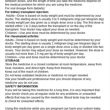
between doses, and the length of time you take the medicine depend on
the medical problem for which you are using the medicine.
For oral dosage form (tablets):
For kidney transplant rejection:
Adults—Dose is based on body weight and must be determined by your
doctor. The starting dose is usually 3 to 5 milligrams (mg) per kilogram (kg)
of body weight per day given as a single dose once a day. The first dose is
started either 1 to 3 days before the transplant or on the day of the
transplant. Your doctor may adjust your dose as needed.
Children—Use and dose must be determined by your doctor.
For rheumatoid arthritis:
Adults—Dose is based on body weight and must be determined by your
doctor. The starting dose is usually 1 milligram (mg) per kilogram (kg) of
body weight per day given as a single dose once a day or divided into two
doses. Your doctor may adjust your dose as needed. However, the dose is
usually not more than 2.5 mg per kg of body weight per day.
Children—Use and dose must be determined by your doctor.
STORAGE
Store the medicine in a closed container at room temperature, away from
heat, moisture, and direct light. Keep from freezing.
Keep out of the reach of children.
Do not keep outdated medicine or medicine no longer needed.
Ask your healthcare professional how you should dispose of any
medicine you do not use.
SAFETY INFORMATION
If you will be taking this medicine for a long time, it is very important that
your doctor check you at regular visits for any problems or unwanted
effects that may be caused by this medicine. Blood tests may be needed
to check for unwanted effects.
Using this medicine while you are pregnant can harm your unborn baby.