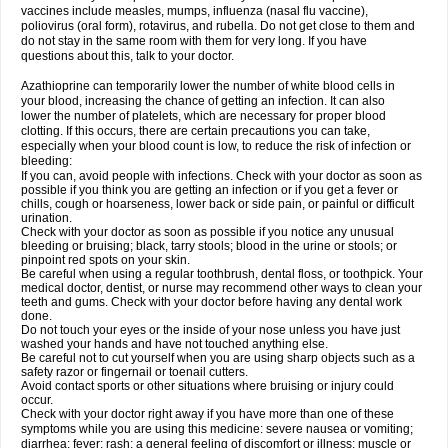
vaccines include measles, mumps, influenza (nasal flu vaccine),
poliovirus (oral form), rotavirus, and rubella. Do not get close to them and
do not stay in the same room with them for very long. If you have
questions about this, talk to your doctor.
Azathioprine can temporarily lower the number of white blood cells in
your blood, increasing the chance of getting an infection. It can also
lower the number of platelets, which are necessary for proper blood
clotting. If this occurs, there are certain precautions you can take,
especially when your blood count is low, to reduce the risk of infection or
bleeding:
If you can, avoid people with infections. Check with your doctor as soon as
possible if you think you are getting an infection or if you get a fever or
chills, cough or hoarseness, lower back or side pain, or painful or difficult
urination.
Check with your doctor as soon as possible if you notice any unusual
bleeding or bruising; black, tarry stools; blood in the urine or stools; or
pinpoint red spots on your skin.
Be careful when using a regular toothbrush, dental floss, or toothpick. Your
medical doctor, dentist, or nurse may recommend other ways to clean your
teeth and gums. Check with your doctor before having any dental work
done.
Do not touch your eyes or the inside of your nose unless you have just
washed your hands and have not touched anything else.
Be careful not to cut yourself when you are using sharp objects such as a
safety razor or fingernail or toenail cutters.
Avoid contact sports or other situations where bruising or injury could
occur.
Check with your doctor right away if you have more than one of these
symptoms while you are using this medicine: severe nausea or vomiting;
diarrhea; fever; rash; a general feeling of discomfort or illness; muscle or