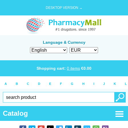
DESKTOP VERSION →
Language & Currency
Shopping cart:
0
items
€
0.00
A
B
C
D
E
F
G
H
I
J
K
L
Catalog