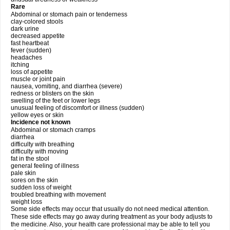
Rare
Abdominal or stomach pain or tenderness
clay-colored stools
dark urine
decreased appetite
fast heartbeat
fever (sudden)
headaches
itching
loss of appetite
muscle or joint pain
nausea, vomiting, and diarrhea (severe)
redness or blisters on the skin
swelling of the feet or lower legs
unusual feeling of discomfort or illness (sudden)
yellow eyes or skin
Incidence not known
Abdominal or stomach cramps
diarrhea
difficulty with breathing
difficulty with moving
fat in the stool
general feeling of illness
pale skin
sores on the skin
sudden loss of weight
troubled breathing with movement
weight loss
Some side effects may occur that usually do not need medical attention.
These side effects may go away during treatment as your body adjusts to
the medicine. Also, your health care professional may be able to tell you