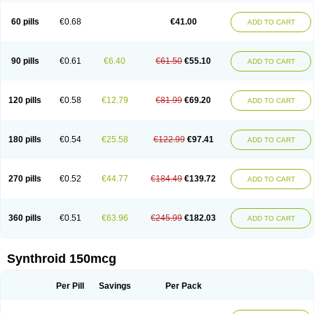
60 pills
€0.68
€41.00
ADD TO CART
90 pills
€0.61
€6.40
€61.50
€55.10
ADD TO CART
120 pills
€0.58
€12.79
€81.99
€69.20
ADD TO CART
180 pills
€0.54
€25.58
€122.99
€97.41
ADD TO CART
270 pills
€0.52
€44.77
€184.49
€139.72
ADD TO CART
360 pills
€0.51
€63.96
€245.99
€182.03
ADD TO CART
Synthroid 150mcg
Per Pill
Savings
Per Pack