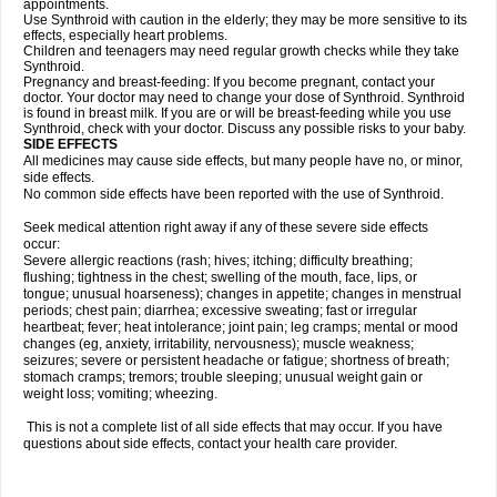
appointments.
Use Synthroid with caution in the elderly; they may be more sensitive to its
effects, especially heart problems.
Children and teenagers may need regular growth checks while they take
Synthroid.
Pregnancy and breast-feeding: If you become pregnant, contact your
doctor. Your doctor may need to change your dose of Synthroid. Synthroid
is found in breast milk. If you are or will be breast-feeding while you use
Synthroid, check with your doctor. Discuss any possible risks to your baby.
SIDE EFFECTS
All medicines may cause side effects, but many people have no, or minor,
side effects.
No common side effects have been reported with the use of Synthroid.
Seek medical attention right away if any of these severe side effects
occur:
Severe allergic reactions (rash; hives; itching; difficulty breathing;
flushing; tightness in the chest; swelling of the mouth, face, lips, or
tongue; unusual hoarseness); changes in appetite; changes in menstrual
periods; chest pain; diarrhea; excessive sweating; fast or irregular
heartbeat; fever; heat intolerance; joint pain; leg cramps; mental or mood
changes (eg, anxiety, irritability, nervousness); muscle weakness;
seizures; severe or persistent headache or fatigue; shortness of breath;
stomach cramps; tremors; trouble sleeping; unusual weight gain or
weight loss; vomiting; wheezing.
This is not a complete list of all side effects that may occur. If you have
questions about side effects, contact your health care provider.