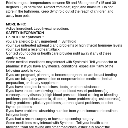
Brief storage at temperatures between 59 and 86 degrees F (15 and 30
degrees C) is permitted. Protect from heat, light, and moisture. Do not
store in the bathroom. Keep Synthroid out of the reach of children and
away from pets.
MORE INFO:
Active Ingredient: Levothyroxine sodium.
SAFETY INFORMATION
Do NOT use Synthroid if:
you are allergic to any ingredient in Synthroid
you have untreated adrenal gland problems or high thyroid hormone levels
you have had a recent heart attack.
Contact your doctor or health care provider right away if any of these
apply to you.
Some medical conditions may interact with Synthroid. Tell your doctor or
pharmacist if you have any medical conditions, especially if any of the
following apply to you:
if you are pregnant, planning to become pregnant, or are breast-feeding
if you are taking any prescription or nonprescription medicine, herbal
preparation, or dietary supplement
if you have allergies to medicines, foods, or other substances
if you have trouble swallowing, heart or blood vessel problems (eg,
coronary artery disease), high blood pressure, blood clotting or bleeding
problems, pernicious anemia, diabetes, bone problems (eg, osteoporosis),
fertility problems, pituitary problems, adrenal gland problems, or other
thyroid problems
if you have problems absorbing nutrition from your stomach or intestines
into your body
if you had a recent surgery or have an upcoming surgery.
Some medicines may interact with Synthroid. Tell your health care
provider if you are taking any other medicines, especially any of the