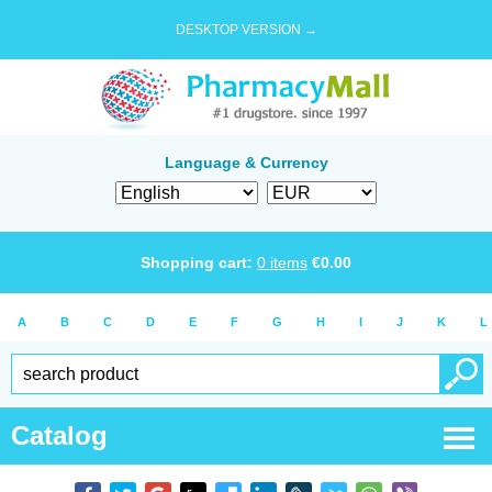
DESKTOP VERSION →
Language & Currency
Shopping cart:
0
items
€
0.00
A
B
C
D
E
F
G
H
I
J
K
L
Catalog