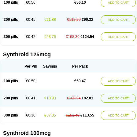
100 pills
€0.56
€56.10
ADD TO CART
200 pills
€0.45
€21.88
€112.20
€90.32
ADD TO CART
300 pills
€0.42
€43.76
€168.30
€124.54
ADD TO CART
Synthroid 125mcg
Per Pill
Savings
Per Pack
100 pills
€0.50
€50.47
ADD TO CART
200 pills
€0.41
€18.93
€100.94
€82.01
ADD TO CART
300 pills
€0.38
€37.85
€151.40
€113.55
ADD TO CART
Synthroid 100mcg