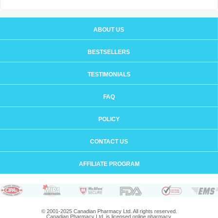
ABOUT US
BESTSELLERS
TESTIMONIALS
FAQ
POLICY
CONTACT US
AFFILIATE PROGRAM
© 2001-2025 Canadian Pharmacy Ltd. All rights reserved.
Canadian Pharmacy Ltd. is licensed online pharmacy.