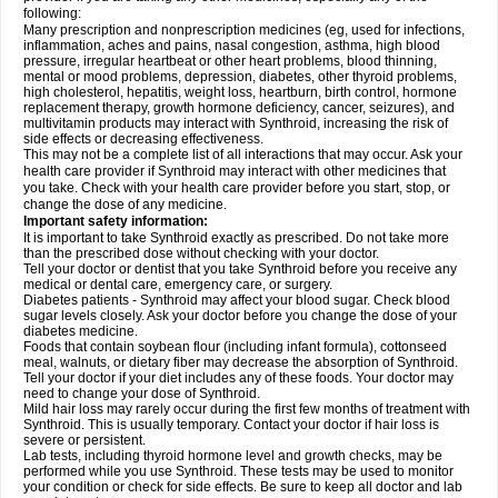
following:
Many prescription and nonprescription medicines (eg, used for infections,
inflammation, aches and pains, nasal congestion, asthma, high blood
pressure, irregular heartbeat or other heart problems, blood thinning,
mental or mood problems, depression, diabetes, other thyroid problems,
high cholesterol, hepatitis, weight loss, heartburn, birth control, hormone
replacement therapy, growth hormone deficiency, cancer, seizures), and
multivitamin products may interact with Synthroid, increasing the risk of
side effects or decreasing effectiveness.
This may not be a complete list of all interactions that may occur. Ask your
health care provider if Synthroid may interact with other medicines that
you take. Check with your health care provider before you start, stop, or
change the dose of any medicine.
Important safety information:
It is important to take Synthroid exactly as prescribed. Do not take more
than the prescribed dose without checking with your doctor.
Tell your doctor or dentist that you take Synthroid before you receive any
medical or dental care, emergency care, or surgery.
Diabetes patients - Synthroid may affect your blood sugar. Check blood
sugar levels closely. Ask your doctor before you change the dose of your
diabetes medicine.
Foods that contain soybean flour (including infant formula), cottonseed
meal, walnuts, or dietary fiber may decrease the absorption of Synthroid.
Tell your doctor if your diet includes any of these foods. Your doctor may
need to change your dose of Synthroid.
Mild hair loss may rarely occur during the first few months of treatment with
Synthroid. This is usually temporary. Contact your doctor if hair loss is
severe or persistent.
Lab tests, including thyroid hormone level and growth checks, may be
performed while you use Synthroid. These tests may be used to monitor
your condition or check for side effects. Be sure to keep all doctor and lab