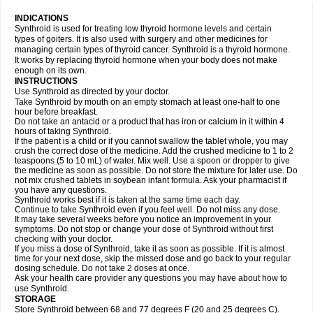
INDICATIONS
Synthroid is used for treating low thyroid hormone levels and certain
types of goiters. It is also used with surgery and other medicines for
managing certain types of thyroid cancer. Synthroid is a thyroid hormone.
It works by replacing thyroid hormone when your body does not make
enough on its own.
INSTRUCTIONS
Use Synthroid as directed by your doctor.
Take Synthroid by mouth on an empty stomach at least one-half to one
hour before breakfast.
Do not take an antacid or a product that has iron or calcium in it within 4
hours of taking Synthroid.
If the patient is a child or if you cannot swallow the tablet whole, you may
crush the correct dose of the medicine. Add the crushed medicine to 1 to 2
teaspoons (5 to 10 mL) of water. Mix well. Use a spoon or dropper to give
the medicine as soon as possible. Do not store the mixture for later use. Do
not mix crushed tablets in soybean infant formula. Ask your pharmacist if
you have any questions.
Synthroid works best if it is taken at the same time each day.
Continue to take Synthroid even if you feel well. Do not miss any dose.
It may take several weeks before you notice an improvement in your
symptoms. Do not stop or change your dose of Synthroid without first
checking with your doctor.
If you miss a dose of Synthroid, take it as soon as possible. If it is almost
time for your next dose, skip the missed dose and go back to your regular
dosing schedule. Do not take 2 doses at once.
Ask your health care provider any questions you may have about how to
use Synthroid.
STORAGE
Store Synthroid between 68 and 77 degrees F (20 and 25 degrees C).