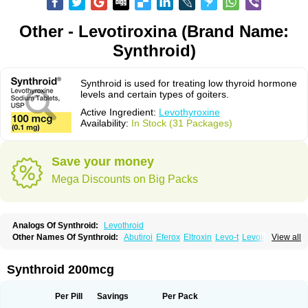
Other - Levotiroxina (Brand Name:
Synthroid)
Synthroid is used for treating low thyroid hormone
levels and certain types of goiters.
Active Ingredient:
Levothyroxine
Availability:
In Stock (31 Packages)
Save your money
Mega Discounts on Big Packs
Analogs Of Synthroid:
Levothroid
Other Names Of Synthroid:
Abutiroi
Eferox
Eltroxin
Levo-t
Levoid
View all
Levoroxine
Levothyrox
Levothyroxinum
Levotiroxina
Levoxine
Levoxyl
Liothyrone
Novothyral
Novothyrox
Sintrocid t4
Thevier
Thyrax
Thyrex
Thyro hormone
Thyrotardin
Thyrox
Thyroxin
Tiroxino leo
Unithroid
Synthroid 200mcg
Per Pill
Savings
Per Pack