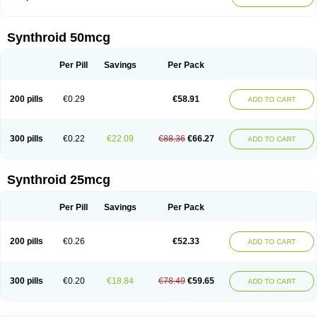
Synthroid 50mcg
Per Pill
Savings
Per Pack
200 pills
€0.29
€58.91
ADD TO CART
300 pills
€0.22
€22.09
€88.36
€66.27
ADD TO CART
Synthroid 25mcg
Per Pill
Savings
Per Pack
200 pills
€0.26
€52.33
ADD TO CART
300 pills
€0.20
€18.84
€78.49
€59.65
ADD TO CART