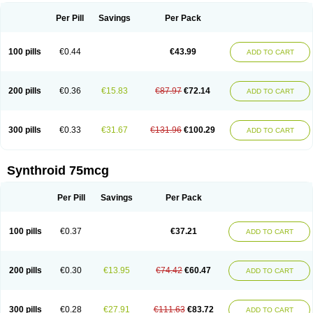
Per Pill
Savings
Per Pack
100 pills
€0.44
€43.99
ADD TO CART
200 pills
€0.36
€15.83
€87.97
€72.14
ADD TO CART
300 pills
€0.33
€31.67
€131.96
€100.29
ADD TO CART
Synthroid 75mcg
Per Pill
Savings
Per Pack
100 pills
€0.37
€37.21
ADD TO CART
200 pills
€0.30
€13.95
€74.42
€60.47
ADD TO CART
300 pills
€0.28
€27.91
€111.63
€83.72
ADD TO CART