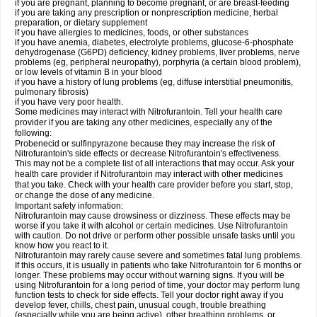
if you are pregnant, planning to become pregnant, or are breast-feeding
if you are taking any prescription or nonprescription medicine, herbal
preparation, or dietary supplement
if you have allergies to medicines, foods, or other substances
if you have anemia, diabetes, electrolyte problems, glucose-6-phosphate
dehydrogenase (G6PD) deficiency, kidney problems, liver problems, nerve
problems (eg, peripheral neuropathy), porphyria (a certain blood problem),
or low levels of vitamin B in your blood
if you have a history of lung problems (eg, diffuse interstitial pneumonitis,
pulmonary fibrosis)
if you have very poor health.
Some medicines may interact with Nitrofurantoin. Tell your health care
provider if you are taking any other medicines, especially any of the
following:
Probenecid or sulfinpyrazone because they may increase the risk of
Nitrofurantoin's side effects or decrease Nitrofurantoin's effectiveness.
This may not be a complete list of all interactions that may occur. Ask your
health care provider if Nitrofurantoin may interact with other medicines
that you take. Check with your health care provider before you start, stop,
or change the dose of any medicine.
Important safety information:
Nitrofurantoin may cause drowsiness or dizziness. These effects may be
worse if you take it with alcohol or certain medicines. Use Nitrofurantoin
with caution. Do not drive or perform other possible unsafe tasks until you
know how you react to it.
Nitrofurantoin may rarely cause severe and sometimes fatal lung problems.
If this occurs, it is usually in patients who take Nitrofurantoin for 6 months or
longer. These problems may occur without warning signs. If you will be
using Nitrofurantoin for a long period of time, your doctor may perform lung
function tests to check for side effects. Tell your doctor right away if you
develop fever, chills, chest pain, unusual cough, trouble breathing
(especially while you are being active), other breathing problems, or