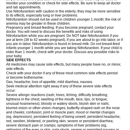
monitor your condition or check for side effects. Be sure to keep all doctor
and lab appointments.
Use Nitrofurantoin with caution in the elderly; they may be more sensitive
to its effects, especially lung or liver problems.
Nitrofurantoin should not be used in children younger 1 month; the risk of
anemia may be greater in these children.
Pregnancy and breast-feeding: If you become pregnant, contact your
doctor. You will need to discuss the benefits and risks of using
Nitrofurantoin while you are pregnant. Do NOT take Nitrofurantoin if you
are at term (38 to 42 weeks pregnant), if you are about to go into labor, or if
you are in labor. Nitrofurantoin is found in breast milk. Do not breast-feed
infants younger 1 month while you are taking Nitrofurantoin. If your child is
older than 1 month, check with your doctor. Discuss any possible risks to
your baby.
SIDE EFFECTS
All medicines may cause side effects, but many people have no, or minor,
side effects.
Check with your doctor if any of these most common side effects persist
or become bothersome:
Gas; headache; loss of appetite; mild diarrhea; nausea.
Seek medical attention right away if any of these severe side effects
occur:
Severe allergic reactions (rash; hives; itching; difficulty breathing;
tightness in the chest; swelling of the mouth, face, lips, or tongue;
unusual hoarseness); bloody or watery stools; bluish skin or nails;
blurred vision or other vision changes; butterfly-shaped rash on the nose
and cheeks; confusion; joint or muscle pain; mood or mental changes
(eg, depression); persistent feeling of being unwell; persistent headache;
red, swollen, blistered, or peeling skin; severe or persistent diarrhea;
severe stomach pain or cramps; symptoms of liver problems (eg,
yellowing of the eyes or skin, pale stools, severe or persistent nausea or