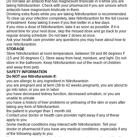
Do not take an antacid that has magnesium trisilicate in it while you are
taking Nitrofurantoin. Check with your pharmacist if you are unsure which
antacids have magnesium trisilicate in them.
Drinking extra fluids while you are taking Nitrofurantoin is recommended.
To clear up your infection completely, take Nitrofurantoin for the full course
of treatment. Keep taking it even if you feel better in a few days.
If you miss a dose of Nitrofurantoin, take it as soon as possible. If it is
almost time for your next dose, skip the missed dose and go back to your
regular dosing schedule. Do not take 2 doses at once.
Ask your health care provider any questions you may have about how to
use Nitrofurantoin.
STORAGE
Store Nitrofurantoin at room temperature, between 59 and 86 degrees F
(15 and 30 degrees C). Store away from heat, moisture, and light. Do not
store in the bathroom. Keep Nitrofurantoin out of the reach of children
and away from pets.
SAFETY INFORMATION
Do NOT use Nitrofurantoin if:
you are allergic to any ingredient in Nitrofurantoin
you are pregnant and at term (38 to 42 weeks pregnant), you are about to
go into labor, or you are in labor
you have decreased kidney function, decreased urination, or you are
unable to urinate
you have a history of liver problems or yellowing of the skin or eyes after
taking any form of Nitrofurantoin
the patient is younger than 1 month old.
Contact your doctor or health care provider right away if any of these
apply to you.
Some medical conditions may interact with Nitrofurantoin. Tell your
doctor or pharmacist if you have any medical conditions, especially if any
of the following apply to you: