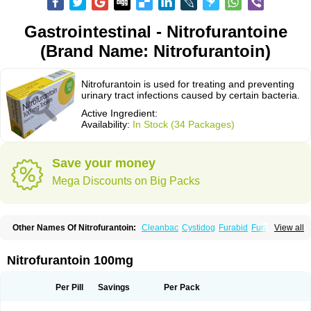
Gastrointestinal - Nitrofurantoine
(Brand Name: Nitrofurantoin)
Nitrofurantoin is used for treating and preventing
urinary tract infections caused by certain bacteria.
Active Ingredient:
Availability:
In Stock (34 Packages)
Save your money
Mega Discounts on Big Packs
Other Names Of Nitrofurantoin:
Cleanbac
Cystidog
Furabid
Furadantin
View all
Furadantina
Furadantine
Furadantin retard
Furadonin
Furadonins
Furadoïne
Furantoina
Furedan
Furobactina
Furolin
Infurin
Macrodantin
Macrodantina
Macrodin
Macrosan
Matidan
Microdoïne
Neofuradantin
Nitrofurantoin 100mg
Nifuran
Nifurantin
Nifuretten
Nintoin
Ninur
Nitrofurantoina
Nitrofurantoine
Nitrofurantoinum
Piyeloseptyl
Uro-tablinen
Urolong
Uvamin
Per Pill
Savings
Per Pack