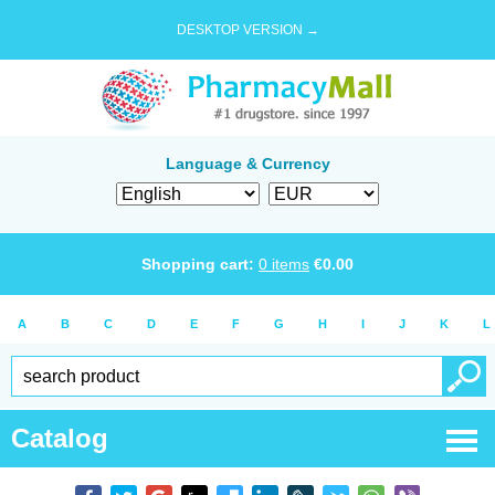
DESKTOP VERSION →
Language & Currency
Shopping cart:
0
items
€
0.00
A
B
C
D
E
F
G
H
I
J
K
L
Catalog