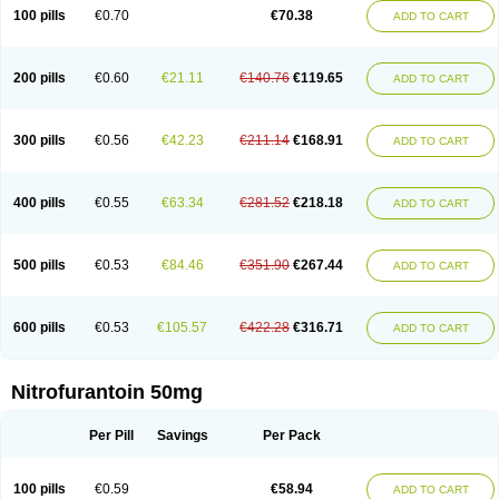
100 pills
€0.70
€70.38
ADD TO CART
200 pills
€0.60
€21.11
€140.76
€119.65
ADD TO CART
300 pills
€0.56
€42.23
€211.14
€168.91
ADD TO CART
400 pills
€0.55
€63.34
€281.52
€218.18
ADD TO CART
500 pills
€0.53
€84.46
€351.90
€267.44
ADD TO CART
600 pills
€0.53
€105.57
€422.28
€316.71
ADD TO CART
Nitrofurantoin 50mg
Per Pill
Savings
Per Pack
100 pills
€0.59
€58.94
ADD TO CART