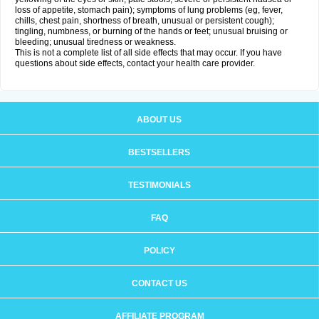
loss of appetite, stomach pain); symptoms of lung problems (eg, fever,
chills, chest pain, shortness of breath, unusual or persistent cough);
tingling, numbness, or burning of the hands or feet; unusual bruising or
bleeding; unusual tiredness or weakness.
This is not a complete list of all side effects that may occur. If you have
questions about side effects, contact your health care provider.
ABOUT US
BESTSELLERS
TESTIMONIALS
FAQ
POLICY
CONTACT US
AFFILIATE PROGRAM