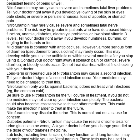
persistent feeling of being unwell.
Nitrofurantoin may rarely cause severe and sometimes fatal liver problems.
Tell your doctor right away if you develop yellowing of the skin or eyes;
pale stools; or severe or persistent nausea, loss of appetite, or stomach
pain.
Nitrofurantoin may rarely cause severe and sometimes fatal nerve
problems. The risk may be greater in patients who have decreased kidney
function, anemia, diabetes, electrolyte problems, or low blood vitamin B
levels. Tell your doctor right away if you develop numbness, burning, or
tingling in the hands or feet.
Mild diarrhea is common with antibiotic use. However, a more serious form
of diarrhea (pseudomembranous colitis) may rarely occur. This may
develop while you use the antibiotic or within several months after you stop
using it. Contact your doctor right away if stomach pain or cramps, severe
diarrhea, or bloody stools occur. Do not treat diarrhea without first checking
with your doctor.
Long-term or repeated use of Nitrofurantoin may cause a second infection.
Tell your doctor if signs of a second infection occur. Your medicine may
need to be changed to treat this.
Nitrofurantoin only works against bacteria; it does not treat viral infections
(eg, the common cold).
Be sure to use Nitrofurantoin for the full course of treatment. If you do not,
the medicine may not clear up your infection completely. The bacteria
could also become less sensitive to this or other medicines. This could
make the infection harder to treat in the future.
Nitrofurantoin may discolor the urine. This is normal and not a cause for
concern.
Diabetes patients - Nitrofurantoin may cause the results of some tests for
urine glucose to be wrong. Ask your doctor before you change your diet or
the dose of your diabetes medicine.
Lab tests, including liver function, kidney function, and lung function, may
be performed while you use Nitrofurantoin. These tests may be used to