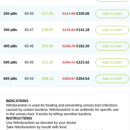
200 pills
€0.50
€17.83
€117.89
€100.06
ADD TO CART
300 pills
€0.47
€35.65
€176.83
€141.18
ADD TO CART
400 pills
€0.46
€53.48
€235.78
€182.30
ADD TO CART
500 pills
€0.45
€71.30
€294.72
€223.42
ADD TO CART
600 pills
€0.44
€89.13
€353.67
€264.54
ADD TO CART
INDICATIONS
Nitrofurantoin is used for treating and preventing urinary tract infections
caused by certain bacteria. Nitrofurantoin is an antibiotic for specific use
in the urinary tract. It works by killing sensitive bacteria.
INSTRUCTIONS
Use Nitrofurantoin as directed by your doctor.
Take Nitrofurantoin by mouth with food.