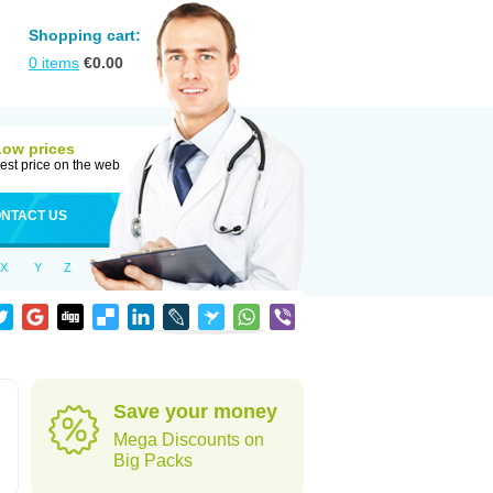
Shopping cart:
0
items
€
0.00
Low prices
est price on the web
NTACT US
X
Y
Z
Save your money
Mega Discounts on
Big Packs