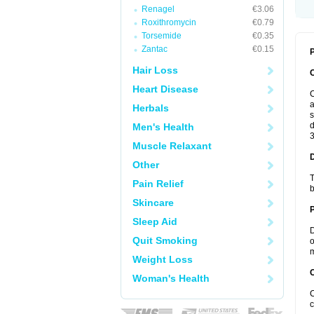
Renagel
€3.06
Roxithromycin
€0.79
Torsemide
€0.35
Zantac
€0.15
P
Hair Loss
Heart Disease
C
a
Herbals
s
d
Men's Health
3
Muscle Relaxant
Other
T
Pain Relief
b
Skincare
Sleep Aid
D
Quit Smoking
o
m
Weight Loss
C
Woman's Health
C
c