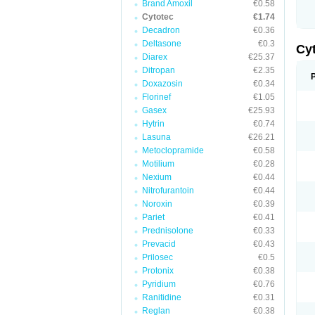
Brand Amoxil
€0.58
Cytotec
€1.74
Decadron
€0.36
Deltasone
€0.3
Cy
Diarex
€25.37
Ditropan
€2.35
Doxazosin
€0.34
Florinef
€1.05
Gasex
€25.93
Hytrin
€0.74
Lasuna
€26.21
Metoclopramide
€0.58
Motilium
€0.28
Nexium
€0.44
Nitrofurantoin
€0.44
Noroxin
€0.39
Pariet
€0.41
Prednisolone
€0.33
Prevacid
€0.43
Prilosec
€0.5
Protonix
€0.38
Pyridium
€0.76
Ranitidine
€0.31
Reglan
€0.38