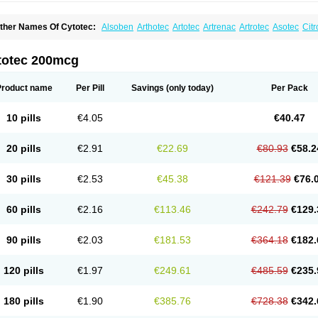
ther Names Of Cytotec:
Alsoben
Arthotec
Artotec
Artrenac
Artrotec
Asotec
Citr
astrul
Gymiso
Mesopil
Misodex
Misofenac
Misolast
Misolup
Misoprost
Misopros
totec 200mcg
Product name
Per Pill
Savings
(only today)
Per Pack
10 pills
€4.05
€40.47
20 pills
€2.91
€22.69
€80.93
€58.2
30 pills
€2.53
€45.38
€121.39
€76.
60 pills
€2.16
€113.46
€242.79
€129.
90 pills
€2.03
€181.53
€364.18
€182.
120 pills
€1.97
€249.61
€485.59
€235.
180 pills
€1.90
€385.76
€728.38
€342.