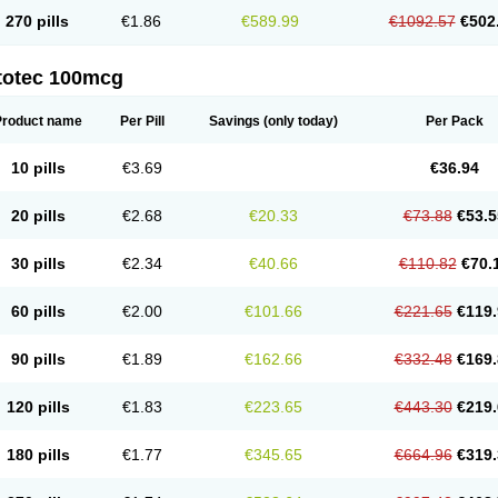
270 pills
€1.86
€589.99
€1092.57
€502
totec 100mcg
Product name
Per Pill
Savings
(only today)
Per Pack
10 pills
€3.69
€36.94
20 pills
€2.68
€20.33
€73.88
€53.5
30 pills
€2.34
€40.66
€110.82
€70.
60 pills
€2.00
€101.66
€221.65
€119.
90 pills
€1.89
€162.66
€332.48
€169.
120 pills
€1.83
€223.65
€443.30
€219.
180 pills
€1.77
€345.65
€664.96
€319.