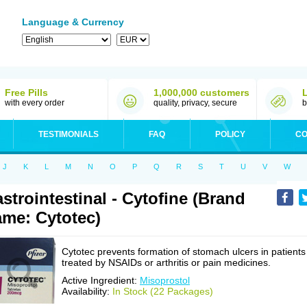
Language & Currency
Free Pills
1,000,000 customers
with every order
quality, privacy, secure
b
TESTIMONIALS
FAQ
POLICY
CO
J
K
L
M
N
O
P
Q
R
S
T
U
V
W
strointestinal - Cytofine (Brand
me: Cytotec)
Cytotec prevents formation of stomach ulcers in patients
treated by NSAIDs or arthritis or pain medicines.
Active Ingredient:
Misoprostol
Availability:
In Stock (22 Packages)