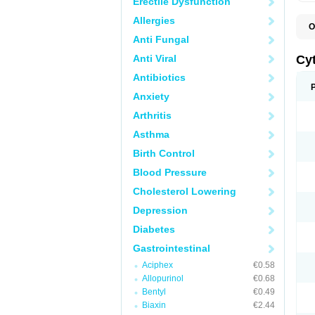
Erectile Dysfunction
Allergies
O
G
Anti Fungal
Anti Viral
Cy
Antibiotics
Anxiety
Arthritis
Asthma
Birth Control
Blood Pressure
Cholesterol Lowering
Depression
Diabetes
Gastrointestinal
Aciphex
€0.58
Allopurinol
€0.68
Bentyl
€0.49
Biaxin
€2.44