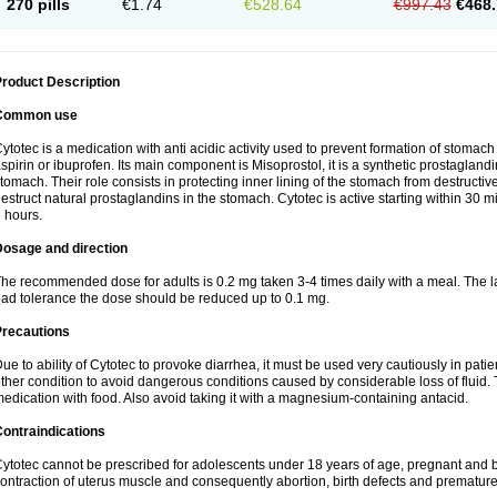
270 pills
€1.74
€528.64
€997.43
€468.
roduct Description
Common use
ytotec is a medication with anti acidic activity used to prevent formation of stoma
spirin or ibuprofen. Its main component is Misoprostol, it is a synthetic prostaglan
tomach. Their role consists in protecting inner lining of the stomach from destruct
estruct natural prostaglandins in the stomach. Cytotec is active starting within 30 m
 hours.
Dosage and direction
he recommended dose for adults is 0.2 mg taken 3-4 times daily with a meal. The la
ad tolerance the dose should be reduced up to 0.1 mg.
Precautions
ue to ability of Cytotec to provoke diarrhea, it must be used very cautiously in pat
ther condition to avoid dangerous conditions caused by considerable loss of fluid. 
edication with food. Also avoid taking it with a magnesium-containing antacid.
ontraindications
ytotec cannot be prescribed for adolescents under 18 years of age, pregnant and 
ontraction of uterus muscle and consequently abortion, birth defects and premature 