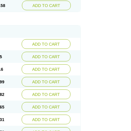
.58
ADD TO CART
ADD TO CART
5
ADD TO CART
16
ADD TO CART
99
ADD TO CART
82
ADD TO CART
65
ADD TO CART
31
ADD TO CART