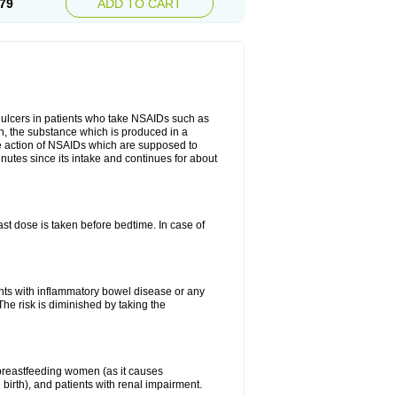
79
ADD TO CART
ch ulcers in patients who take NSAIDs such as
din, the substance which is produced in a
ive action of NSAIDs which are supposed to
inutes since its intake and continues for about
st dose is taken before bedtime. In case of
ients with inflammatory bowel disease or any
The risk is diminished by taking the
breastfeeding women (as it causes
birth), and patients with renal impairment.