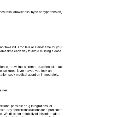
ses rash, drowsiness, hypo or hypertension,
 take if it is too late or almost time for your
ame time each day to avoid missing a dose.
ience, drowsiness, tremor, diarrhea, stomach
ure, seizures, fever maybe you took an
ication seek medical attention immediately.
ainer.
ctions, possible drug integrations, or
is. Any specific instructions for a particular
. We disclaim reliability of this information