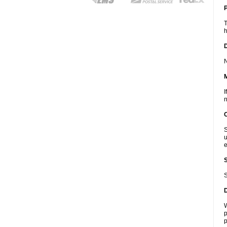
P
T
h
D
N
I
n
S
u
e
S
W
p
p