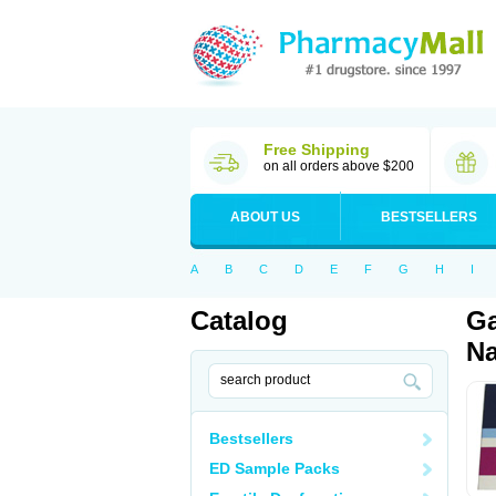
Free Shipping
on all orders above $200
ABOUT US
BESTSELLERS
A
B
C
D
E
F
G
H
I
Catalog
Ga
Na
Bestsellers
ED Sample Packs