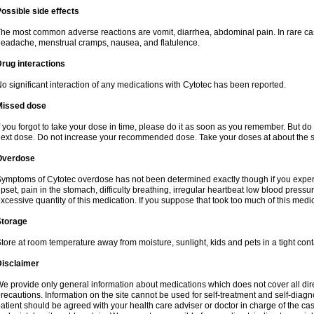
ossible side effects
he most common adverse reactions are vomit, diarrhea, abdominal pain. In rare ca
eadache, menstrual cramps, nausea, and flatulence.
rug interactions
o significant interaction of any medications with Cytotec has been reported.
Missed dose
f you forgot to take your dose in time, please do it as soon as you remember. But do not
ext dose. Do not increase your recommended dose. Take your doses at about the s
Overdose
ymptoms of Cytotec overdose has not been determined exactly though if you exper
pset, pain in the stomach, difficulty breathing, irregular heartbeat low blood press
xcessive quantity of this medication. If you suppose that took too much of this med
Storage
tore at room temperature away from moisture, sunlight, kids and pets in a tight cont
Disclaimer
e provide only general information about medications which does not cover all dire
recautions. Information on the site cannot be used for self-treatment and self-diagnos
atient should be agreed with your health care adviser or doctor in charge of the case