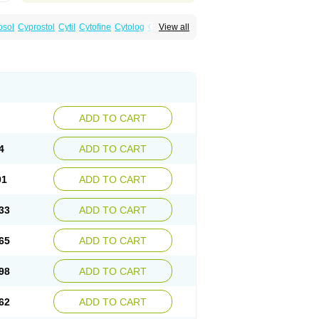
osol
Cyprostol
Cytil
Cytofine
Cytolog
Cytomis
View all
tolum
Misotrol
Noprostol
Normulen
Symbol
ADD TO CART
4
ADD TO CART
01
ADD TO CART
33
ADD TO CART
65
ADD TO CART
98
ADD TO CART
62
ADD TO CART