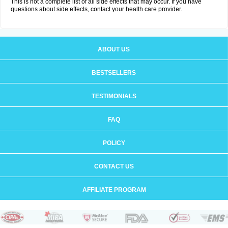
This is not a complete list of all side effects that may occur. If you have
questions about side effects, contact your health care provider.
ABOUT US
BESTSELLERS
TESTIMONIALS
FAQ
POLICY
CONTACT US
AFFILIATE PROGRAM