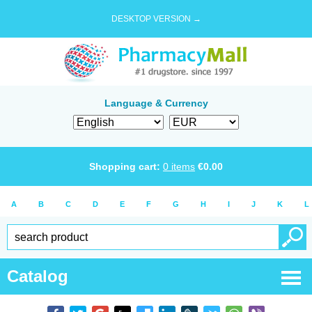
DESKTOP VERSION →
Language & Currency
Shopping cart:
0
items
€
0.00
A
B
C
D
E
F
G
H
I
J
K
L
Catalog