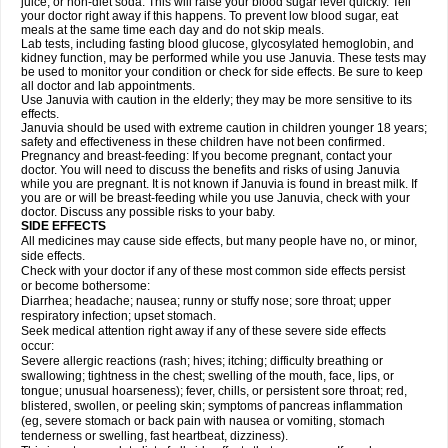
juice, or non-diet soda. This will raise your blood sugar level quickly. Tell
your doctor right away if this happens. To prevent low blood sugar, eat
meals at the same time each day and do not skip meals.
Lab tests, including fasting blood glucose, glycosylated hemoglobin, and
kidney function, may be performed while you use Januvia. These tests may
be used to monitor your condition or check for side effects. Be sure to keep
all doctor and lab appointments.
Use Januvia with caution in the elderly; they may be more sensitive to its
effects.
Januvia should be used with extreme caution in children younger 18 years;
safety and effectiveness in these children have not been confirmed.
Pregnancy and breast-feeding: If you become pregnant, contact your
doctor. You will need to discuss the benefits and risks of using Januvia
while you are pregnant. It is not known if Januvia is found in breast milk. If
you are or will be breast-feeding while you use Januvia, check with your
doctor. Discuss any possible risks to your baby.
SIDE EFFECTS
All medicines may cause side effects, but many people have no, or minor,
side effects.
Check with your doctor if any of these most common side effects persist
or become bothersome:
Diarrhea; headache; nausea; runny or stuffy nose; sore throat; upper
respiratory infection; upset stomach.
Seek medical attention right away if any of these severe side effects
occur:
Severe allergic reactions (rash; hives; itching; difficulty breathing or
swallowing; tightness in the chest; swelling of the mouth, face, lips, or
tongue; unusual hoarseness); fever, chills, or persistent sore throat; red,
blistered, swollen, or peeling skin; symptoms of pancreas inflammation
(eg, severe stomach or back pain with nausea or vomiting, stomach
tenderness or swelling, fast heartbeat, dizziness).