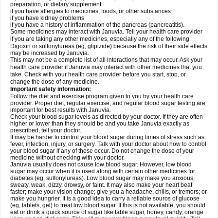
preparation, or dietary supplement
if you have allergies to medicines, foods, or other substances
if you have kidney problems
if you have a history of inflammation of the pancreas (pancreatitis).
Some medicines may interact with Januvia. Tell your health care provider
if you are taking any other medicines, especially any of the following:
Digoxin or sulfonylureas (eg, glipizide) because the risk of their side effects
may be increased by Januvia.
This may not be a complete list of all interactions that may occur. Ask your
health care provider if Januvia may interact with other medicines that you
take. Check with your health care provider before you start, stop, or
change the dose of any medicine.
Important safety information:
Follow the diet and exercise program given to you by your health care
provider. Proper diet, regular exercise, and regular blood sugar testing are
important for best results with Januvia.
Check your blood sugar levels as directed by your doctor. If they are often
higher or lower than they should be and you take Januvia exactly as
prescribed, tell your doctor.
It may be harder to control your blood sugar during times of stress such as
fever, infection, injury, or surgery. Talk with your doctor about how to control
your blood sugar if any of these occur. Do not change the dose of your
medicine without checking with your doctor.
Januvia usually does not cause low blood sugar. However, low blood
sugar may occur when it is used along with certain other medicines for
diabetes (eg, sulfonylureas). Low blood sugar may make you anxious,
sweaty, weak, dizzy, drowsy, or faint. It may also make your heart beat
faster; make your vision change; give you a headache, chills, or tremors; or
make you hungrier. It is a good idea to carry a reliable source of glucose
(eg, tablets, gel) to treat low blood sugar. If this is not available, you should
eat or drink a quick source of sugar like table sugar, honey, candy, orange