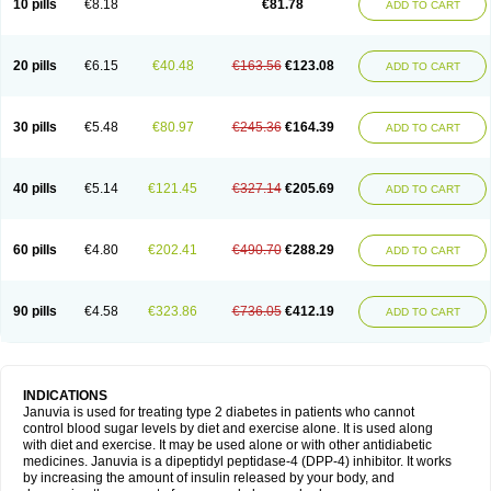
10 pills
€8.18
€81.78
ADD TO CART
20 pills
€6.15
€40.48
€163.56
€123.08
ADD TO CART
30 pills
€5.48
€80.97
€245.36
€164.39
ADD TO CART
40 pills
€5.14
€121.45
€327.14
€205.69
ADD TO CART
60 pills
€4.80
€202.41
€490.70
€288.29
ADD TO CART
90 pills
€4.58
€323.86
€736.05
€412.19
ADD TO CART
INDICATIONS
Januvia is used for treating type 2 diabetes in patients who cannot
control blood sugar levels by diet and exercise alone. It is used along
with diet and exercise. It may be used alone or with other antidiabetic
medicines. Januvia is a dipeptidyl peptidase-4 (DPP-4) inhibitor. It works
by increasing the amount of insulin released by your body, and