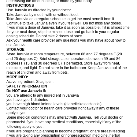
decreasing the amount of sugar made by your body.
INSTRUCTIONS
Use Januvia as directed by your doctor.
Take Januvia by mouth with or without food.
Take Januvia on a regular schedule to get the most benefit from it.
Continue to take Januvia even if you feel well. Do not miss any doses.
If you miss a dose of Januvia, take it as soon as possible. If it is almost time
for your next dose, skip the missed dose and go back to your regular
dosing schedule. Do not take 2 doses at once.
Ask your health care provider any questions you may have about how to
use Januvia.
STORAGE
Store Januvia at room temperature, between 68 and 77 degrees F (20
and 25 degrees C). Brief storage at temperatures between 59 and 86
degrees F (15 and 30 degrees C) is permitted. Store away from heat,
moisture, and light. Do not store in the bathroom. Keep Januvia out of the
reach of children and away from pets.
MORE INFO:
Active Ingredient: Sitagliptin.
SAFETY INFORMATION
Do NOT use Januvia if:
you are allergic to any ingredient in Januvia
you have type 1 diabetes
you have high blood ketone levels (diabetic ketoacidosis).
Contact your doctor or health care provider right away if any of these
apply to you.
Some medical conditions may interact with Januvia. Tell your doctor or
pharmacist if you have any medical conditions, especially if any of the
following apply to you:
if you are pregnant, planning to become pregnant, or are breast-feeding
if you are taking any prescription or nonprescription medicine, herbal