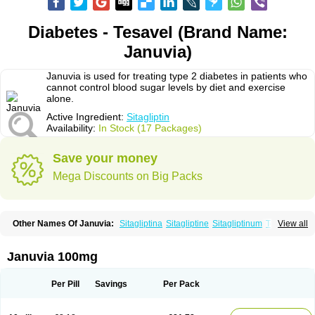
Diabetes - Tesavel (Brand Name:
Januvia)
Januvia is used for treating type 2 diabetes in patients who
cannot control blood sugar levels by diet and exercise
alone.
Active Ingredient:
Sitagliptin
Availability:
In Stock (17 Packages)
Save your money
Mega Discounts on Big Packs
Other Names Of Januvia:
Sitagliptina
Sitagliptine
Sitagliptinum
Tesavel
View all
Xelevia
Januvia 100mg
Per Pill
Savings
Per Pack