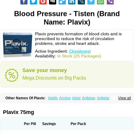
Blood Pressure - Tisten (Brand
Name: Plavix)
Plavix prevents formation of blood clots and is
prescribed to reduce the risk of circulation
problems, stroke and heart attack.
Active Ingredient:
Clopidogrel
Availability:
In Stock (25 Packages)
Save your money
Mega Discounts on Big Packs
Other Names Of Plavix:
Algilis
Anclog
Anlet
Antiplaq
Antiplar
View all
Apo clopidogrel
Areplex
Artevil
Atelit
Ateplax
Cirgrel
Clavix
Clocardigel
Clodian
Clognil
Clopact
Clopiboses
Clopicard
Clopid
Clopidix
Clopidogrelum
Clopidolut
Clopigamma
Clopigrel
Clopilet
Clopisan
Plavix 75mg
Clopistad
Clopivas
Clopix
Clorel
Clorix
Clovexil
Clovix
Dapixol
Darxa
Dclot
Deplatt
Diloxol
Dopivix
Dorel
Duocover
Duoplavin
Expansia
Farcet
Flusan
Globel
Greligen
Grepid
Heart-free
Infartan
Iscover
Karum
Per Pill
Savings
Per Pack
Klopidogrel
Leril
Lopirel
Nabratin
Narutis
Nefazan
Niaclop
Noclog
Noklot
Odrel
Panagrel
Pidocar
Pidogrel
Pigrel
Pladex
Pladogrel