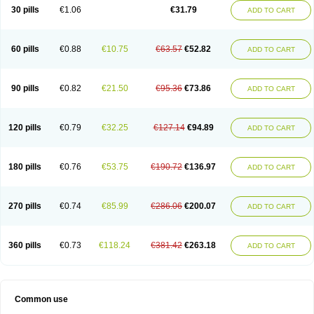
Plagerine
Plagril
Plagrin
Planor
Platfree
Plavigrel
Pleyar
Preclot
30 pills
€1.06
€31.79
ADD TO CART
Ravalgen
Replet
Rokulan
Subarcan
Terotrom
Themigrel
Tisten
Troken
Trombex
Vaclo
Zillt
Zyllt
60 pills
€0.88
€10.75
€63.57
€52.82
ADD TO CART
90 pills
€0.82
€21.50
€95.36
€73.86
ADD TO CART
120 pills
€0.79
€32.25
€127.14
€94.89
ADD TO CART
180 pills
€0.76
€53.75
€190.72
€136.97
ADD TO CART
270 pills
€0.74
€85.99
€286.06
€200.07
ADD TO CART
360 pills
€0.73
€118.24
€381.42
€263.18
ADD TO CART
Common use