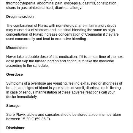
thrombocytopenia, abdominal pain, dyspepsia, gastritis, constipation,
ulcers in gastrointestinal tract, diarrhea, allergy.
Drug interaction
The combination of Plavix with non-steroidal anti-inflammatory drugs
may cause risk of stomach and intestinal bleeding the same as high
concentration of Plavix increase concentration of Coumadin if they are
used concurrently and lead to excessive bleeding.
Missed dose
Never take a double dose of this medication. If it is almost time of the next
dose just skip the missed portion and continue to take the medicine
according to the schedule.
Overdose
Symptoms of a overdose are vomiting, feeling exhausted or shortness of
breath, and signs of blood in your stools or vomit, diarrhea, rush, itching.
In case of serious manifestation of these adverse reactions call your
doctor immediately.
Storage
Store Plavix tablets and capsules should be stored at room temperature
between 15-30 C (59-86 F).
Disclaimer