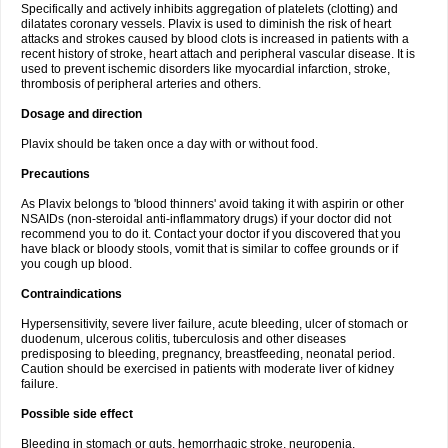
Specifically and actively inhibits aggregation of platelets (clotting) and
dilatates coronary vessels. Plavix is used to diminish the risk of heart
attacks and strokes caused by blood clots is increased in patients with a
recent history of stroke, heart attach and peripheral vascular disease. It is
used to prevent ischemic disorders like myocardial infarction, stroke,
thrombosis of peripheral arteries and others.
Dosage and direction
Plavix should be taken once a day with or without food.
Precautions
As Plavix belongs to 'blood thinners' avoid taking it with aspirin or other
NSAIDs (non-steroidal anti-inflammatory drugs) if your doctor did not
recommend you to do it. Contact your doctor if you discovered that you
have black or bloody stools, vomit that is similar to coffee grounds or if
you cough up blood.
Contraindications
Hypersensitivity, severe liver failure, acute bleeding, ulcer of stomach or
duodenum, ulcerous colitis, tuberculosis and other diseases
predisposing to bleeding, pregnancy, breastfeeding, neonatal period.
Caution should be exercised in patients with moderate liver of kidney
failure.
Possible side effect
Bleeding in stomach or guts, hemorrhagic stroke, neuropenia,