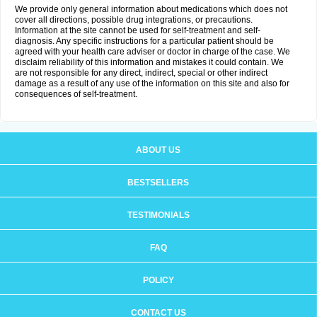
We provide only general information about medications which does not
cover all directions, possible drug integrations, or precautions.
Information at the site cannot be used for self-treatment and self-
diagnosis. Any specific instructions for a particular patient should be
agreed with your health care adviser or doctor in charge of the case. We
disclaim reliability of this information and mistakes it could contain. We
are not responsible for any direct, indirect, special or other indirect
damage as a result of any use of the information on this site and also for
consequences of self-treatment.
ABOUT US
BESTSELLERS
TESTIMONIALS
FAQ
POLICY
CONTACT US