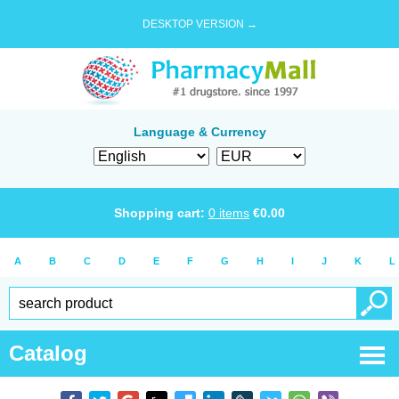
DESKTOP VERSION →
Language & Currency
Shopping cart:
0
items
€
0.00
A
B
C
D
E
F
G
H
I
J
K
L
Catalog