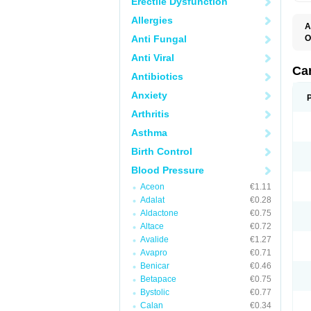
Erectile Dysfunction
Allergies
A
Anti Fungal
O
C
Anti Viral
C
D
Ca
Antibiotics
D
D
Anxiety
H
P
Arthritis
V
Asthma
Birth Control
Blood Pressure
Aceon
€1.11
Adalat
€0.28
Aldactone
€0.75
Altace
€0.72
Avalide
€1.27
Avapro
€0.71
Benicar
€0.46
Betapace
€0.75
Bystolic
€0.77
Calan
€0.34