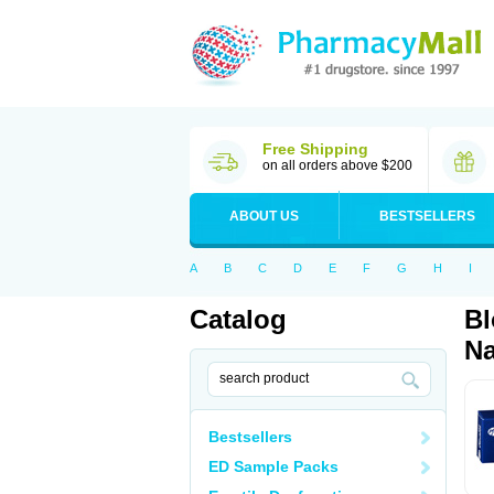
Free Shipping
on all orders above $200
ABOUT US
BESTSELLERS
A
B
C
D
E
F
G
H
I
Catalog
Bl
Na
Bestsellers
ED Sample Packs