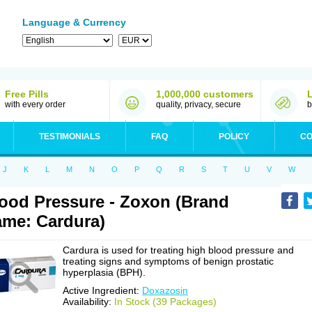
Language & Currency
Free Pills
1,000,000 customers
with every order
quality, privacy, secure
b
TESTIMONIALS
FAQ
POLICY
CO
J
K
L
M
N
O
P
Q
R
S
T
U
V
W
ood Pressure - Zoxon (Brand
me: Cardura)
Cardura is used for treating high blood pressure and
treating signs and symptoms of benign prostatic
hyperplasia (BPH).
Active Ingredient:
Doxazosin
Availability:
In Stock (39 Packages)