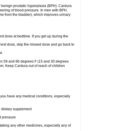
f benign prostatic hyperplasia (BPH). Cardura
lowering of blood pressure. In men with BPH,
ine from the bladder), which improves urinary
st dose at bedtime. If you get up during the
ur next dose, skip the missed dose and go back to
a.
een 59 and 86 degrees F (15 and 30 degrees
oom. Keep Cardura out of reach of children
f you have any medical conditions, especially
or dietary supplement
od pressure
taking any other medicines, especially any of