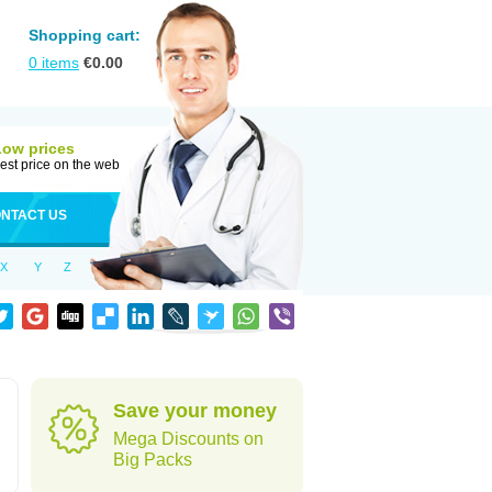
Shopping cart:
0
items
€
0.00
Low prices
est price on the web
NTACT US
X
Y
Z
Save your money
Mega Discounts on
Big Packs