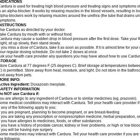
INDICATIONS
ardura is used for treating high blood pressure and treating signs and symptoms o
s an alpha-blocker. It works by relaxing muscles in the blood vessels, resulting in 
lpha-blockers work by relaxing muscles around the urethra (the tube that drains ur
symptoms.
INSTRUCTIONS
se Cardura as directed by your doctor.
ake Cardura by mouth with or without food.
ardura may cause a sudden drop in blood pressure after the first dose. Take your fir
ight, sit up slowly, then stand slowly.
f you miss a dose of Cardura, take it as soon as possible. If it is almost time for yo
our regular dosing schedule. Do not take 2 doses at once.
sk your health care provider any questions you may have about how to use Cardur
STORAGE
tore Cardura at 77 degrees F (25 degrees C). Brief storage at temperatures betw
) is permitted. Store away from heat, moisture, and light. Do not store in the bathr
nd away from pets.
MORE INFO:
ctive Ingredient:
Doxazosin mesylate.
SAFETY INFORMATION
o NOT use Cardura if:
ou are allergic to any ingredient of Cardura or to similar medicines (eg, prazosin).
ome medical conditions may interact with Cardura. Tell your health care provider i
f any of the following apply to you:
f you are pregnant, planning to become pregnant, or are breast-feeding
f you are taking any prescription or nonprescription medicine, herbal preparation, 
f you have allergies to medicines, foods, or other substances
f you have a history of prostate cancer, kidney or liver problems, or high or low blo
f you will be having eye surgery.
ome medicines may interact with Cardura. Tell your health care provider if you are 
he following.