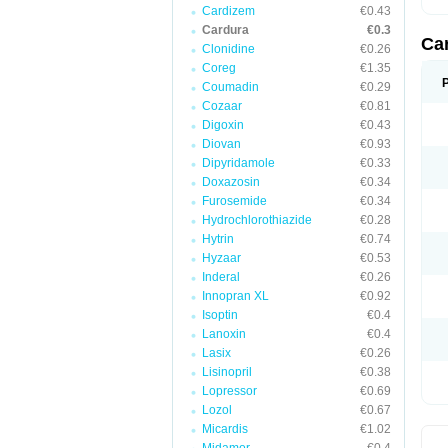
Cardizem
€0.43
Cardura
€0.3
Ca
Clonidine
€0.26
Coreg
€1.35
Coumadin
€0.29
Cozaar
€0.81
Digoxin
€0.43
Diovan
€0.93
Dipyridamole
€0.33
Doxazosin
€0.34
Furosemide
€0.34
Hydrochlorothiazide
€0.28
Hytrin
€0.74
Hyzaar
€0.53
Inderal
€0.26
Innopran XL
€0.92
Isoptin
€0.4
Lanoxin
€0.4
Lasix
€0.26
Lisinopril
€0.38
Lopressor
€0.69
Lozol
€0.67
Micardis
€1.02