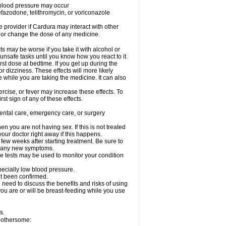
w blood pressure may occur
nefazodone, telithromycin, or voriconazole
re provider if Cardura may interact with other
, or change the dose of any medicine.
s may be worse if you take it with alcohol or
unsafe tasks until you know how you react to it.
st dose at bedtime. If you get up during the
or dizziness. These effects will more likely
e while you are taking the medicine. It can also
rcise, or fever may increase these effects. To
rst sign of any of these effects.
dental care, emergency care, or surgery
 you are not having sex. If this is not treated
our doctor right away if this happens.
 few weeks after starting treatment. Be sure to
op any new symptoms.
e tests may be used to monitor your condition
specially low blood pressure.
ot been confirmed.
need to discuss the benefits and risks of using
 you are or will be breast-feeding while you use
s.
 bothersome: