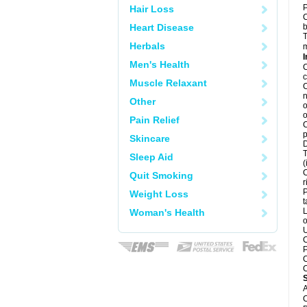
P
Hair Loss
C
Heart Disease
b
T
Herbals
m
I
Men's Health
C
c
Muscle Relaxant
C
n
Other
o
o
Pain Relief
C
p
Skincare
D
T
Sleep Aid
(
C
Quit Smoking
r
P
Weight Loss
t
L
Woman's Health
o
U
C
P
C
C
A
C