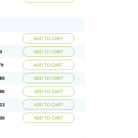
ADD TO CART
3
ADD TO CART
79
ADD TO CART
85
ADD TO CART
96
ADD TO CART
13
ADD TO CART
30
ADD TO CART