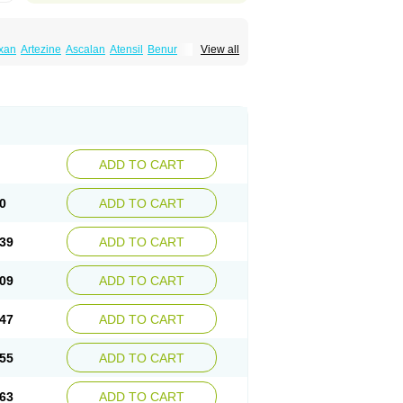
xan
Artezine
Ascalan
Atensil
Benur
View all
dosin retard
Cardox
Cardugen
Cardular
Donashin
Dophilin
Dorbantil
Dosabin
Dosan
n
Doxalek
Doxalfa
Doxaloc
Doxamax
a xl
Doxazin
Doxazoflo
Doxazon
Doxazosina
asin
Dozone
Dozozin
Duracard
Genzosin
ox
Normothen
Pencor
Platox m
Prodil
ardin
Tonogen
Unoprost
Uriduct
Vaxosin
ADD TO CART
0
ADD TO CART
39
ADD TO CART
09
ADD TO CART
47
ADD TO CART
55
ADD TO CART
63
ADD TO CART