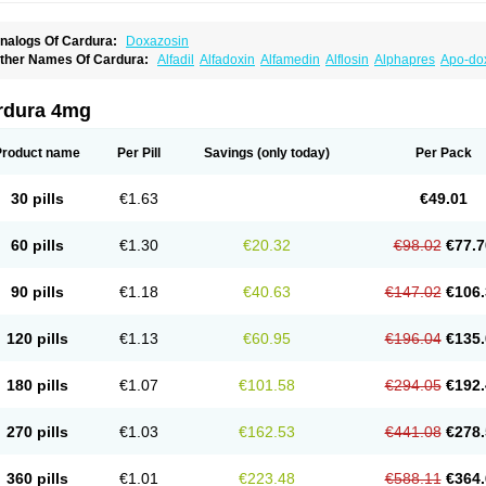
nalogs Of Cardura:
Doxazosin
ther Names Of Cardura:
Alfadil
Alfadoxin
Alfamedin
Alflosin
Alphapres
Apo-do
ademesin
Cadex
Calmesosyn
Carbadogen
Cardenalin
Cardonan
Cardoral
Car
arduran
Carsem
Dalgen
Dedralen
Diblocin
Doksazosin
Doksazosyna
Doksura
oxa-puren
Doxaben
Doxacar
Doxacard
Doxacor
Doxagal
Doxagamma
Doxage
rdura 4mg
oxane
Doxanorm
Doxapress
Doxar
Doxaratio
Doxasin
Doxatan
Doxatensa
Dox
oxazosine
Doxazosinum
Doxel
Doxicard
Doximax neo
Doxolbran
Doxonex
Doz
ibadren
Jutalar
Kamiren
Kardozin
Kazmarin
Kinxaben
Maguran
Magurol
Norad
Product name
Per Pill
Savings
(only today)
Per Pack
rogandol
Prostadilat
Prostatic
Prostazosina
Supressin
Tatsuzosin
Tendura
Tonoc
azosin
Windoxa
Xidor
Zoflux
Zoxan
Zoxon
30 pills
€1.63
€49.01
60 pills
€1.30
€20.32
€98.02
€77.7
90 pills
€1.18
€40.63
€147.02
€106.
120 pills
€1.13
€60.95
€196.04
€135.
180 pills
€1.07
€101.58
€294.05
€192.
270 pills
€1.03
€162.53
€441.08
€278.
360 pills
€1.01
€223.48
€588.11
€364.