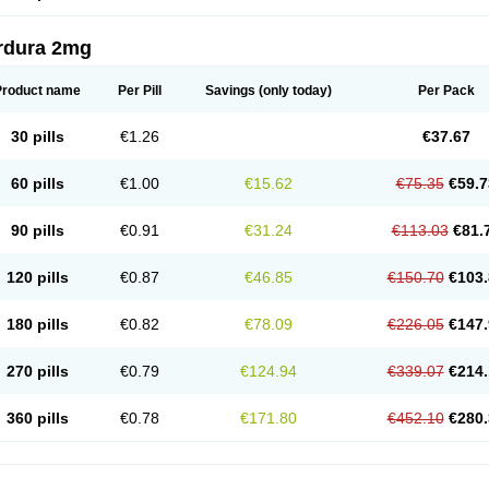
rdura 2mg
Product name
Per Pill
Savings
(only today)
Per Pack
30 pills
€1.26
€37.67
60 pills
€1.00
€15.62
€75.35
€59.7
90 pills
€0.91
€31.24
€113.03
€81.
120 pills
€0.87
€46.85
€150.70
€103.
180 pills
€0.82
€78.09
€226.05
€147.
270 pills
€0.79
€124.94
€339.07
€214.
360 pills
€0.78
€171.80
€452.10
€280.