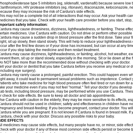
hosphodiesterase type 5 inhibitors (eg, sildenafil, vardenafil) because severe lo
larithromycin, HIV protease inhibitors (eg, ritonavir), itraconazole, ketoconazole, 
ecause they may increase the risk of Cardura's side effects.
his may not be a complete list of all interactions that may occur. Ask your health ca
edicines that you take. Check with your health care provider before you start, stop
mportant safety information:
ardura may cause drowsiness, dizziness, lightheadedness, or fainting. These effect
ertain medicines. Use Cardura with caution. Do not drive or perform other possible 
ardura may cause a sudden drop in blood pressure after the first dose. Take your fir
ight, sit up slowly, then stand slowly. This will help to reduce your lightheadedness 
ccur after the first few doses or if your dose has increased, but can occur at any tim
ccur if you stop taking the medicine and then restart treatment.
ardura may cause dizziness, lightheadedness, or fainting; alcohol, hot weather, exe
revent them, sit up or stand slowly, especially in the morning. Sit or lie down at the fi
o NOT take more than the recommended dose without checking with your doctor.
ell your doctor or dentist that you take Cardura before you receive any medical or 
including eye surgery).
ardura may rarely cause a prolonged, painful erection. This could happen even when
ight away, it could lead to permanent sexual problems such as impotence. Contact y
atients who take medicine for high blood pressure often feel tired or run down for a
ake your medicine even if you may not feel "normal." Tell your doctor if you devel
ab tests, including blood pressure, may be performed while you use Cardura. Thes
r check for side effects. Be sure to keep all doctor and lab appointments.
se Cardura with caution in the elderly; they may be more sensitive to its effects, e
ardura should not be used in children; safety and effectiveness in children have n
regnancy and breast-feeding: If you become pregnant, contact your doctor. You will 
ardura while you are pregnant. It is not known if Cardura is found in breast milk. If
ardura, check with your doctor. Discuss any possible risks to your baby.
SIDE EFFECTS
ll medicines may cause side effects, but many people have no, or minor, side effect
heck with your doctor if any of these most common side effects persist or become