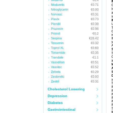
Midamor
€0.4
Moduretic
€0.71
C
i
Nitroglycerin
€0.93
a
Norvasc
€0.31
Plavix
€0.73
Plendil
€0.39
U
T
Prazosin
€0.98
C
Prinivil
€0.2
n
Serpina
€26.42
I
y
Tenormin
€0.32
A
Toprol XL
€0.69
Torsemide
€0.35
S
C
Trandate
€1.1
a
Vasodilan
€0.51
Vasotec
€0.52
A
Zebeta
€0.29
D
Zestoretic
€0.93
y
Zestril
€0.31
S
i
Cholesterol Lowering
i
i
Depression
i
i
Diabetes
i
S
Gastrointestinal
t