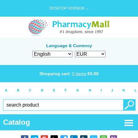
DESKTOP VERSION →
Language & Currency
Shopping cart:
0
items
€
0.00
A
B
C
D
E
F
G
H
I
J
K
L
Catalog