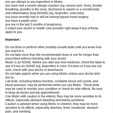
you are allergic to any ingredient in Mobic;
you have had a severe allergic reaction (eg, severe rash, hives, trouble
breathing, growths in the nose, dizziness) to aspirin or a nonsteroidal
anti-inflammatory drug (NSAID) (eg, ibuprofen, celecoxib);
you have recently had or will be having bypass heart surgery;
you have a peptic ulcer;
you are in the last 3 months of pregnancy.
Contact your doctor or health care provider right away if any of these
apply to you.
Important :
Do not drive or perform other possibly unsafe tasks until you know how
you react to it.
Do not take more than the recommended dose or use for longer than
prescribed without checking with your doctor.
Mobic is an NSAID. Before you start any new medicine, check the label to
see if it has an NSAID (eg, ibuprofen) in it too. If it does or if you are not
sure, check with your doctor or pharmacist.
Do not take aspirin while you are using Mobic unless your doctor tells
you to.
Lab tests, including kidney function, complete blood cell counts, and
blood pressure, may be performed while you use Mobic . These tests
may be used to monitor your condition or check for side effects. Be sure
to keep all doctor and lab appointments.
Use Mobic with caution in the elderly; they may be more sensitive to its
effects, especially stomach bleeding and kidney problems.
Caution is advised when using Mobic in children; they may be more
sensitive to its effects, especially diarrhea, fever, headache, stomach
pain, and vomiting.