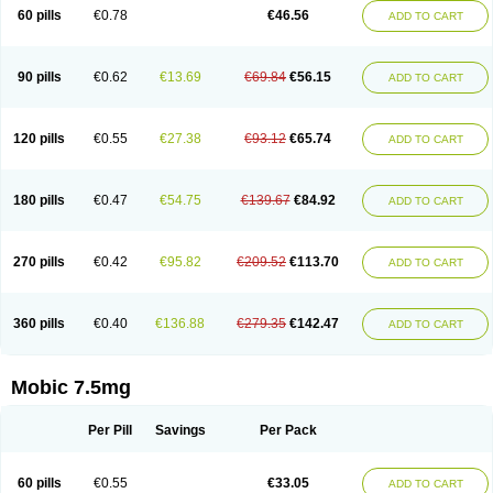
Infomel
Inicox
Isox
Laboxicam
Lamocox
Latonid
Lem
Leutrol
Lormed
60 pills
€0.78
€46.56
ADD TO CART
Loxibest
Loxiflam
Loxiflan
Loxil
Loximed
Loxinic
Loxitan
Loxitenk
M-cam
Malflam
Marlex
Mavicam
Mecalox
Mecam
Mecon
Mecox
Medoxicam
Meksun
Mel-od
Melartrin
Melcam
Melecox
Melflam
Melic
Melicam
Melice
Melixin
Melobax
Melocalm
Melocam
Melock
Melocox
90 pills
€0.62
€13.69
€69.84
€56.15
ADD TO CART
Melodin
Melodol
Melodyn
Meloflex
Melogen
Melokan
Meloksam
Meloksikam merck
Melokssia
Melonax
Melonex
Meloprol
Melora
Melorem
Melorilif
Melosteral
Melotec
Melotop
Melovax
Melovis
Melox
Meloxan
Meloxibell
Meloxic
Meloxicam enolat
Meloxicamum
120 pills
€0.55
€27.38
€93.12
€65.74
ADD TO CART
Meloxicam winthrop
Meloxid
Meloxidyl
Meloxifen
Meloxikam ivax
Meloxil
Meloximek
Meloxin
Meloxistad
Meloxitor
Meloxivet
Meloxiwin
Meloxx
Meomel
Meosicam
Mepedo
Mesoxicam
Metacam
Metacox
Metosan
Mevilox
Mexan
Mexilal
Mexolan
Mexpharm
Mextran
Miolox
Mirlox
180 pills
€0.47
€54.75
€139.67
€84.92
ADD TO CART
Mobec
Mobex
Mobicam
Mobicox
Mobiflex
Mobiglan
Mobimed
Mone
Movacox
Movalis
Movasin
Movatec
Movaxin
Movi-cox
Movicox
Movix
Movox
Mowin
Moxalid
Moxam
Moxic
Moxicam
Muvera
Méloxicam
Nacoflar
Niflamin
Nodolex
Noflamen
Normelox
Nor mobix
Novem
Nulox
270 pills
€0.42
€95.82
€209.52
€113.70
ADD TO CART
Ocam
Ostelox
Oxa
Oximal
Parocin
Pms-meloxicam
Promotion
Recoxa
Remacam
Reumafen
Rhemacox
Rheumocam
Romacox
Rumonal
Runomex
Sition
Taucaron
Telaren
Tenaron
Trisedan
Uticox
Velcox
Zeloxim
Zicam
Ziloxican
Zix
360 pills
€0.40
€136.88
€279.35
€142.47
ADD TO CART
Mobic 7.5mg
Per Pill
Savings
Per Pack
60 pills
€0.55
€33.05
ADD TO CART