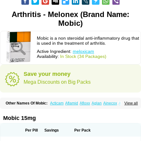
Arthritis - Melonex (Brand Name:
Mobic)
Mobic is a non steroidal anti-inflammatory drug that
is used in the treatment of arthritis.
Active Ingredient:
meloxicam
Availability:
In Stock (34 Packages)
Save your money
Mega Discounts on Big Packs
Other Names Of Mobic:
Acticam
Aflamid
Afloxx
Aglan
Ainecox
Aliviodol
View all
Animelox
Anposel
Anpre
Antrend
Areloger
Aremil
Arthrobic
Artrifilm
Artriflam
Artrilom
Artrilox
Artrozan
Aspicam
Atiflam
Atrozan
Axius
Bexx
Bicapain
Bienex
Bioflac
Bioxicam
Bixicam
Bronax
Brosiral
Cameloc
Mobic 15mg
Camelot
Camelox
Celomix
Co meloxicam
Coxamer
Coxflam
Coxicam
Coxylan
Desinflamex
Docmeloxi
Doctinon
Dolocam
Dolxicam
Dominadol
Duplicam
Ecax
Ecwin
Enflar
Examel
Exel
Exen
Farmelox
Per Pill
Savings
Per Pack
Flamoxi
Flasicox
Flexicam
Flexidol
Flexium
Flexiver
Flexocam
Flexol
Flodin
Flumidon
Gesicox
Hyflex
Iamaxicam
Iaten
Iconal
Ilacox
Indager