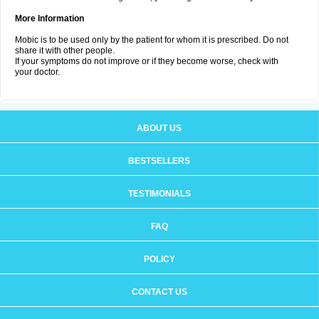
More Information
Mobic is to be used only by the patient for whom it is prescribed. Do not
share it with other people.
If your symptoms do not improve or if they become worse, check with
your doctor.
ABOUT US
BESTSELLERS
TESTIMONIALS
FAQ
POLICY
CONTACT US