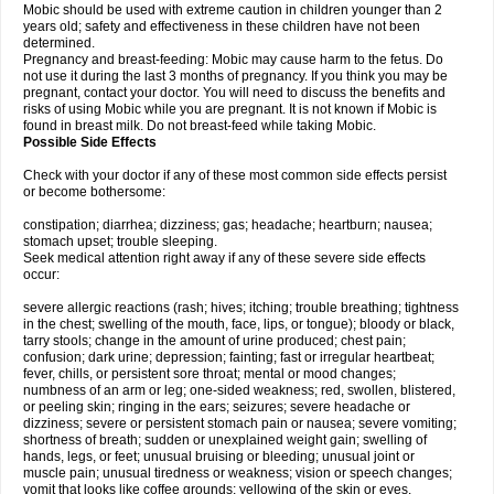
Mobic should be used with extreme caution in children younger than 2
years old; safety and effectiveness in these children have not been
determined.
Pregnancy and breast-feeding: Mobic may cause harm to the fetus. Do
not use it during the last 3 months of pregnancy. If you think you may be
pregnant, contact your doctor. You will need to discuss the benefits and
risks of using Mobic while you are pregnant. It is not known if Mobic is
found in breast milk. Do not breast-feed while taking Mobic.
Possible Side Effects
Check with your doctor if any of these most common side effects persist
or become bothersome:
constipation; diarrhea; dizziness; gas; headache; heartburn; nausea;
stomach upset; trouble sleeping.
Seek medical attention right away if any of these severe side effects
occur:
severe allergic reactions (rash; hives; itching; trouble breathing; tightness
in the chest; swelling of the mouth, face, lips, or tongue); bloody or black,
tarry stools; change in the amount of urine produced; chest pain;
confusion; dark urine; depression; fainting; fast or irregular heartbeat;
fever, chills, or persistent sore throat; mental or mood changes;
numbness of an arm or leg; one-sided weakness; red, swollen, blistered,
or peeling skin; ringing in the ears; seizures; severe headache or
dizziness; severe or persistent stomach pain or nausea; severe vomiting;
shortness of breath; sudden or unexplained weight gain; swelling of
hands, legs, or feet; unusual bruising or bleeding; unusual joint or
muscle pain; unusual tiredness or weakness; vision or speech changes;
vomit that looks like coffee grounds; yellowing of the skin or eyes.