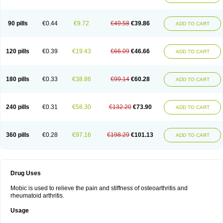
90 pills
€0.44
€9.72
€49.58
€39.86
ADD TO CART
120 pills
€0.39
€19.43
€66.09
€46.66
ADD TO CART
180 pills
€0.33
€38.86
€99.14
€60.28
ADD TO CART
240 pills
€0.31
€58.30
€132.20
€73.90
ADD TO CART
360 pills
€0.28
€97.16
€198.29
€101.13
ADD TO CART
Drug Uses
Mobic is used to relieve the pain and stiffness of osteoarthritis and
rheumatoid arthritis.
Usage