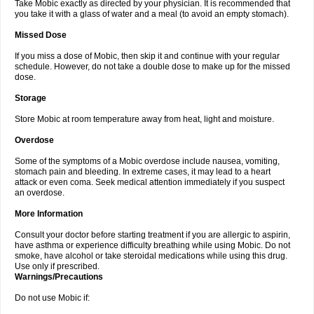
Take Mobic exactly as directed by your physician. It is recommended that
you take it with a glass of water and a meal (to avoid an empty stomach).
Missed Dose
If you miss a dose of Mobic, then skip it and continue with your regular
schedule. However, do not take a double dose to make up for the missed
dose.
Storage
Store Mobic at room temperature away from heat, light and moisture.
Overdose
Some of the symptoms of a Mobic overdose include nausea, vomiting,
stomach pain and bleeding. In extreme cases, it may lead to a heart
attack or even coma. Seek medical attention immediately if you suspect
an overdose.
More Information
Consult your doctor before starting treatment if you are allergic to aspirin,
have asthma or experience difficulty breathing while using Mobic. Do not
smoke, have alcohol or take steroidal medications while using this drug.
Use only if prescribed.
Warnings/Precautions
Do not use Mobic if: