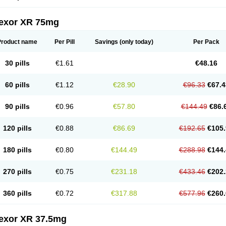
fexor XR 75mg
Product name
Per Pill
Savings
(only today)
Per Pack
30 pills
€1.61
€48.16
60 pills
€1.12
€28.90
€96.33
€67.4
90 pills
€0.96
€57.80
€144.49
€86.
120 pills
€0.88
€86.69
€192.65
€105.
180 pills
€0.80
€144.49
€288.98
€144.
270 pills
€0.75
€231.18
€433.46
€202.
360 pills
€0.72
€317.88
€577.96
€260.
fexor XR 37.5mg