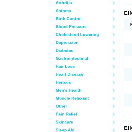
Arthritis
Asthma
Ef
Birth Control
Blood Pressure
Cholesterol Lowering
Depression
Diabetes
Gastrointestinal
Hair Loss
Heart Disease
Herbals
Men's Health
Muscle Relaxant
Other
Pain Relief
Skincare
Ef
Sleep Aid