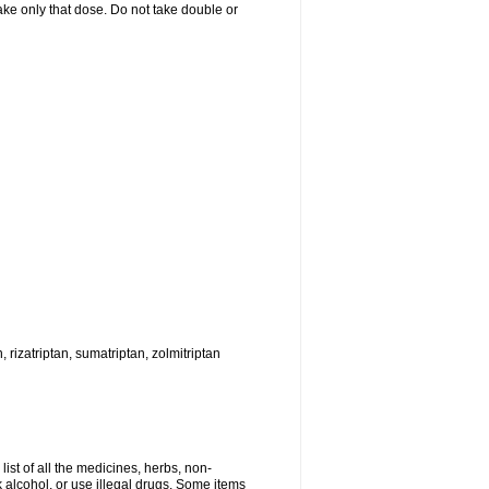
 take only that dose. Do not take double or
, rizatriptan, sumatriptan, zolmitriptan
list of all the medicines, herbs, non-
k alcohol, or use illegal drugs. Some items