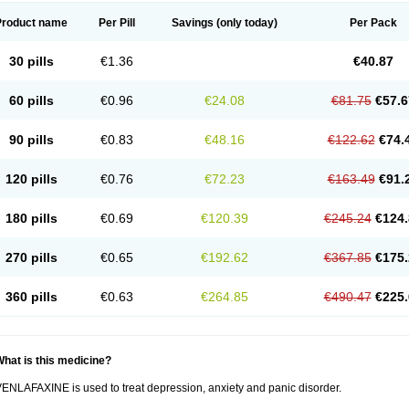
Product name
Per Pill
Savings
(only today)
Per Pack
30 pills
€1.36
€40.87
60 pills
€0.96
€24.08
€81.75
€57.6
90 pills
€0.83
€48.16
€122.62
€74.
120 pills
€0.76
€72.23
€163.49
€91.
180 pills
€0.69
€120.39
€245.24
€124.
270 pills
€0.65
€192.62
€367.85
€175.
360 pills
€0.63
€264.85
€490.47
€225.
hat is this medicine?
ENLAFAXINE is used to treat depression, anxiety and panic disorder.