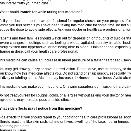
ay interact with your medicine.
hat should I watch for while taking this medicine?
isit your doctor or health care professional for regular checks on your progress. Y
efore you feel better. If you have been taking this medicine for some time, do not s
educe the dose to avoid side effects. Ask your doctor or health care professional for
atients and their families should watch out for depression or thoughts of suicide th
evere changes in feelings such as feeling anxious, agitated, panicky, irritable, hosti
verly excited and hyperactive, or not being able to sleep. If this happens, especially
hange in dose, call your health care professional.
his medicine can cause an increase in blood pressure or a faster heart beat. Check 
ou may get drowsy, dizzy or have blurred vision. Do not drive, use machinery, or do
ou know how this medicine affects you. Do not stand or sit up quickly, especially if 
f dizzy or fainting spells. Alcohol may increase dizziness or drowsiness. Avoid alcoh
his medicine can make your mouth dry. Chewing sugarless gum, sucking hard candy 
o not treat yourself for coughs, colds, or allergies without asking your doctor or he
ngredients may increase possible side effects.
hat side effects may I notice from this medicine?
ide effects that you should report to your doctor or health care professional as soo
llergic reactions like skin rash, itching or hives, swelling of the face, lips, or tongue
reathing problems
hanges in vision