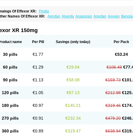
nalogs Of Effexor XR:
Pristiq
ther Names Of Effexor XR:
Agrofan
Alventa
Anapresin
Argofan
Axyven
Benola
epurol
Desinax
Dobupal
Efaxil
Efaxin
Efectin
Efectin er
Efetrin
Efevelone
Efexi
axine
Faxiprol
Flavix
Ganavax
Idoxen
Ireven
Jarvis
Lafax
Lanvexin
Laroxin
Mel
opekar
Norafexine
Norpilen
Odven
Olwexya
Prefaxine
Quilarex
Ranfaxiran
Sen
fexor XR 150mg
ifaxin
Trevilor
Valax
Valosine
Vandral
Vedixal
Velafax
Velaxin
Venax
Venaxiben
enlafab
Venlafaxina
Venlafaxinum
Venlagamma
Venlalek
Venlalic
Venlasan
Ven
enlix
Venlofex
Vennaxa
Vensir
Viepax
Voxatin
Product name
Per Pill
Savings
(only today)
Per Pack
30 pills
€1.77
€53.24
60 pills
€1.29
€29.04
€106.49
€77.
90 pills
€1.13
€58.08
€159.73
€101.
120 pills
€1.05
€87.13
€212.98
€125.
180 pills
€0.97
€145.21
€319.46
€174.
270 pills
€0.91
€232.34
€479.20
€246.
360 pills
€0.89
€319.47
€638.94
€319.