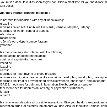
f you miss a dose, take it as soon as you can. If it is almost time for your next dose,
xtra doses.
hat may interact with this medicine?
o not take this medicine with any of the following:
uloxetine
edicines called MAO Inhibitors like Nardil, Parnate, Marplan, Eldepryl
edicines for weight control or appetite
nefazodone
rocarbazine
t. John's wort, Hypericum perforatum
ryptophan
his medicine may also interact with the following:
amphetamine or dextroamphetamine
spirin and aspirin-like medicines
imetidine
lozapine
inezolid
edicines for heart rhythm or blood pressure
edicines for migraine headache like almotriptan, eletriptan, frovatriptan, naratriptan
edicines that treat or prevent blood clots like warfarin, enoxaparin, and dalteparin
SAIDS, medicines for pain and inflammation, like ibuprofen or naproxen
ther medicines for depression, anxiety, or psychotic disturbances
itonavir
ramadol
his list may not describe all possible interactions. Give your health care providers a 
rescription drugs, or dietary supplements you use. Also tell them if you smoke, drin