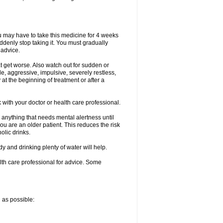
ou may have to take this medicine for 4 weeks
uddenly stop taking it. You must gradually
 advice.
at get worse. Also watch out for sudden or
le, aggressive, impulsive, severely restless,
 at the beginning of treatment or after a
with your doctor or health care professional.
 anything that needs mental alertness until
you are an older patient. This reduces the risk
olic drinks.
and drinking plenty of water will help.
alth care professional for advice. Some
n as possible: