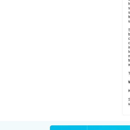
h
s
s
t
u
S
b
c
c
i
l
t
w
T
K
S
u