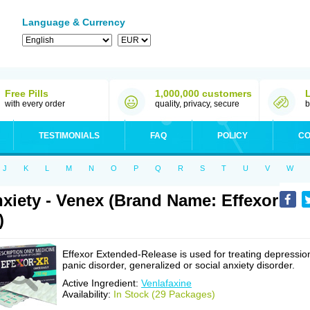
Language & Currency
Free Pills
1,000,000 customers
with every order
quality, privacy, secure
b
TESTIMONIALS
FAQ
POLICY
CO
J
K
L
M
N
O
P
Q
R
S
T
U
V
W
xiety - Venex (Brand Name: Effexor
)
Effexor Extended-Release is used for treating depressio
panic disorder, generalized or social anxiety disorder.
Active Ingredient:
Venlafaxine
Availability:
In Stock (29 Packages)