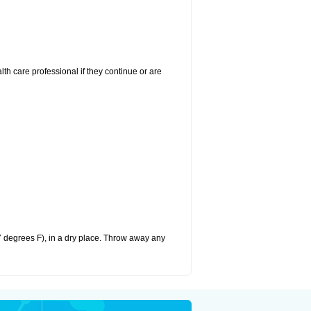
alth care professional if they continue or are
 degrees F), in a dry place. Throw away any