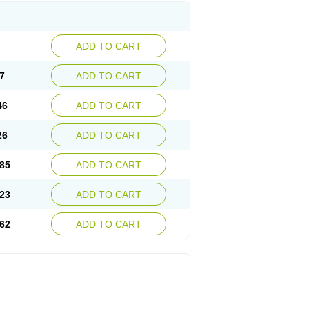
ADD TO CART
7
ADD TO CART
46
ADD TO CART
26
ADD TO CART
85
ADD TO CART
23
ADD TO CART
62
ADD TO CART