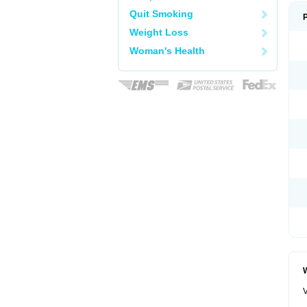
Quit Smoking
Weight Loss
Woman's Health
W
V