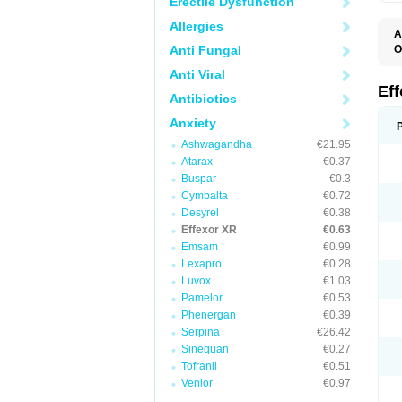
Erectile Dysfunction
Allergies
A
Anti Fungal
O
D
Anti Viral
F
N
Ef
Antibiotics
T
V
Anxiety
V
Ashwagandha
€21.95
Atarax
€0.37
Buspar
€0.3
Cymbalta
€0.72
Desyrel
€0.38
Effexor XR
€0.63
Emsam
€0.99
Lexapro
€0.28
Luvox
€1.03
Pamelor
€0.53
Phenergan
€0.39
Serpina
€26.42
Sinequan
€0.27
Tofranil
€0.51
Venlor
€0.97