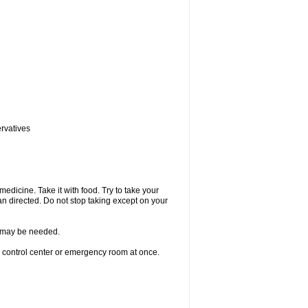
ervatives
medicine. Take it with food. Try to take your
n directed. Do not stop taking except on your
re may be needed.
n control center or emergency room at once.