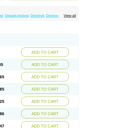
xe
Depant prolong
Deprevix
Deprexor
View all
va
Efexor
Efexor exel
Effexor
Elafax
Elify
ocin
Memomax
Mezine
Mollome
Nervix
exon
Sentidol
Sesaren
Subelan
Tavex
e
Venex
Venexor
Veniz
Venla
Venlaf
lax
Venlax er
Venlaxor
Venlectine
Venlift
ADD TO CART
45
ADD TO CART
65
ADD TO CART
85
ADD TO CART
25
ADD TO CART
86
ADD TO CART
47
ADD TO CART