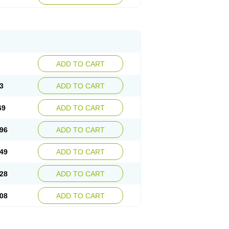
ADD TO CART
3
ADD TO CART
69
ADD TO CART
96
ADD TO CART
49
ADD TO CART
28
ADD TO CART
08
ADD TO CART