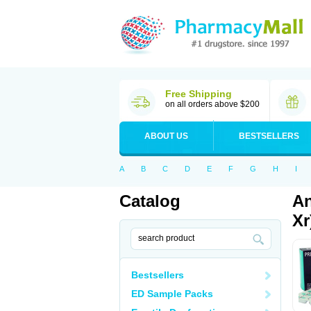
Free Shipping
on all orders above $200
ABOUT US
BESTSELLERS
A
B
C
D
E
F
G
H
I
Catalog
An
Xr
Bestsellers
ED Sample Packs