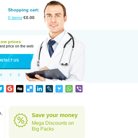
Shopping cart:
0
items
€
0.00
Low prices
est price on the web
NTACT US
X
Y
Z
n,
Save your money
Mega Discounts on
Big Packs