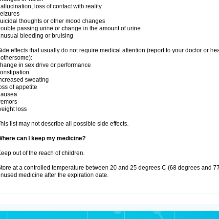
allucination, loss of contact with reality
eizures
uicidal thoughts or other mood changes
rouble passing urine or change in the amount of urine
nusual bleeding or bruising
ide effects that usually do not require medical attention (report to your doctor or he
othersome):
hange in sex drive or performance
onstipation
ncreased sweating
oss of appetite
nausea
remors
eight loss
his list may not describe all possible side effects.
Where can I keep my medicine?
eep out of the reach of children.
tore at a controlled temperature between 20 and 25 degrees C (68 degrees and 77
nused medicine after the expiration date.