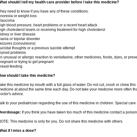
hat should I tell my health care provider before I take this medicine?
hey need to know if you have any of these conditions:
norexia or weight loss
glaucoma
igh blood pressure, heart problems or a recent heart attack
igh cholesterol levels or receiving treatment for high cholesterol
idney or liver disease
ania or bipolar disorder
eizures (convulsions)
uicidal thoughts or a previous suicide attempt
hyroid problems
n unusual or allergic reaction to venlafaxine, other medicines, foods, dyes, or pres
regnant or trying to get pregnant
reast-feeding
ow should I take this medicine?
ake this medicine by mouth with a full glass of water. Do not cut, crush or chew this 
edicine at about the same time each day. Do not take your medicine more often tha
octor's advice.
alk to your pediatrician regarding the use of this medicine in children. Special ca
Overdosage:
If you think you have taken too much of this medicine contact a poiso
OTE: This medicine is only for you. Do not share this medicine with others.
hat if I miss a dose?