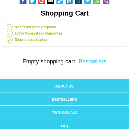
Shopping Cart
No Prescription Required
100% MoneyBack Guarantee
Discreet packaging
Empty shopping cart.
Bestsellers
ABOUT US
BESTSELLERS
TESTIMONIALS
FAQ