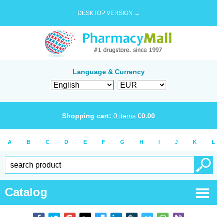
DESKTOP VERSION →
Language & Currency
Shopping cart:
0
items
€
0.00
A
B
C
D
E
F
G
H
I
J
K
L
Catalog