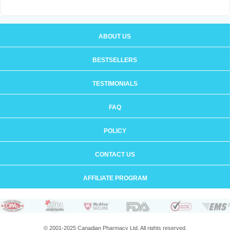
ABOUT US
BESTSELLERS
TESTIMONIALS
FAQ
POLICY
CONTACT US
AFFILIATE PROGRAM
© 2001-2025 Canadian Pharmacy Ltd. All rights reserved.