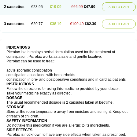
2 cassettes
€23.95
€19.09
€66.99
€47.90
ADD TO CART
3 cassettes
€20.77
€38.19
€100.49
€62.30
ADD TO CART
INDICATIONS
Picrolax is a himalaya herbal formulation used for the treatment of
constipation. Picrolax works as a safe and gentle laxative.
Picrolax can be used to treat:
acute sporadic constipation
constipation associated with hemorrhoids
constipation in pre- and postoperative conditions and in cardiac patients
INSTRUCTIONS
Follow the directions for using this medicine provided by your doctor.
Take your medicine exactly as directed.
DOSAGE
The usual recommended dosage is 2 capsules taken at bedtime.
STORAGE
Store at the room temperature away from moisture and sunlight. Keep out
of reach of children.
SAFETY INFORMATION
Do not take this medication if you are allergic to its ingredients.
SIDE EFFECTS
Picrolax is not known to have any side effects when taken as prescribed.