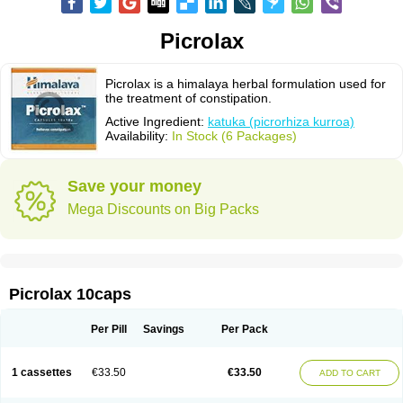
Picrolax
Picrolax is a himalaya herbal formulation used for
the treatment of constipation.
Active Ingredient:
katuka (picrorhiza kurroa)
Availability:
In Stock (6 Packages)
Save your money
Mega Discounts on Big Packs
Picrolax 10caps
Per Pill
Savings
Per Pack
1 cassettes
€33.50
€33.50
ADD TO CART