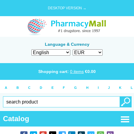
DESKTOP VERSION →
Language & Currency
Shopping cart:
0
items
€
0.00
A
B
C
D
E
F
G
H
I
J
K
L
Catalog