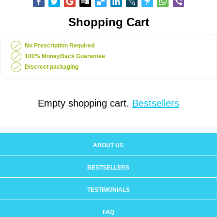
Shopping Cart
No Prescription Required
100% MoneyBack Guarantee
Discreet packaging
Empty shopping cart.
Bestsellers
ABOUT US
BESTSELLERS
TESTIMONIALS
FAQ