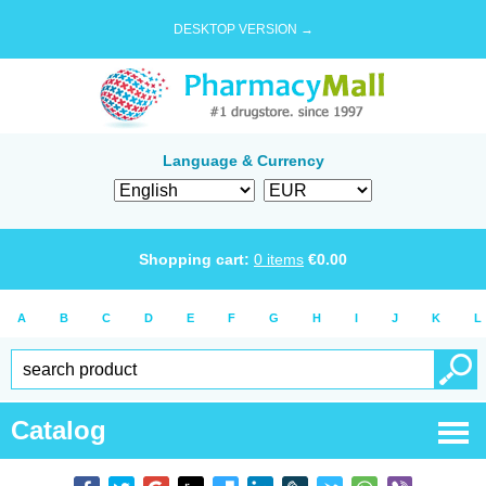
DESKTOP VERSION →
Language & Currency
Shopping cart:
0
items
€
0.00
A
B
C
D
E
F
G
H
I
J
K
L
Catalog