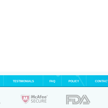
TESTIMONIALS
FAQ
POLICY
CONTAC