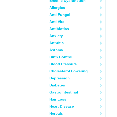
Erectile Dysfunction
Allergies
Anti Fungal
Anti Viral
Antibiotics
Anxiety
Arthritis
Asthma
Birth Control
Blood Pressure
Cholesterol Lowering
Depression
Diabetes
Gastrointestinal
Hair Loss
Heart Disease
Herbals