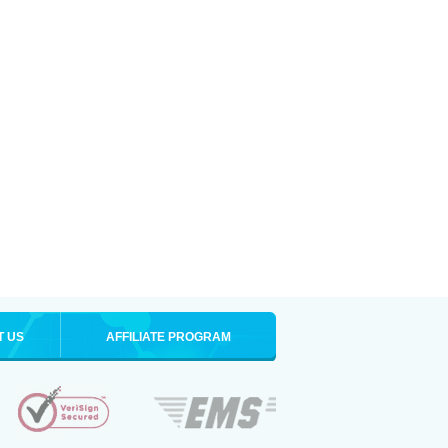
T US
AFFILIATE PROGRAM