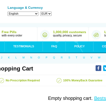
Language & Currency
Free Pills
1,000,000 customers
with every order
quality, privacy, secure
b
TESTIMONIALS
FAQ
POLICY
CO
J
K
L
M
N
O
P
Q
R
S
T
U
V
W
opping Cart
No Prescription Required
100% MoneyBack Guarantee
Empty shopping cart.
Bests