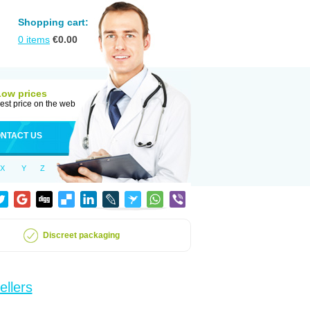
Shopping cart:
0
items
€
0.00
Low prices
est price on the web
NTACT US
X
Y
Z
Discreet packaging
ellers