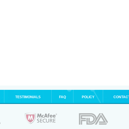
TESTIMONIALS
FAQ
POLICY
CONTAC