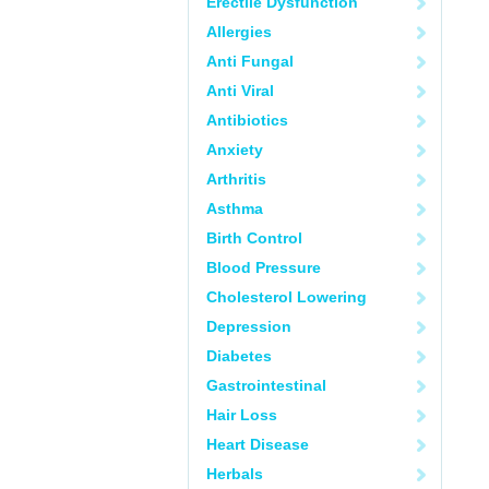
Erectile Dysfunction
Allergies
Anti Fungal
Anti Viral
Antibiotics
Anxiety
Arthritis
Asthma
Birth Control
Blood Pressure
Cholesterol Lowering
Depression
Diabetes
Gastrointestinal
Hair Loss
Heart Disease
Herbals