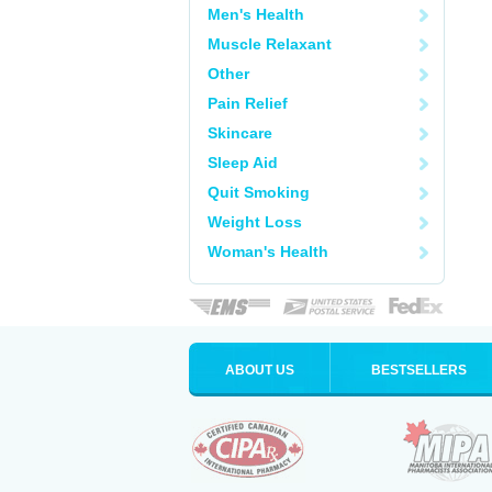
Men's Health
Muscle Relaxant
Other
Pain Relief
Skincare
Sleep Aid
Quit Smoking
Weight Loss
Woman's Health
ABOUT US
BESTSELLERS