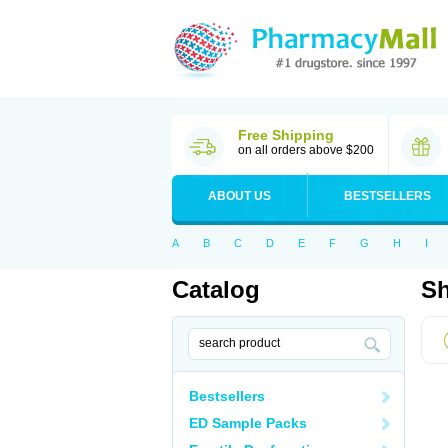
Free Shipping
on all orders above $200
ABOUT US
BESTSELLERS
A
B
C
D
E
F
G
H
I
Catalog
Sh
Bestsellers
ED Sample Packs