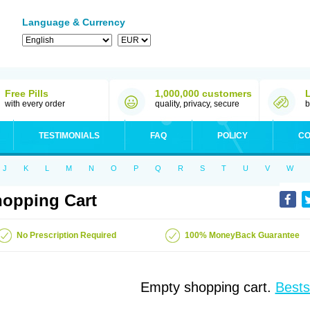
Language & Currency
Free Pills
1,000,000 customers
with every order
quality, privacy, secure
b
TESTIMONIALS
FAQ
POLICY
CO
J
K
L
M
N
O
P
Q
R
S
T
U
V
W
opping Cart
No Prescription Required
100% MoneyBack Guarantee
Empty shopping cart.
Bests