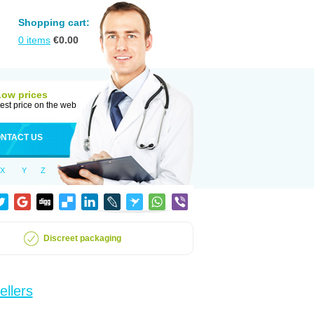
Shopping cart:
0
items
€
0.00
Low prices
est price on the web
NTACT US
X
Y
Z
Discreet packaging
ellers