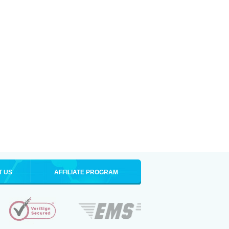
T US
AFFILIATE PROGRAM