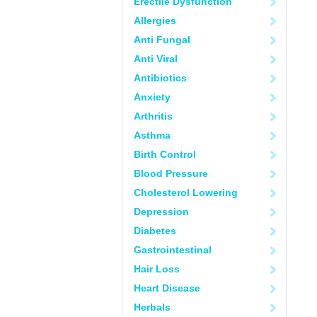
Erectile Dysfunction
Allergies
Anti Fungal
Anti Viral
Antibiotics
Anxiety
Arthritis
Asthma
Birth Control
Blood Pressure
Cholesterol Lowering
Depression
Diabetes
Gastrointestinal
Hair Loss
Heart Disease
Herbals