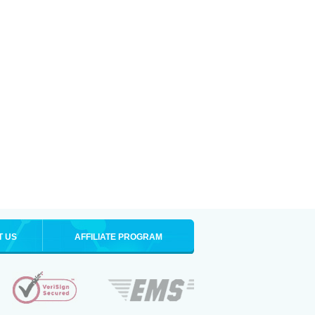
T US
AFFILIATE PROGRAM