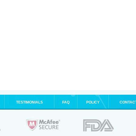
TESTIMONIALS
FAQ
POLICY
CONTAC