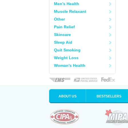
Men's Health
Muscle Relaxant
Other
Pain Relief
Skincare
Sleep Aid
Quit Smoking
Weight Loss
Woman's Health
ABOUT US
BESTSELLERS