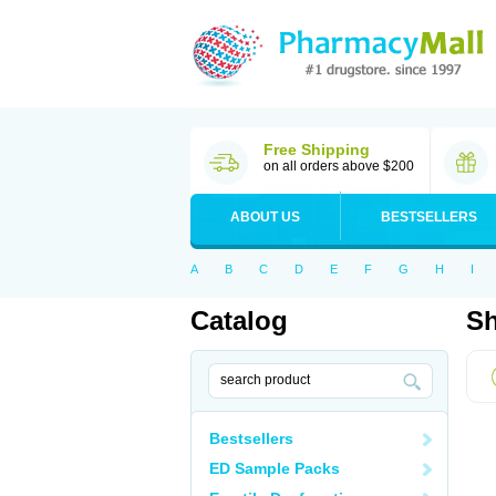
Free Shipping
on all orders above $200
ABOUT US
BESTSELLERS
A
B
C
D
E
F
G
H
I
Catalog
Sh
Bestsellers
ED Sample Packs