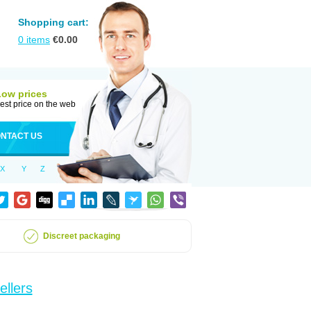
Shopping cart:
0
items
€
0.00
Low prices
est price on the web
NTACT US
X
Y
Z
Discreet packaging
ellers