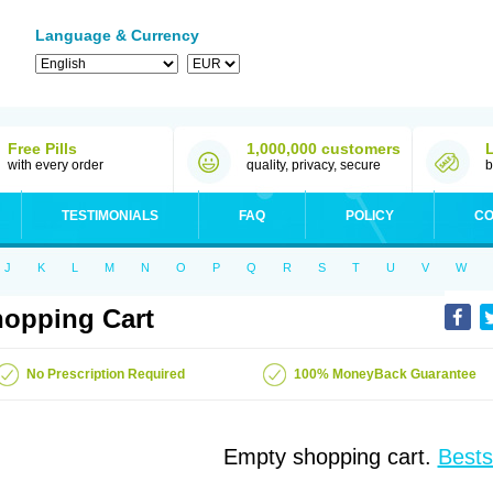
Language & Currency
Free Pills
1,000,000 customers
with every order
quality, privacy, secure
b
TESTIMONIALS
FAQ
POLICY
CO
J
K
L
M
N
O
P
Q
R
S
T
U
V
W
opping Cart
No Prescription Required
100% MoneyBack Guarantee
Empty shopping cart.
Bests