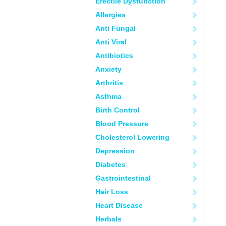
Erectile Dysfunction
Allergies
Anti Fungal
Anti Viral
Antibiotics
Anxiety
Arthritis
Asthma
Birth Control
Blood Pressure
Cholesterol Lowering
Depression
Diabetes
Gastrointestinal
Hair Loss
Heart Disease
Herbals