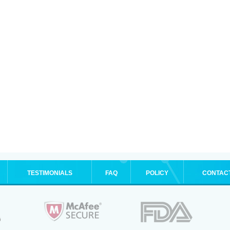
TESTIMONIALS
FAQ
POLICY
CONTAC