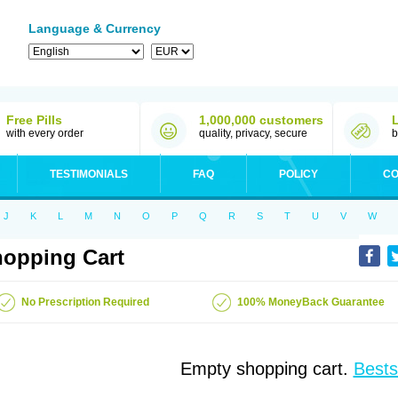
Language & Currency
Free Pills
1,000,000 customers
with every order
quality, privacy, secure
b
TESTIMONIALS
FAQ
POLICY
CO
J
K
L
M
N
O
P
Q
R
S
T
U
V
W
opping Cart
No Prescription Required
100% MoneyBack Guarantee
Empty shopping cart.
Bests