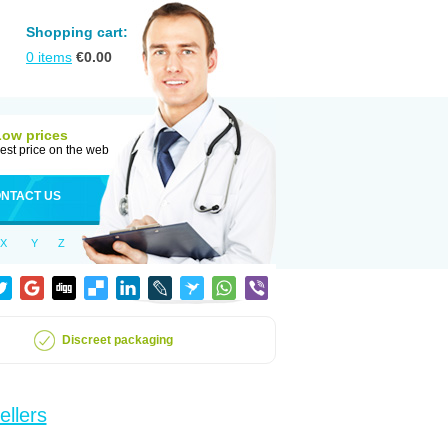
Shopping cart:
0
items
€
0.00
Low prices
est price on the web
NTACT US
X
Y
Z
Discreet packaging
ellers