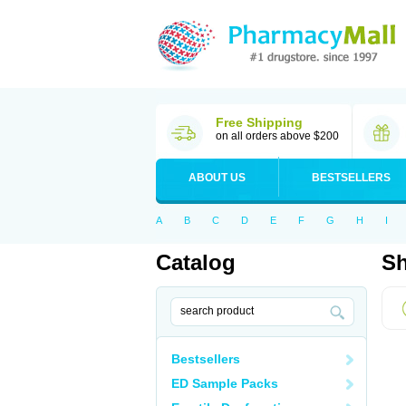
Free Shipping
on all orders above $200
ABOUT US
BESTSELLERS
A
B
C
D
E
F
G
H
I
Catalog
Sh
Bestsellers
ED Sample Packs