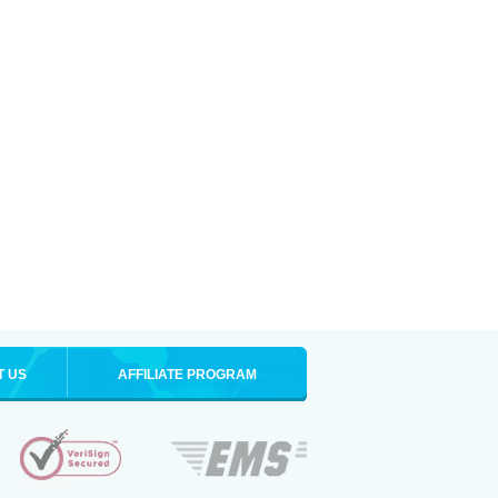
T US
AFFILIATE PROGRAM