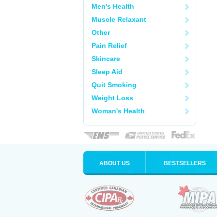
Men's Health
Muscle Relaxant
Other
Pain Relief
Skincare
Sleep Aid
Quit Smoking
Weight Loss
Woman's Health
ABOUT US
BESTSELLERS