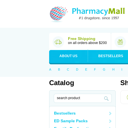
Free Shipping
on all orders above $200
ABOUT US
BESTSELLERS
A
B
C
D
E
F
G
H
I
Catalog
Sh
Bestsellers
ED Sample Packs