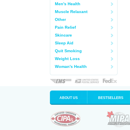
Men's Health
Muscle Relaxant
Other
Pain Relief
Skincare
Sleep Aid
Quit Smoking
Weight Loss
Woman's Health
ABOUT US
BESTSELLERS