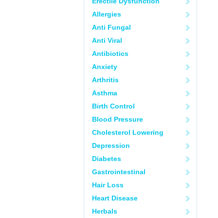
Erectile Dysfunction
Allergies
Anti Fungal
Anti Viral
Antibiotics
Anxiety
Arthritis
Asthma
Birth Control
Blood Pressure
Cholesterol Lowering
Depression
Diabetes
Gastrointestinal
Hair Loss
Heart Disease
Herbals