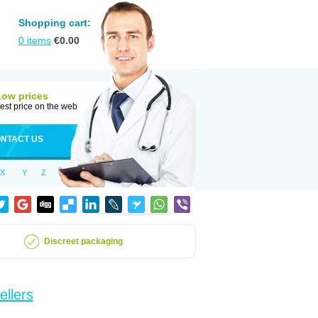
Shopping cart:
0
items
€
0.00
Low prices
est price on the web
NTACT US
X
Y
Z
Discreet packaging
ellers