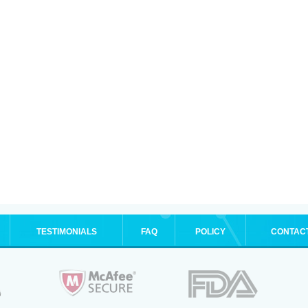
TESTIMONIALS
FAQ
POLICY
CONTAC