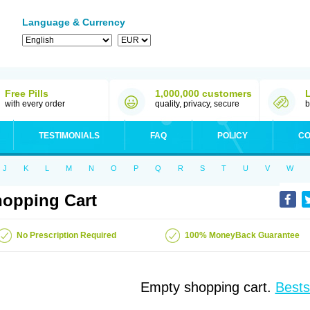
Language & Currency
Free Pills
1,000,000 customers
with every order
quality, privacy, secure
b
TESTIMONIALS
FAQ
POLICY
CO
J
K
L
M
N
O
P
Q
R
S
T
U
V
W
opping Cart
No Prescription Required
100% MoneyBack Guarantee
Empty shopping cart.
Bests