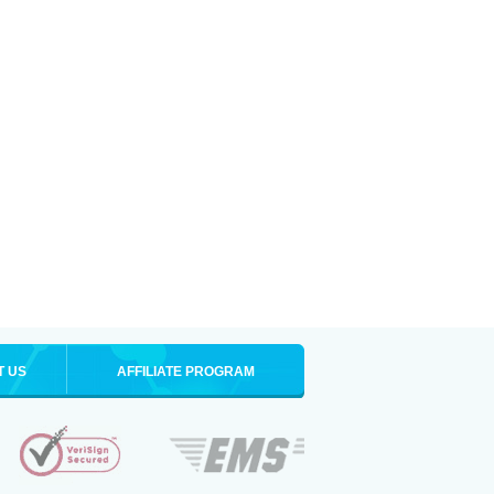
T US
AFFILIATE PROGRAM