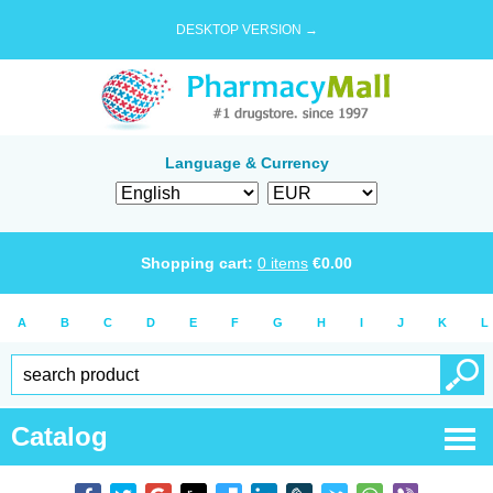
DESKTOP VERSION →
Language & Currency
Shopping cart:
0
items
€
0.00
A
B
C
D
E
F
G
H
I
J
K
L
Catalog