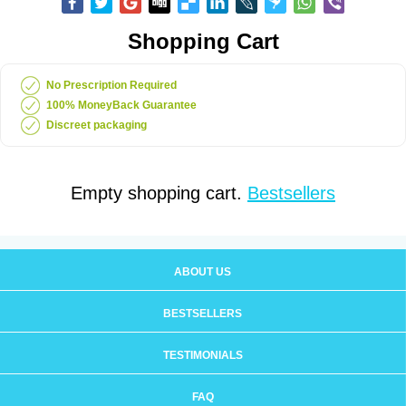
Shopping Cart
No Prescription Required
100% MoneyBack Guarantee
Discreet packaging
Empty shopping cart.
Bestsellers
ABOUT US
BESTSELLERS
TESTIMONIALS
FAQ